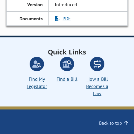
Introduced
PDF
Quick Links
Find My
Find a Bill
How a Bill
Legislator
Becomes a
Law
Back to top