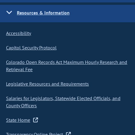
Resources & Information
Accessibility
Capitol Security Protocol
Colorado Open Records Act Maximum Hourly Research and
Retrieval Fee
Legislative Resources and Requirements
Salaries for Legislators, Statewide Elected Officials, and
County Officers
State Home
Transparency Online Project