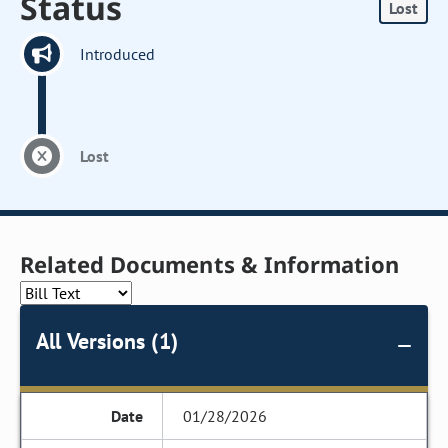
Status
Lost
Introduced
Lost
Related Documents & Information
All Versions (1)
01/28/2026