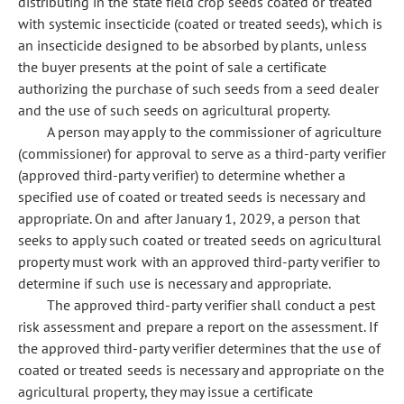
distributing in the state field crop seeds coated or treated
with systemic insecticide (coated or treated seeds), which is
an insecticide designed to be absorbed by plants, unless
the buyer presents at the point of sale a certificate
authorizing the purchase of such seeds from a seed dealer
and the use of such seeds on agricultural property.
A person may apply to the commissioner of agriculture
(commissioner) for approval to serve as a third-party verifier
(approved third-party verifier) to determine whether a
specified use of coated or treated seeds is necessary and
appropriate. On and after January 1, 2029, a person that
seeks to apply such coated or treated seeds on agricultural
property must work with an approved third-party verifier to
determine if such use is necessary and appropriate.
The approved third-party verifier shall conduct a pest
risk assessment and prepare a report on the assessment. If
the approved third-party verifier determines that the use of
coated or treated seeds is necessary and appropriate on the
agricultural property, they may issue a certificate