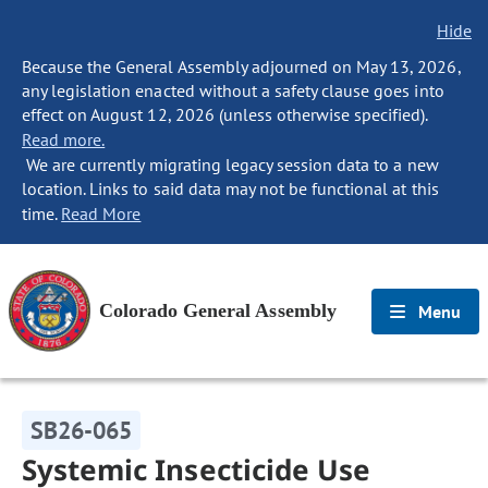
Hide
Because the General Assembly adjourned on May 13, 2026,
any legislation enacted without a safety clause goes into
effect on August 12, 2026 (unless otherwise specified).
Read more.
We are currently migrating legacy session data to a new
location. Links to said data may not be functional at this
time.
Read More
Colorado General Assembly
Menu
SB26-065
Systemic Insecticide Use