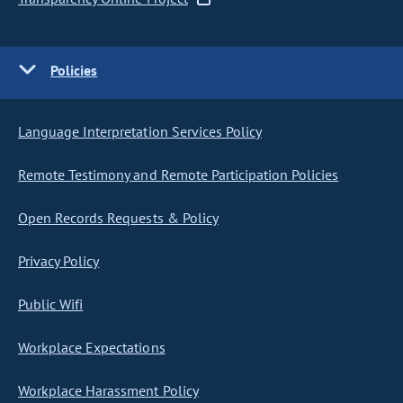
Policies
Language Interpretation Services Policy
Remote Testimony and Remote Participation Policies
Open Records Requests & Policy
Privacy Policy
Public Wifi
Workplace Expectations
Workplace Harassment Policy