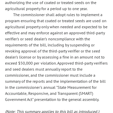
authorizing the use of coated or treated seeds on the
agricultural property for a period up to one year.
The commissioner shall adopt rules to implement a
program ensuring that coated or treated seeds are used on
agricultural property only when needed and expected to be
effective and may enforce against an approved third-party
verifier's or seed dealer's noncompliance with the
requirements of the bill, including by suspending or
revoking approval of the third-party verifier or the seed
dealer's license or by assessing a fine in an amount not to
exceed $50,000 per violation. Approved third-party verifiers
and seed dealers must annually report to the
commissioner, and the commissioner must include a
summary of the reports and the implementation of the bill
in the commissioner's annual "State Measurement for
Accountable, Responsive, and Transparent (SMART)
Government Act" presentation to the general assembly.
(Note: This summary applies to this bill as introduced.)