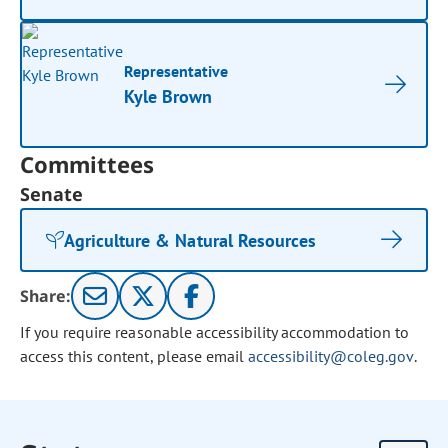
Representative
Kyle Brown
Committees
Senate
Agriculture & Natural Resources
Share:
If you require reasonable accessibility accommodation to
access this content, please email
accessibility@coleg.gov
.