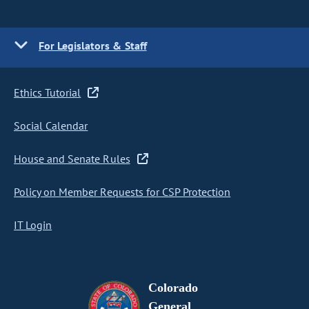
For Legislators & Staff
Ethics Tutorial
Social Calendar
House and Senate Rules
Policy on Member Requests for CSP Protection
IT Login
Colorado
General