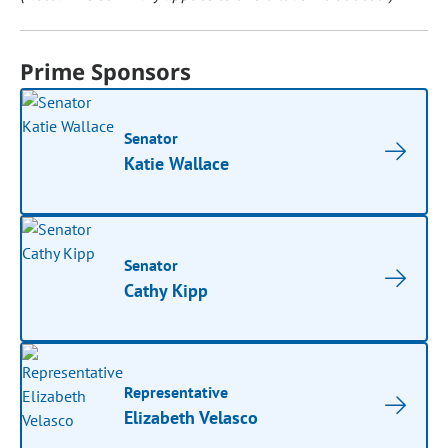
Prime Sponsors
Senator
Katie Wallace
Senator
Cathy Kipp
Representative
Elizabeth Velasco