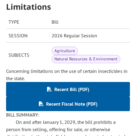
Limitations
TYPE
Bill
SESSION
2026 Regular Session
Agriculture
SUBJECTS
Natural Resources & Environment
Concerning limitations on the use of certain insecticides in
the state.
Recent Bill (PDF)
Recent Fiscal Note (PDF)
BILL SUMMARY:
On and after January 1, 2029, the bill prohibits a
person from selling, offering for sale, or otherwise