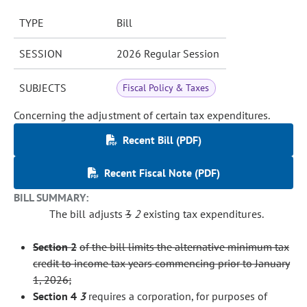
TYPE
Bill
SESSION
2026 Regular Session
SUBJECTS
Fiscal Policy & Taxes
Concerning the adjustment of certain tax expenditures.
Recent Bill (PDF)
Recent Fiscal Note (PDF)
BILL SUMMARY:
The bill adjusts
3
2
existing tax expenditures.
Section 2
of the bill limits the alternative minimum tax
credit to income tax years commencing prior to January
1, 2026;
Section
4
3
requires a corporation, for purposes of