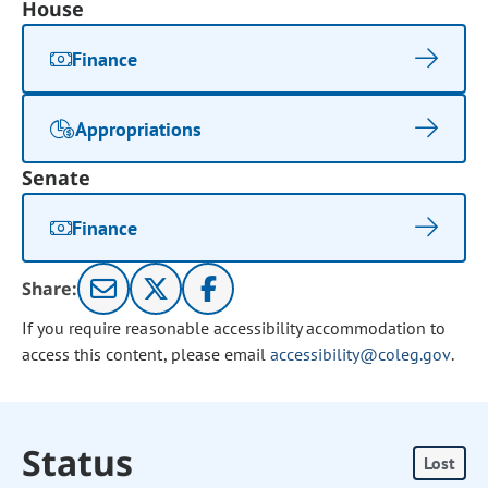
House
Finance
Appropriations
Senate
Finance
Share:
If you require reasonable accessibility accommodation to
access this content, please email
accessibility@coleg.gov
.
Status
Lost