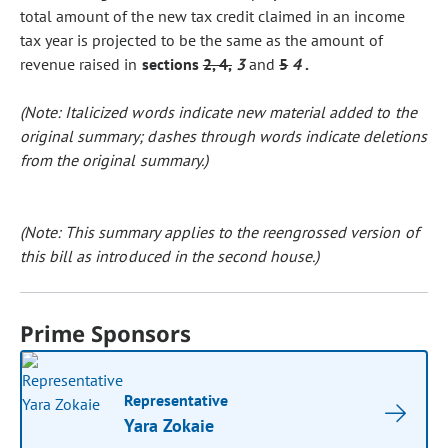
total amount of the new tax credit claimed in an income
tax year is projected to be the same as the amount of
revenue raised in
sections
2, 4,
3
and
5
4
.
(Note: Italicized words indicate new material added to the
original summary; dashes through words indicate deletions
from the original summary.)
(Note: This summary applies to the reengrossed version of
this bill as introduced in the second house.)
Prime Sponsors
Representative
Yara Zokaie