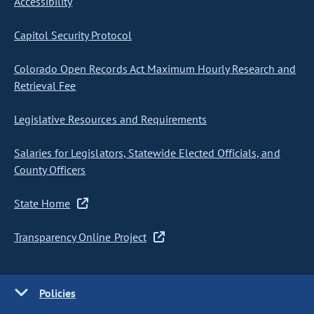
Accessibility
Capitol Security Protocol
Colorado Open Records Act Maximum Hourly Research and
Retrieval Fee
Legislative Resources and Requirements
Salaries for Legislators, Statewide Elected Officials, and
County Officers
State Home
Transparency Online Project
Policies