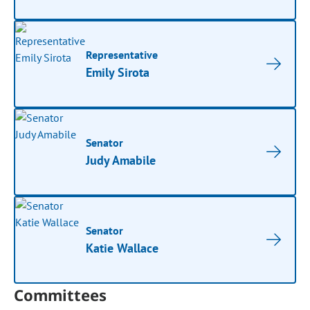
Representative
Emily Sirota
Senator
Judy Amabile
Senator
Katie Wallace
Committees