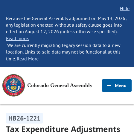
Hide
Because the General Assembly adjourned on May 13, 2026,
any legislation enacted without a safety clause goes into
effect on August 12, 2026 (unless otherwise specified).
Read more.
We are currently migrating legacy session data to a new
location. Links to said data may not be functional at this
time.
Read More
Colorado General Assembly
Menu
HB26-1221
Tax Expenditure Adjustments