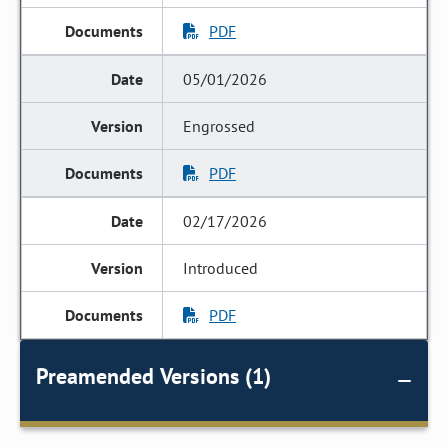
PDF
05/01/2026
Engrossed
PDF
02/17/2026
Introduced
PDF
Preamended Versions (1)