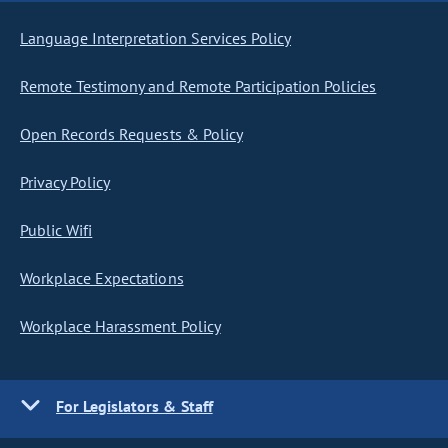
Language Interpretation Services Policy
Remote Testimony and Remote Participation Policies
Open Records Requests & Policy
Privacy Policy
Public Wifi
Workplace Expectations
Workplace Harassment Policy
For Legislators & Staff