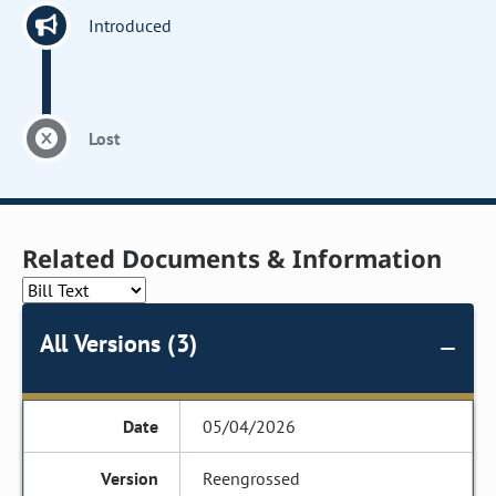
Introduced
Lost
Related Documents & Information
All Versions (3)
05/04/2026
Reengrossed