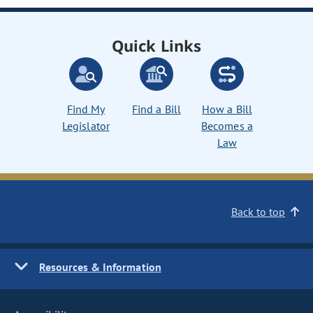
Quick Links
Find My
Find a Bill
How a Bill
Legislator
Becomes a
Law
Back to top
Resources & Information