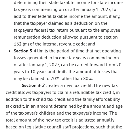
determining their state taxable income for state income
tax years commencing on or after January 1, 2027, to
add to their federal taxable income the amount, if any,
that the taxpayer claimed as a deduction on the
taxpayer's federal tax return pursuant to the employee
remuneration deduction allowed pursuant to section
162 (m) of the internal revenue code; and
Section
5
4
limits the period of time that net operating
losses generated in income tax years commencing on
or after January 1, 2027, can be carried forward from 20
years to 10 years and limits the amount of losses that
may be claimed to 70% rather than 80%.
Section
3
2
creates a new tax credit. The new tax
credit allows taxpayers to claim a refundable tax credit, in
addition to the child tax credit and the family affordability
tax credit, in an amount determined by the amount and age
of the taxpayer's children and the taxpayer's income. The
total amount of the new tax credit is adjusted annually
based on legislative council staff projections, such that the