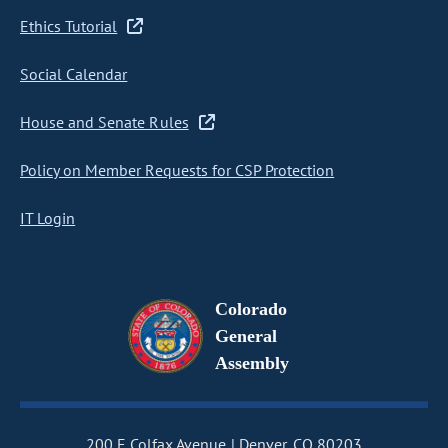
Ethics Tutorial
Social Calendar
House and Senate Rules
Policy on Member Requests for CSP Protection
IT Login
Colorado
General
Assembly
200 E Colfax Avenue
Denver, CO 80203