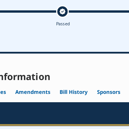
Passed
nformation
tes
Amendments
Bill History
Sponsors