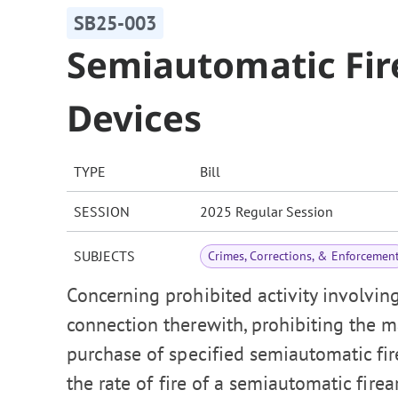
SB25-003
Semiautomatic Fir
Devices
TYPE
Bill
SESSION
2025 Regular Session
SUBJECTS
Crimes, Corrections, & Enforcemen
Concerning prohibited activity involvin
connection therewith, prohibiting the man
purchase of specified semiautomatic fire
the rate of fire of a semiautomatic fi