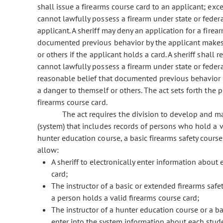
shall issue a firearms course card to an applicant; exce
cannot lawfully possess a firearm under state or federal
applicant. A sheriff may deny an application for a firear
documented previous behavior by the applicant makes i
or others if the applicant holds a card. A sheriff shall
cannot lawfully possess a firearm under state or federa
reasonable belief that documented previous behavior by
a danger to themself or others. The act sets forth the p
firearms course card.
The act requires the division to develop and ma
(system) that includes records of persons who hold a
hunter education course, a basic firearms safety cours
allow:
A sheriff to electronically enter information about
card;
The instructor of a basic or extended firearms saf
a person holds a valid firearms course card;
The instructor of a hunter education course or a ba
enter into the system information about each stu