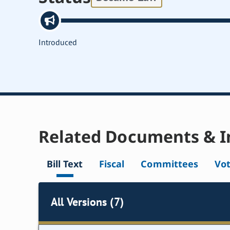
Introduced
Related Documents & I
Bill Text
Fiscal
Committees
Vo
All Versions (7)