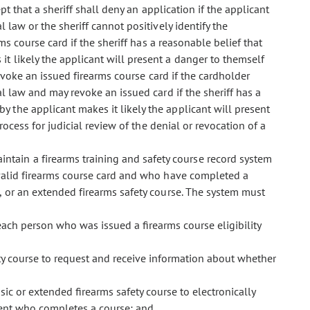
pt that a sheriff shall deny an application if the applicant
 law or the sheriff cannot positively identify the
ms course card if the sheriff has a reasonable belief that
t likely the applicant will present a danger to themself
 revoke an issued firearms course card if the cardholder
l law and may revoke an issued card if the sheriff has a
 the applicant makes it likely the applicant will present
rocess for judicial review of the denial or revocation of a
intain a firearms training and safety course record system
 valid firearms course card and who have completed a
e, or an extended firearms safety course. The system must
 each person who was issued a firearms course eligibility
ety course to request and receive information about whether
sic or extended firearms safety course to electronically
dent who completes a course; and