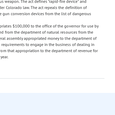
s weapon. The act defines "rapid-fire device" and
er Colorado law. The act repeals the definition of
 gun conversion devices from the list of dangerous
opriates $100,000 to the office of the governor for use by
ved from the department of natural resources from the
neral assembly appropriated money to the department of
requirements to engage in the business of dealing in
from that appropriation to the department of revenue for
year.