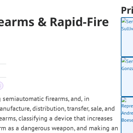
Pr
earms & Rapid-Fire
t
g semiautomatic firearms, and, in
ufacture, distribution, transfer, sale, and
arms, classifying a device that increases
rearm as a dangerous weapon, and making an