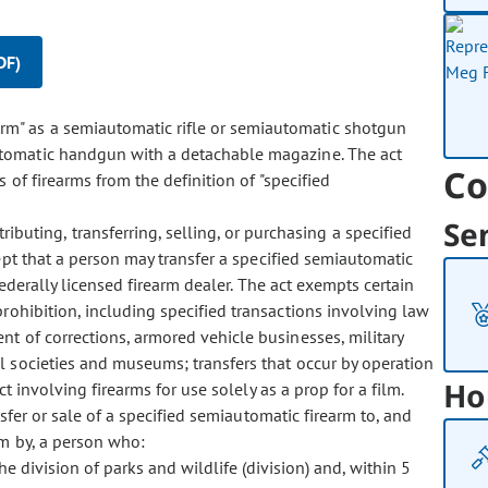
DF)
earm" as a semiautomatic rifle or semiautomatic shotgun
tomatic handgun with a detachable magazine. The act
Co
 of firearms from the definition of "specified
Se
ibuting, transferring, selling, or purchasing a specified
pt that a person may transfer a specified semiautomatic
federally licensed firearm dealer. The act exempts certain
prohibition, including specified transactions involving law
t of corrections, armored vehicle businesses, military
l societies and museums; transfers that occur by operation
Ho
 involving firearms for use solely as a prop for a film.
sfer or sale of a specified semiautomatic firearm to, and
rm by, a person who:
e division of parks and wildlife (division) and, within 5