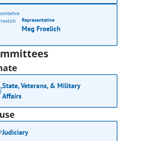
Representative
Meg Froelich
mmittees
nate
State, Veterans, & Military
Affairs
use
Judiciary