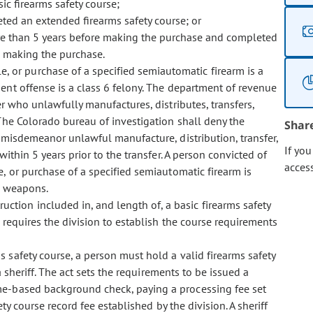
c firearms safety course;
ted an extended firearms safety course; or
re than 5 years before making the purchase and completed
re making the purchase.
le, or purchase of a specified semiautomatic firearm is a
nt offense is a class 6 felony. The department of revenue
er who unlawfully manufactures, distributes, transfers,
 The Colorado bureau of investigation shall deny the
Shar
 misdemeanor unlawful manufacture, distribution, transfer,
If yo
ithin 5 years prior to the transfer. A person convicted of
acces
le, or purchase of a specified semiautomatic firearm is
r weapons.
uction included in, and length of, a basic firearms safety
 requires the division to establish the course requirements
ms safety course, a person must hold a valid firearms safety
a sheriff. The act sets the requirements to be issued a
me-based background check, paying a processing fee set
ty course record fee established by the division. A sheriff