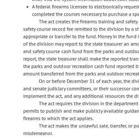
A federal firearms licensee to electronically requ
completed the courses necessary to purchase a spe
The act creates the firearms training and safety
safety course record fee remitted to the division by a
appropriate or transfer to the fund. Money in the fund 
of the division may report to the state treasurer an a
and safety course cash fund from the parks and outdoor
report, the state treasurer shall make the reported tran
the parks and outdoor recreation cash fund reported by 
amount transferred from the parks and outdoor recreati
On or before December 31 of each year, the divi
and senate judiciary committees, or their successor co
implement the act, and any additional resources the di
The act requires the division in the department
permits to publish and make publicly available guidan
firearms to which the act applies.
The act makes the unlawful sale, transfer, or p
misdemeanor.