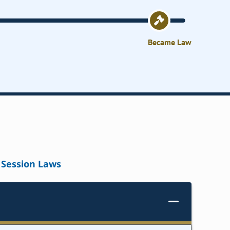
Became Law
Session Laws