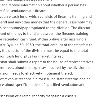
est and receive information about whether a person has
cified semiautomatic firearm.
 course cash fund, which consists of firearms training and
 sheriff and any other money that the general assembly may
is continuously appropriated to the division. The director
mount of money to transfer between the firearms training
 recreation cash fund. Within 3 days after receiving a
sfer. By June 30, 2030, the total amount of the transfers to
the director of the division must be equal to the total
on cash fund, plus fair market interest.
sion shall submit a report to the house of representatives
mmittees, about the expenses incurred by the division to
vision needs to effectively implement the act.
 of revenue responsible for issuing state firearms dealer
ce about specific models of specified semiautomatic
ossession of a large-capacity magazine a class 1