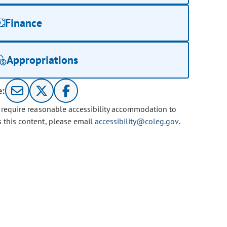
Finance
Appropriations
e:
u require reasonable accessibility accommodation to
s this content, please email
accessibility@coleg.gov
.