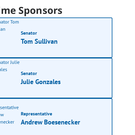
ime Sponsors
Senator
Tom Sullivan
Senator
Julie Gonzales
Representative
Andrew Boesenecker