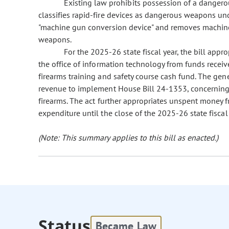
Existing law prohibits possession of a dangerou
classifies rapid-fire devices as dangerous weapons und
"machine gun conversion device" and removes machine
weapons.
For the 2025-26 state fiscal year, the bill appr
the office of information technology from funds recei
firearms training and safety course cash fund. The ge
revenue to implement House Bill 24-1353, concerning 
firearms. The act further appropriates unspent money 
expenditure until the close of the 2025-26 state fiscal 
(Note: This summary applies to this bill as enacted.)
Status
Became Law