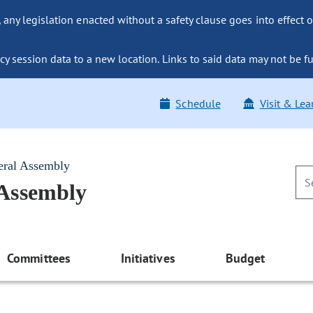
ny legislation enacted without a safety clause goes into effect o
y session data to a new location. Links to said data may not be fu
Schedule
Visit & Lea
eral Assembly
 Assembly
Committees
Initiatives
Budget