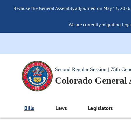
Because the General Assembly adjourned on May 13, 2026, a
We are currently migrating legac
Second Regular Session | 75th Gen
Colorado General
Bills
Laws
Legislators