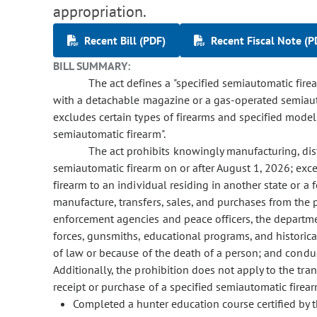
appropriation.
Recent Bill (PDF)
Recent Fiscal Note (P
BILL SUMMARY:
The act defines a "specified semiautomatic fir
with a detachable magazine or a gas-operated semiau
excludes certain types of firearms and specified models
semiautomatic firearm".
The act prohibits knowingly manufacturing, distr
semiautomatic firearm on or after August 1, 2026; exce
firearm to an individual residing in another state or a 
manufacture, transfers, sales, and purchases from the 
enforcement agencies and peace officers, the departmen
forces, gunsmiths, educational programs, and historica
of law or because of the death of a person; and conduct
Additionally, the prohibition does not apply to the tran
receipt or purchase of a specified semiautomatic firea
Completed a hunter education course certified by th