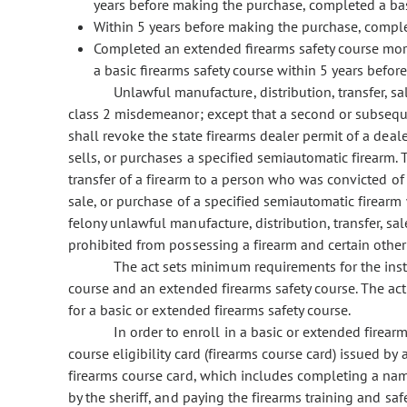
years before making the purchase, completed a basi
Within 5 years before making the purchase, comple
Completed an extended firearms safety course mo
a basic firearms safety course within 5 years befo
Unlawful manufacture, distribution, transfer, sa
class 2 misdemeanor; except that a second or subseque
shall revoke the state firearms dealer permit of a deal
sells, or purchases a specified semiautomatic firearm.
transfer of a firearm to a person who was convicted of
sale, or purchase of a specified semiautomatic firearm w
felony unlawful manufacture, distribution, transfer, sa
prohibited from possessing a firearm and certain othe
The act sets minimum requirements for the instr
course and an extended firearms safety course. The act
for a basic or extended firearms safety course.
In order to enroll in a basic or extended firear
course eligibility card (firearms course card) issued by 
firearms course card, which includes completing a na
by the sheriff, and paying the firearms training and safe