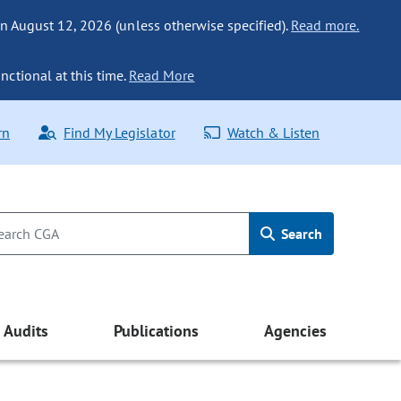
n August 12, 2026 (unless otherwise specified).
Read more.
nctional at this time.
Read More
rn
Find My Legislator
Watch & Listen
Search
Audits
Publications
Agencies