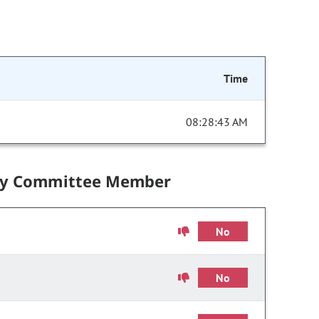
Time
08:28:43 AM
by Committee Member
No
No