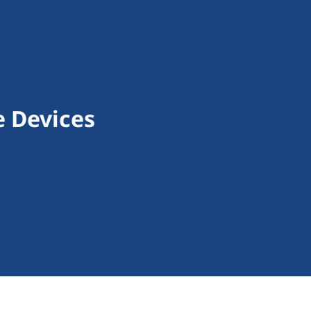
e Devices