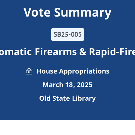
Vote Summary
SB25-003
matic Firearms & Rapid-Fir
House Appropriations
March 18, 2025
Old State Library