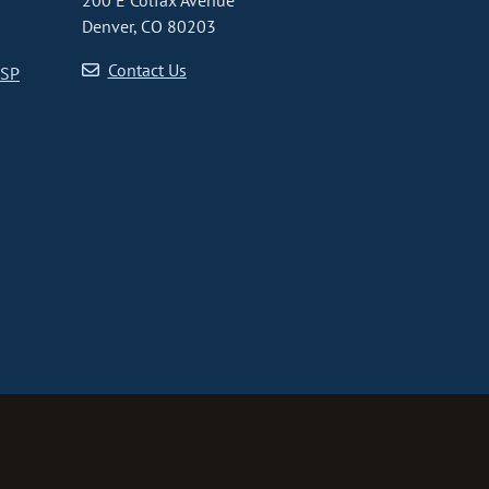
200 E Colfax Avenue
Denver, CO 80203
Contact Us
CSP