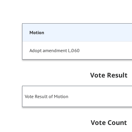
Motion
Adopt amendment L.060
Vote Result
Vote Result of Motion
Vote Count