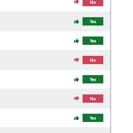
No
Yes
Yes
No
Yes
No
Yes