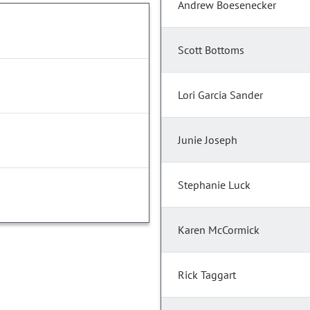
Andrew Boesenecker
Scott Bottoms
Lori Garcia Sander
Junie Joseph
Stephanie Luck
Karen McCormick
Rick Taggart