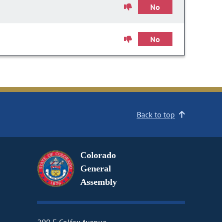
No
No
Back to top
Colorado
General
Assembly