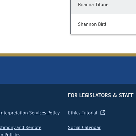
Brianna Titone
Shannon Bird
FOR LEGISLATORS & STAFF
nterpretation Services Policy
Ethics Tutorial
stimony and Remote
Social Calendar
on Policies