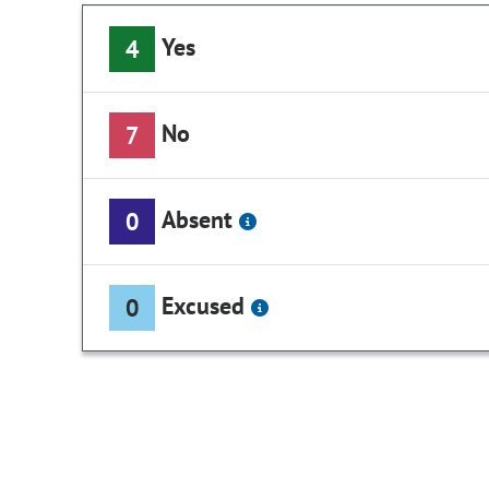
Yes
4
No
7
Absent
0
Excused
0