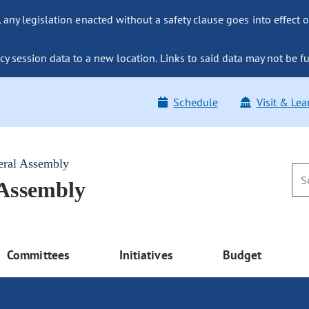
ny legislation enacted without a safety clause goes into effect o
y session data to a new location. Links to said data may not be fu
Schedule
Visit & Lea
eral Assembly
 Assembly
Committees
Initiatives
Budget