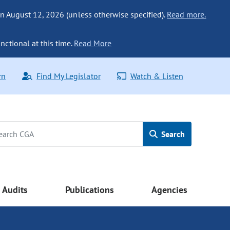
n August 12, 2026 (unless otherwise specified).
Read more.
nctional at this time.
Read More
rn
Find My Legislator
Watch & Listen
Search
Audits
Publications
Agencies