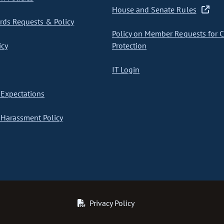
House and Senate Rules
ds Requests & Policy
Policy on Member Requests for 
icy
Protection
IT Login
Expectations
Harassment Policy
Privacy Policy