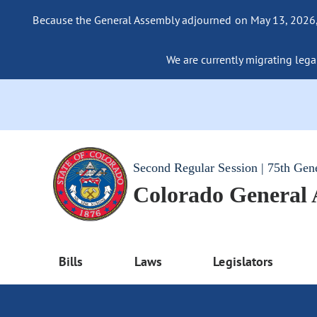
Because the General Assembly adjourned on May 13, 2026, a
We are currently migrating legac
Second Regular Session | 75th Gen
Colorado General
Bills
Laws
Legislators