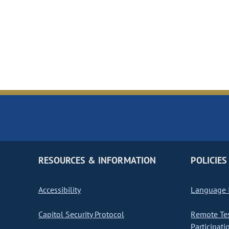
RESOURCES & INFORMATION
POLICIES
Accessibility
Language I
Capitol Security Protocol
Remote Te
Participati