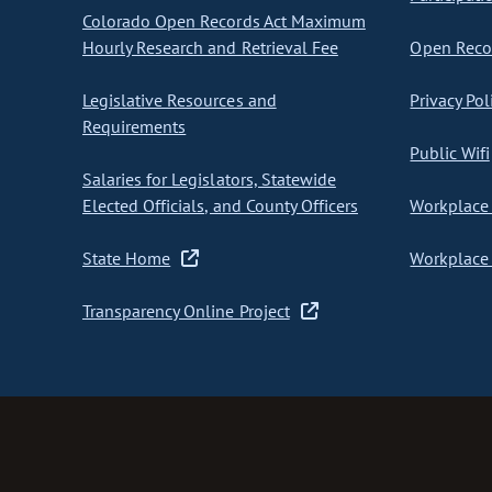
Colorado Open Records Act Maximum
Hourly Research and Retrieval Fee
Open Recor
Legislative Resources and
Privacy Pol
Requirements
Public Wifi
Salaries for Legislators, Statewide
Elected Officials, and County Officers
Workplace 
State Home
Workplace 
Transparency Online Project