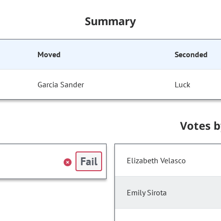
Summary
Moved
Seconded
Garcia Sander
Luck
Votes 
Fail
Elizabeth Velasco
Emily Sirota