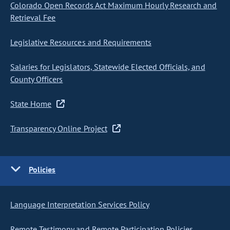
Colorado Open Records Act Maximum Hourly Research and
Retrieval Fee
Legislative Resources and Requirements
Salaries for Legislators, Statewide Elected Officials, and
County Officers
State Home
Transparency Online Project
Policies
Language Interpretation Services Policy
Remote Testimony and Remote Participation Policies