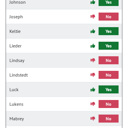
Johnson
Yes
Joseph
No
Keltie
Yes
Lieder
Yes
Lindsay
No
Lindstedt
No
Luck
Yes
Lukens
No
Mabrey
No