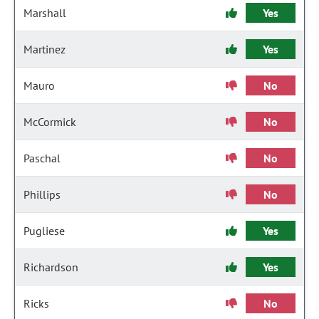
Marshall
Yes
Martinez
Yes
Mauro
No
McCormick
No
Paschal
No
Phillips
No
Pugliese
Yes
Richardson
Yes
Ricks
No