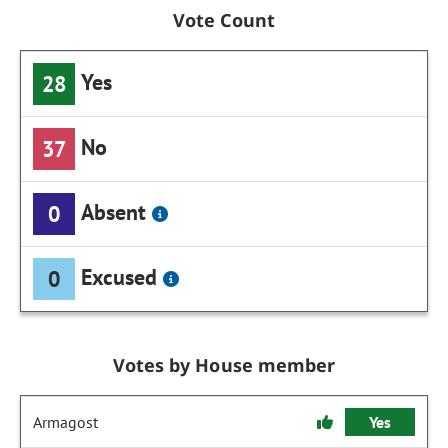
Vote Count
Yes
28
No
37
Absent
0
Excused
0
Votes by House member
Armagost
Yes