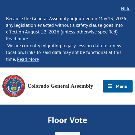
Hide
Because the General Assembly adjourned on May 13, 2026,
any legislation enacted without a safety clause goes into
effect on August 12, 2026 (unless otherwise specified).
Read more.
We are currently migrating legacy session data to a new
location. Links to said data may not be functional at this
time.
Read More
Colorado General Assembly
Menu
Floor Vote