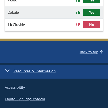
Woog
Yes
Zokaie
Yes
McCluskie
No
Back to top
Resources & Information
Accessibility
Capitol Security Protocol