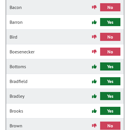
Bacon
No
Barron
Yes
Bird
No
Boesenecker
No
Bottoms
Yes
Bradfield
Yes
Bradley
Yes
Brooks
Yes
Brown
No