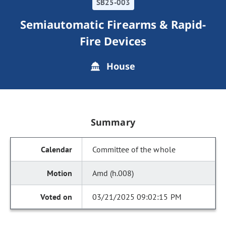
SB25-003
Semiautomatic Firearms & Rapid-
Fire Devices
House
Summary
Committee of the whole
Amd (h.008)
03/21/2025 09:02:15 PM