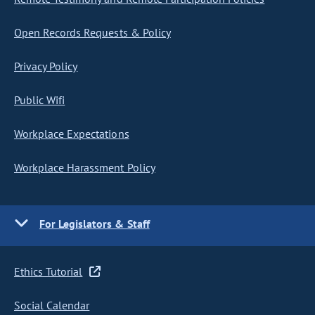
Open Records Requests & Policy
Privacy Policy
Public Wifi
Workplace Expectations
Workplace Harassment Policy
For Legislators & Staff
Ethics Tutorial
Social Calendar