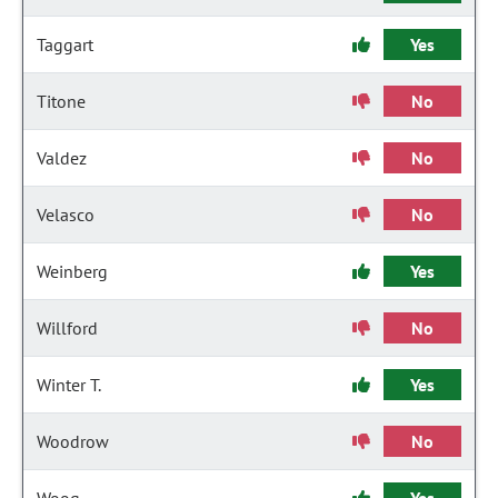
Taggart
Yes
Titone
No
Valdez
No
Velasco
No
Weinberg
Yes
Willford
No
Winter T.
Yes
Woodrow
No