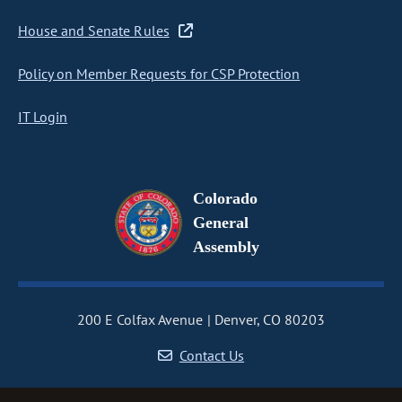
House and Senate Rules
Policy on Member Requests for CSP Protection
IT Login
Colorado
General
Assembly
200 E Colfax Avenue
Denver, CO 80203
Contact Us