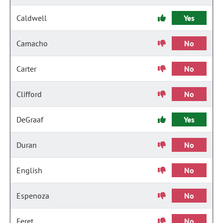
Caldwell
Yes
Camacho
No
Carter
No
Clifford
No
DeGraaf
Yes
Duran
No
English
No
Espenoza
No
Feret
No