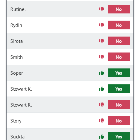
Rutinel
No
Rydin
No
Sirota
No
Smith
No
Soper
Yes
Stewart K.
Yes
Stewart R.
No
Story
No
Suckla
Yes