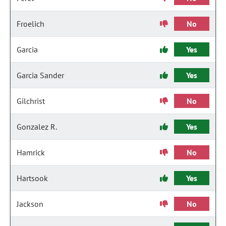
Froelich
No
Garcia
Yes
Garcia Sander
Yes
Gilchrist
No
Gonzalez R.
Yes
Hamrick
No
Hartsook
Yes
Jackson
No