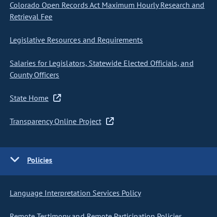
Colorado Open Records Act Maximum Hourly Research and
Retrieval Fee
Legislative Resources and Requirements
Salaries for Legislators, Statewide Elected Officials, and
County Officers
State Home
Transparency Online Project
Policies
Language Interpretation Services Policy
Remote Testimony and Remote Participation Policies