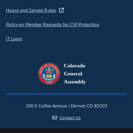
House and Senate Rules
Policy on Member Requests for CSP Protection
IT Login
Colorado
General
Assembly
200 E Colfax Avenue
Denver, CO 80203
Contact Us