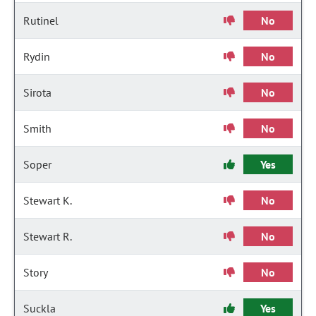
Rutinel
No
Rydin
No
Sirota
No
Smith
No
Soper
Yes
Stewart K.
No
Stewart R.
No
Story
No
Suckla
Yes