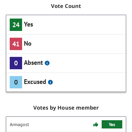
Vote Count
Yes
24
No
41
Absent
0
Excused
0
Votes by House member
Armagost
Yes