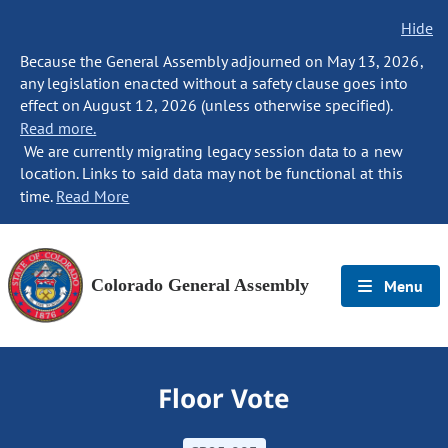
Hide
Because the General Assembly adjourned on May 13, 2026,
any legislation enacted without a safety clause goes into
effect on August 12, 2026 (unless otherwise specified).
Read more.
We are currently migrating legacy session data to a new
location. Links to said data may not be functional at this
time.
Read More
Colorado General Assembly
Menu
Floor Vote