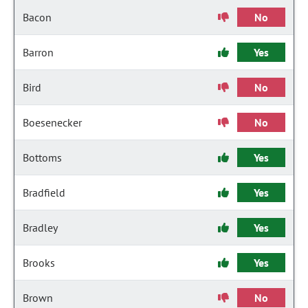
Bacon
No
Barron
Yes
Bird
No
Boesenecker
No
Bottoms
Yes
Bradfield
Yes
Bradley
Yes
Brooks
Yes
Brown
No