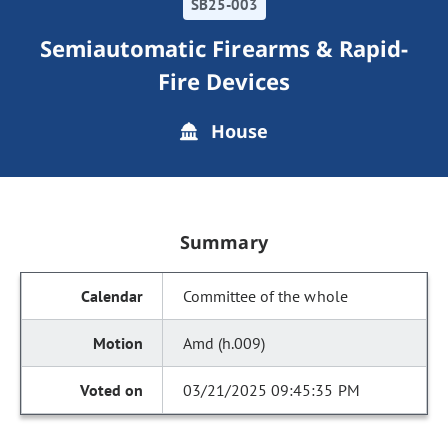
SB25-003
Semiautomatic Firearms & Rapid-
Fire Devices
House
Summary
Committee of the whole
Amd (h.009)
03/21/2025 09:45:35 PM