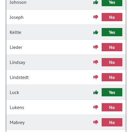
Johnson
Yes
Joseph
No
Keltie
Yes
Lieder
No
Lindsay
No
Lindstedt
No
Luck
Yes
Lukens
No
Mabrey
No