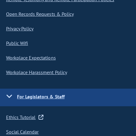
Open Records Requests & Policy
Privacy Policy
Public Wifi
Workplace Expectations
Workplace Harassment Policy
For Legislators & Staff
Ethics Tutorial
Social Calendar