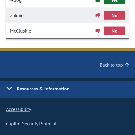
Woog
Yes
Zokaie
No
McCluskie
No
Back to top
Resources & Information
Accessibility
Capitol Security Protocol