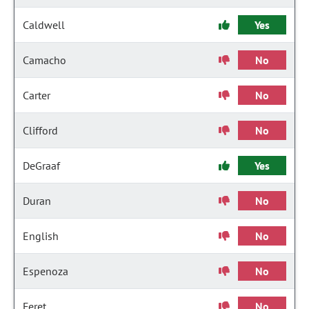
Caldwell
Yes
Camacho
No
Carter
No
Clifford
No
DeGraaf
Yes
Duran
No
English
No
Espenoza
No
Feret
No