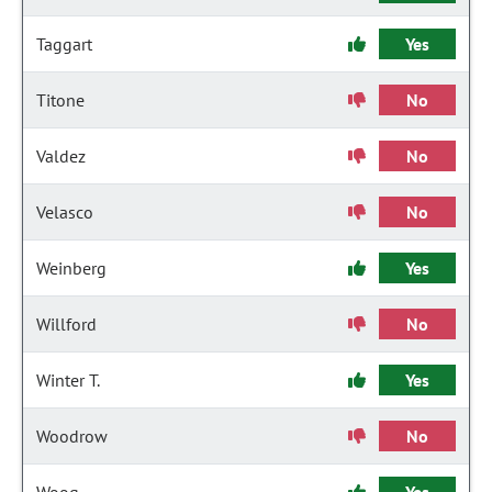
Taggart
Yes
Titone
No
Valdez
No
Velasco
No
Weinberg
Yes
Willford
No
Winter T.
Yes
Woodrow
No