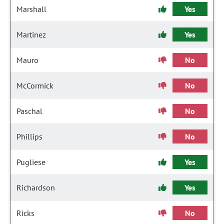
Marshall
Yes
Martinez
Yes
Mauro
No
McCormick
No
Paschal
No
Phillips
No
Pugliese
Yes
Richardson
Yes
Ricks
No