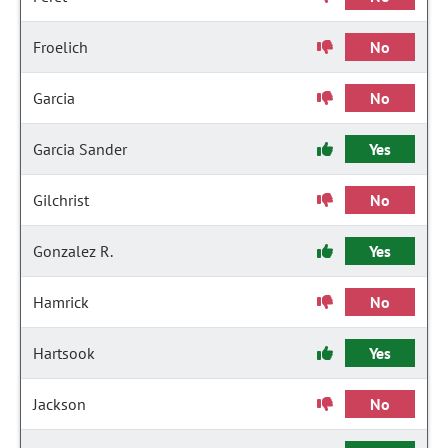
Froelich
No
Garcia
No
Garcia Sander
Yes
Gilchrist
No
Gonzalez R.
Yes
Hamrick
No
Hartsook
Yes
Jackson
No