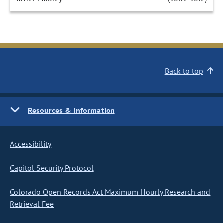
Back to top
Resources & Information
Accessibility
Capitol Security Protocol
Colorado Open Records Act Maximum Hourly Research and
Retrieval Fee