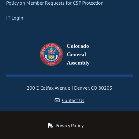
Policy on Member Requests for CSP Protection
IT Login
Colorado
General
Assembly
200 E Colfax Avenue
Denver, CO 80203
Contact Us
Privacy Policy