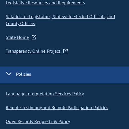
Legislative Resources and Requirements
Salaries for Legislators, Statewide Elected Officials, and
County Officers
State Home
Transparency Online Project
Policies
Language Interpretation Services Policy
Remote Testimony and Remote Participation Policies
Open Records Requests & Policy