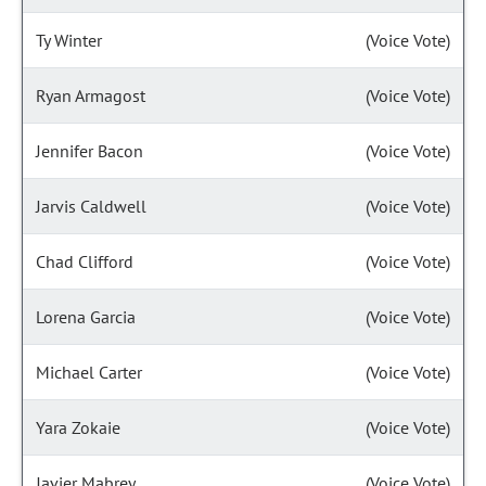
Ty Winter
(Voice Vote)
Ryan Armagost
(Voice Vote)
Jennifer Bacon
(Voice Vote)
Jarvis Caldwell
(Voice Vote)
Chad Clifford
(Voice Vote)
Lorena Garcia
(Voice Vote)
Michael Carter
(Voice Vote)
Yara Zokaie
(Voice Vote)
Javier Mabrey
(Voice Vote)