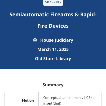
SB25-003
Semiautomatic Firearms & Rapid-
Fire Devices
House Judiciary
March 11, 2025
Old State Library
Summary
Conceptual amendment, L.054,
insert 'that'.