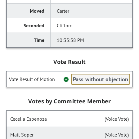
Carter
Clifford
10:33:38 PM
Vote Result
Pass without objection
Vote Result of Motion
Votes by Committee Member
Cecelia Espenoza
(Voice Vote)
Matt Soper
(Voice Vote)