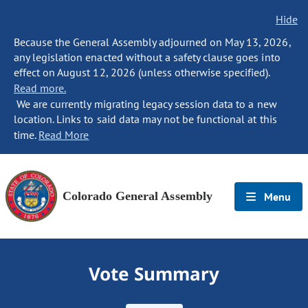
Hide
Because the General Assembly adjourned on May 13, 2026,
any legislation enacted without a safety clause goes into
effect on August 12, 2026 (unless otherwise specified).
Read more.
We are currently migrating legacy session data to a new
location. Links to said data may not be functional at this
time.
Read More
Colorado General Assembly
Menu
Vote Summary