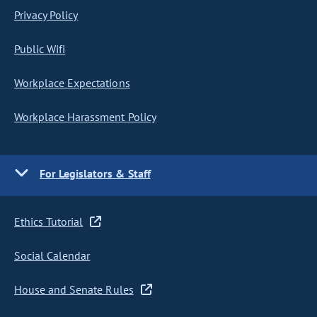
Privacy Policy
Public Wifi
Workplace Expectations
Workplace Harassment Policy
For Legislators & Staff
Ethics Tutorial
Social Calendar
House and Senate Rules