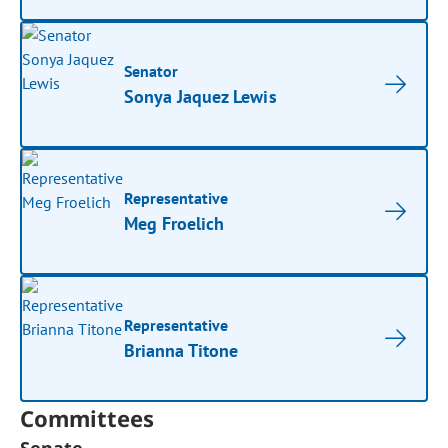
Senator
Sonya Jaquez Lewis
Representative
Meg Froelich
Representative
Brianna Titone
Committees