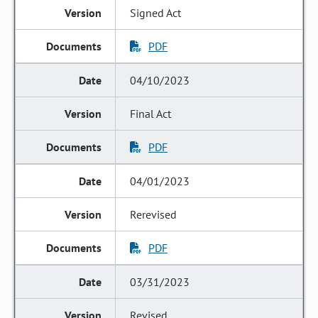
Signed Act
PDF
04/10/2023
Final Act
PDF
04/01/2023
Rerevised
PDF
03/31/2023
Revised