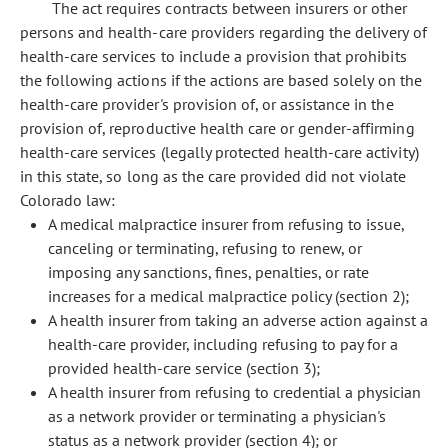
The act requires contracts between insurers or other
persons and health-care providers regarding the delivery of
health-care services to include a provision that prohibits
the following actions if the actions are based solely on the
health-care provider's provision of, or assistance in the
provision of, reproductive health care or gender-affirming
health-care services (legally protected health-care activity)
in this state, so long as the care provided did not violate
Colorado law:
A medical malpractice insurer from refusing to issue,
canceling or terminating, refusing to renew, or
imposing any sanctions, fines, penalties, or rate
increases for a medical malpractice policy (section 2);
A health insurer from taking an adverse action against a
health-care provider, including refusing to pay for a
provided health-care service (section 3);
A health insurer from refusing to credential a physician
as a network provider or terminating a physician's
status as a network provider (section 4); or