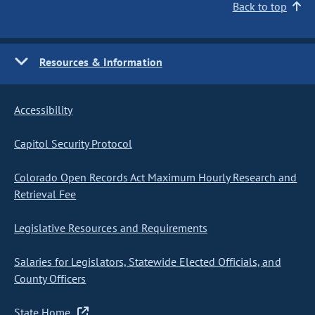
Back to top
Resources & Information
Accessibility
Capitol Security Protocol
Colorado Open Records Act Maximum Hourly Research and
Retrieval Fee
Legislative Resources and Requirements
Salaries for Legislators, Statewide Elected Officials, and
County Officers
State Home