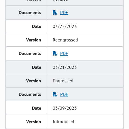
PDF
03/22/2023
Reengrossed
PDF
03/21/2023
Engrossed
PDF
03/09/2023
Introduced