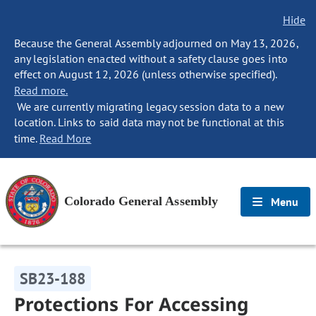
Hide
Because the General Assembly adjourned on May 13, 2026,
any legislation enacted without a safety clause goes into
effect on August 12, 2026 (unless otherwise specified).
Read more.
We are currently migrating legacy session data to a new
location. Links to said data may not be functional at this
time.
Read More
Colorado General Assembly
Menu
SB23-188
Protections For Accessing