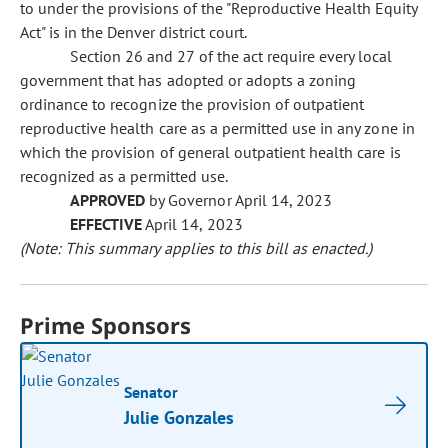
to under the provisions of the "Reproductive Health Equity
Act" is in the Denver district court.
Section 26 and 27 of the act require every local
government that has adopted or adopts a zoning
ordinance to recognize the provision of outpatient
reproductive health care as a permitted use in any zone in
which the provision of general outpatient health care is
recognized as a permitted use.
APPROVED
by Governor April 14, 2023
EFFECTIVE
April 14, 2023
(Note: This summary applies to this bill as enacted.)
Prime Sponsors
Senator
Julie Gonzales