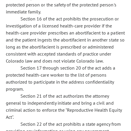
protected person or the safety of the protected person's
immediate family.
Section 16 of the act prohibits the prosecution or
investigation of a licensed health-care provider if the
health-care provider prescribes an abortifacient to a patient
and the patient ingests the abortifacient in another state so
long as the abortifacient is prescribed or administered
consistent with accepted standards of practice under
Colorado law and does not violate Colorado law.
Section 17 through section 20 of the act adds a
protected health-care worker to the list of persons
authorized to participate in the address confidentiality
program.
Section 21 of the act authorizes the attorney
general to independently initiate and bring a civil and
criminal action to enforce the "Reproductive Health Equity
Act".
Section 22 of the act prohibits a state agency from