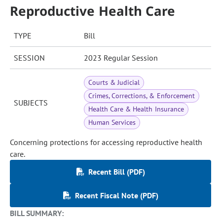
Reproductive Health Care
TYPE
Bill
SESSION
2023 Regular Session
Courts & Judicial
Crimes, Corrections, & Enforcement
SUBJECTS
Health Care & Health Insurance
Human Services
Concerning protections for accessing reproductive health
care.
Recent Bill (PDF)
Recent Fiscal Note (PDF)
BILL SUMMARY: