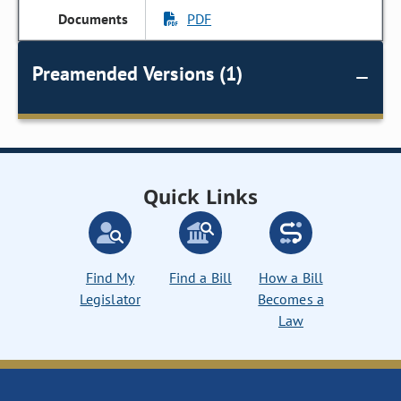
PDF
Preamended Versions (1)
Quick Links
Find My
Find a Bill
How a Bill
Legislator
Becomes a
Law