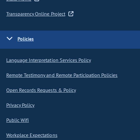
Transparency Online Project
Policies
Language Interpretation Services Policy
Remote Testimony and Remote Participation Policies
Open Records Requests & Policy
Privacy Policy
Public Wifi
Workplace Expectations