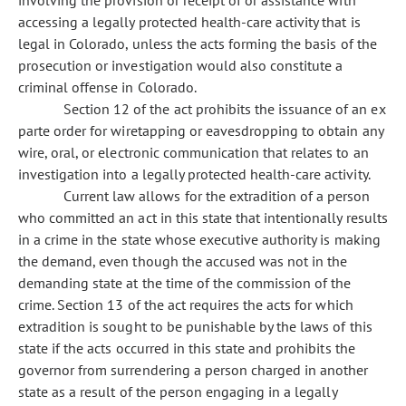
involving the provision or receipt of or assistance with
accessing a legally protected health-care activity that is
legal in Colorado, unless the acts forming the basis of the
prosecution or investigation would also constitute a
criminal offense in Colorado.
Section 12 of the act prohibits the issuance of an ex
parte order for wiretapping or eavesdropping to obtain any
wire, oral, or electronic communication that relates to an
investigation into a legally protected health-care activity.
Current law allows for the extradition of a person
who committed an act in this state that intentionally results
in a crime in the state whose executive authority is making
the demand, even though the accused was not in the
demanding state at the time of the commission of the
crime. Section 13 of the act requires the acts for which
extradition is sought to be punishable by the laws of this
state if the acts occurred in this state and prohibits the
governor from surrendering a person charged in another
state as a result of the person engaging in a legally