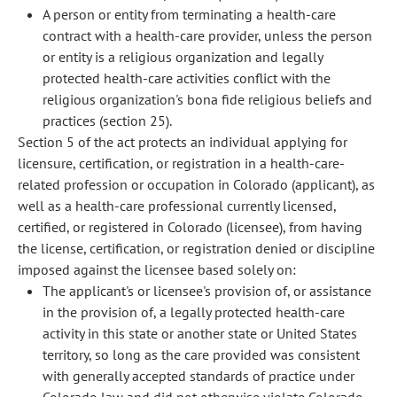
A person or entity from terminating a health-care
contract with a health-care provider, unless the person
or entity is a religious organization and legally
protected health-care activities conflict with the
religious organization's bona fide religious beliefs and
practices (section 25).
Section 5 of the act protects an individual applying for
licensure, certification, or registration in a health-care-
related profession or occupation in Colorado (applicant), as
well as a health-care professional currently licensed,
certified, or registered in Colorado (licensee), from having
the license, certification, or registration denied or discipline
imposed against the licensee based solely on:
The applicant's or licensee's provision of, or assistance
in the provision of, a legally protected health-care
activity in this state or another state or United States
territory, so long as the care provided was consistent
with generally accepted standards of practice under