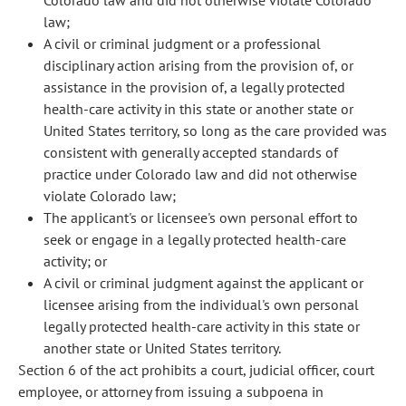
Colorado law and did not otherwise violate Colorado
law;
A civil or criminal judgment or a professional
disciplinary action arising from the provision of, or
assistance in the provision of, a legally protected
health-care activity in this state or another state or
United States territory, so long as the care provided was
consistent with generally accepted standards of
practice under Colorado law and did not otherwise
violate Colorado law;
The applicant's or licensee's own personal effort to
seek or engage in a legally protected health-care
activity; or
A civil or criminal judgment against the applicant or
licensee arising from the individual's own personal
legally protected health-care activity in this state or
another state or United States territory.
Section 6 of the act prohibits a court, judicial officer, court
employee, or attorney from issuing a subpoena in