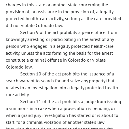
charges in this state or another state concerning the
provision of, or assistance in the provision of, a legally
protected health-care activity, so long as the care provided
did not violate Colorado law.
Section 9 of the act prohibits a peace officer from
knowingly arresting or participating in the arrest of any
person who engages in a legally protected health-care
activity, unless the acts forming the basis for the arrest
constitute a criminal offense in Colorado or violate
Colorado law.
Section 10 of the act prohibits the issuance of a
search warrant to search for and seize any property that
relates to an investigation into a legally protected health-
care activity.
Section 11 of the act prohibits a judge from issuing
a summons in a case when a prosecution is pending, or
when a grand jury investigation has started or is about to
start, for a criminal violation of another state's law