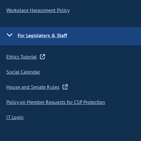
Workplace Harassment Policy
For Legislators & Staff
Ethics Tutorial
Social Calendar
House and Senate Rules
Policy on Member Requests for CSP Protection
IT Login