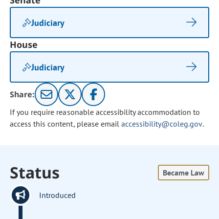
Senate
Judiciary
House
Judiciary
Share:
If you require reasonable accessibility accommodation to
access this content, please email
accessibility@coleg.gov
.
Status
Became Law
Introduced