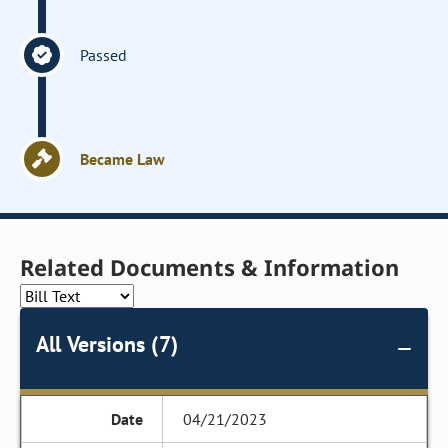
Passed
Became Law
Related Documents & Information
All Versions (7)
04/21/2023