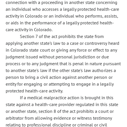
connection with a proceeding in another state concerning
an individual who accesses a legally protected health-care
activity in Colorado or an individual who performs, assists,
or aids in the performance of a legally protected health-
care activity in Colorado.
Section 7 of the act prohibits the state from
applying another state's law to a case or controversy heard
in Colorado state court or giving any force or effect to any
judgment issued without personal jurisdiction or due
process or to any judgment that is penal in nature pursuant
to another state's law if the other state's law authorizes a
person to bring a civil action against another person or
entity for engaging or attempting to engage in a legally
protected health-care activity.
If a medical malpractice action is brought in this
state against a health-care provider regulated in this state
or another state, section 8 of the act prohibits a court or
arbitrator from allowing evidence or witness testimony
relating to professional discipline or criminal or civil