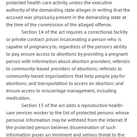
protected health-care activity, unless the executive
authority of the demanding state alleges in writing that the
accused was physically present in the demanding state at
the time of the commission of the alleged offense.
Section 14 of the act requires a correctional facility
or private contract prison incarcerating a person who is
capable of pregnancy to, regardless of the person's ability
to pay, ensure access to abortions by providing a pregnant
person with information about abortion providers; referrals
to community-based providers of abortions; referrals to
community-based organizations that help people pay for
abortions; and transportation to access an abortion; and
ensure access to miscarriage management, including
medication.
Section 15 of the act adds a reproductive health-
care services worker to the list of protected persons whose
personal information may be withheld from the internet if
the protected person believes dissemination of such
information poses an imminent and serious threat to the