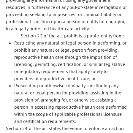
providing any information or using any government
resources in furtherance of any out-of-state investigation or
proceeding seeking to impose civil or criminal liability or
professional sanction upon a person or entity for engaging
in a legally protected health-care activity.
Section 23 of the act prohibits a public entity from:
Restricting any natural or legal person in performing, or
prohibit any natural or legal person from providing,
reproductive health care through the imposition of
licensing, permitting, certification, or similar legislative
or regulatory requirements that apply solely to
providers of reproductive health care; or
Prosecuting or otherwise criminally sanctioning any
natural or legal person for providing, assisting in the
provision of, arranging for, or otherwise assisting a
person in accessing reproductive health care performed
within the scope of applicable professional licensure
and certification requirements.
Section 24 of the act states the venue to enforce an action