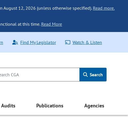
n August 12, 2026 (unless otherwise specified).
Read more.
nctional at this time.
Read More
rn
Find My Legislator
Watch & Listen
Search
Audits
Publications
Agencies