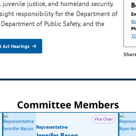
, juvenile justice, and homeland security.
B
sight responsibility for the Department of
Em
B
 Department of Public Safety, and the
P
3
 Act Hearings
Shar
Committee Members
Vice Chair
Representative
Jennifer Bacon