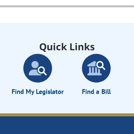
Quick Links
Find My Legislator
Find a Bill