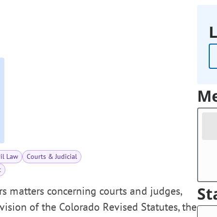
L
Me
vil Law
Courts & Judicial
t
St
s matters concerning courts and judges,
revision of the Colorado Revised Statutes, the