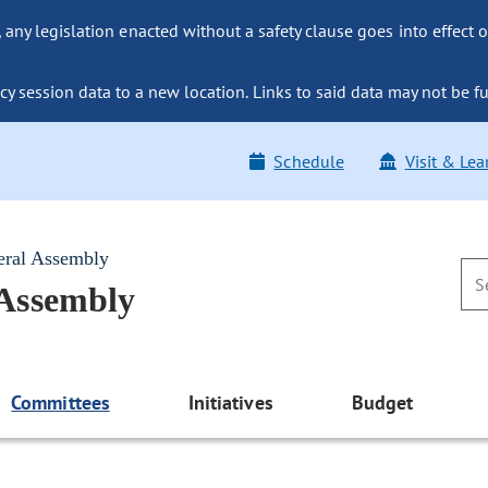
ny legislation enacted without a safety clause goes into effect o
y session data to a new location. Links to said data may not be fu
Schedule
Visit & Lea
eral Assembly
 Assembly
Committees
Initiatives
Budget