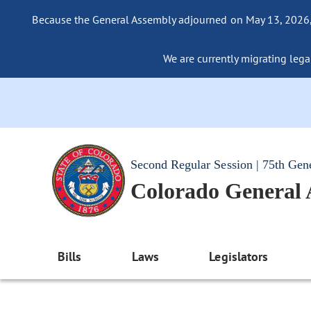
Because the General Assembly adjourned on May 13, 2026, a
We are currently migrating legac
Second Regular Session | 75th Gen
Colorado General
Bills
Laws
Legislators