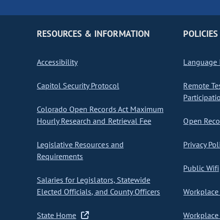
RESOURCES & INFORMATION
POLICIES
Accessibility
Language I
Capitol Security Protocol
Remote Te
Participati
Colorado Open Records Act Maximum
Hourly Research and Retrieval Fee
Open Recor
Legislative Resources and
Privacy Pol
Requirements
Public Wifi
Salaries for Legislators, Statewide
Elected Officials, and County Officers
Workplace 
State Home
Workplace 