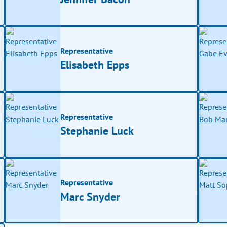
Representative
Elisabeth Epps
Representative
Stephanie Luck
Representative
Marc Snyder