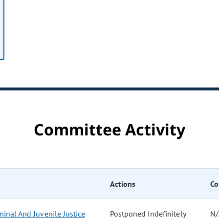
Committee Activity
Actions
Co
inal And Juvenile Justice
Postponed Indefinitely
N/