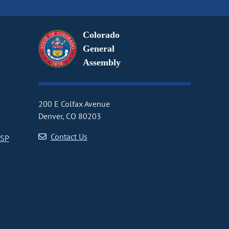
Colorado
General
Assembly
200 E Colfax Avenue
Denver, CO 80203
Contact Us
CSP