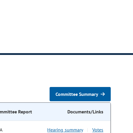
Committee Summary
mmittee Report
Documents/Links
A
Hearing summary
Votes
|