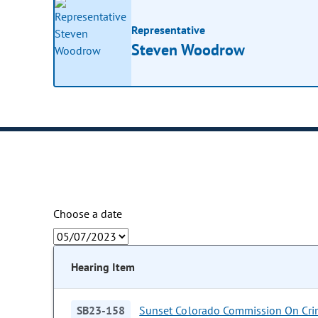
Representative
Steven Woodrow
Choose a date
Hearing Item
SB23-158
Sunset Colorado Commission On Crim