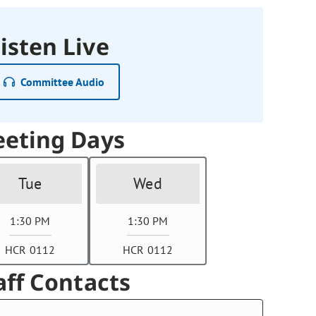
isten Live
Committee Audio
eting Days
Tue
Wed
1:30 PM
1:30 PM
HCR 0112
HCR 0112
aff Contacts