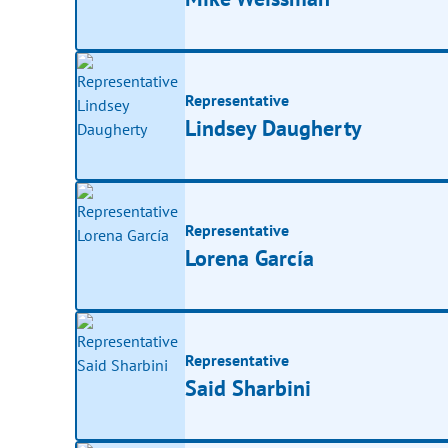
Representative
Lindsey Daugherty
Representative
Lorena García
Representative
Said Sharbini