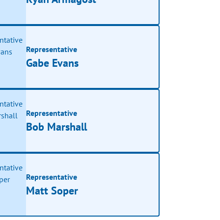
Representative
Gabe Evans
Representative
Bob Marshall
Representative
Matt Soper