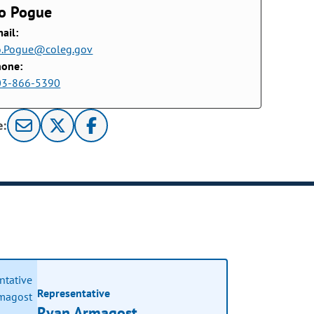
o Pogue
ail:
o.Pogue@coleg.gov
hone:
03-866-5390
e:
Representative
Ryan Armagost