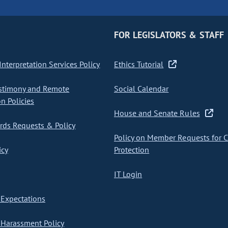
FOR LEGISLATORS & STAFF
nterpretation Services Policy
Ethics Tutorial
stimony and Remote
Social Calendar
on Policies
House and Senate Rules
ds Requests & Policy
Policy on Member Requests for 
icy
Protection
IT Login
Expectations
Harassment Policy