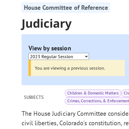
House Committee of Reference
Judiciary
View by session
You are viewing a previous session.
Children & Domestic Matters
Ci
SUBJECTS
Crimes, Corrections, & Enforcemen
The House Judiciary Committee consider
civil liberties, Colorado's constitution, 