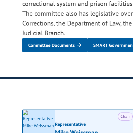
correctional system and prison facilities
The committee also has legislative over
Corrections, the Department of Law, the
Judicial Branch.
Committee Documents
SMART Government
Chair
Representative
Mike Weissman