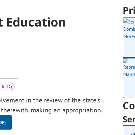
Pr
 Education
& K-12)
lvement in the review of the state's
Co
 therewith, making an appropriation.
Se
DF)