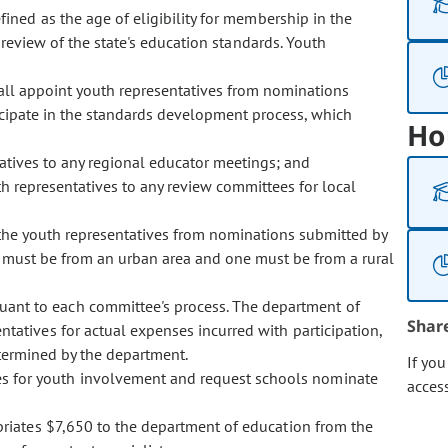
fined as the age of eligibility for membership in the
 review of the state's education standards. Youth
ll appoint youth representatives from nominations
icipate in the standards development process, which
Ho
atives to any regional educator meetings; and
h representatives to any review committees for local
t the youth representatives from nominations submitted by
 must be from an urban area and one must be from a rural
uant to each committee's process. The department of
Shar
atives for actual expenses incurred with participation,
etermined by the department.
If yo
es for youth involvement and request schools nominate
acces
opriates $7,650 to the department of education from the