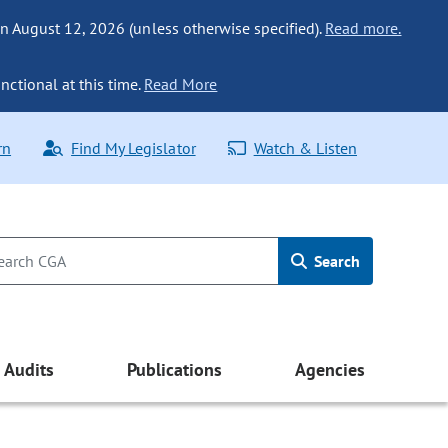
n August 12, 2026 (unless otherwise specified).
Read more.
nctional at this time.
Read More
rn
Find My Legislator
Watch & Listen
Search
Audits
Publications
Agencies