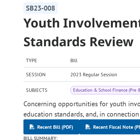
SB23-008
Youth Involvement
Standards Review
TYPE
Bill
SESSION
2023 Regular Session
SUBJECTS
Education & School Finance (Pre 
Concerning opportunities for youth invo
education standards, and, in connection
Recent Bill (PDF)
Recent Fiscal Note (P
BILL SUMMARY: