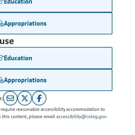
Education
Appropriations
use
Education
Appropriations
e:
u require reasonable accessibility accommodation to
s this content, please email
accessibility@coleg.gov
.