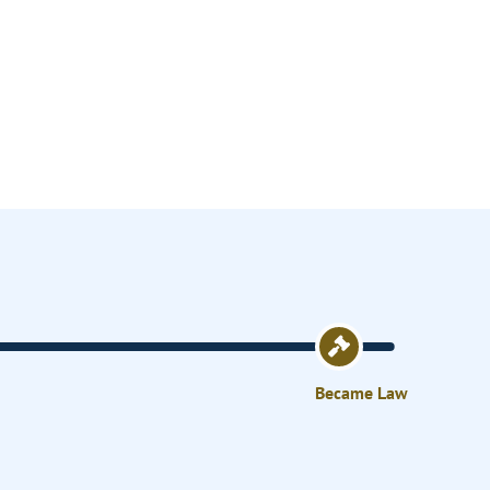
Became Law