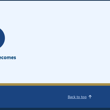
Becomes
Back to top