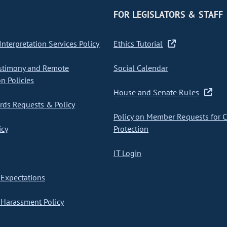
FOR LEGISLATORS & STAFF
nterpretation Services Policy
Ethics Tutorial
stimony and Remote
Social Calendar
on Policies
House and Senate Rules
ds Requests & Policy
Policy on Member Requests for 
icy
Protection
IT Login
Expectations
Harassment Policy