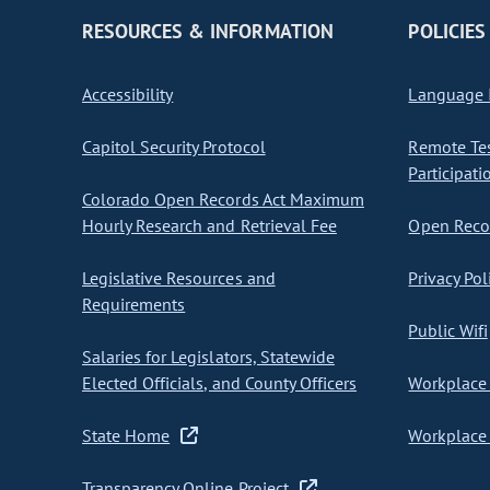
RESOURCES & INFORMATION
POLICIES
Accessibility
Language I
Capitol Security Protocol
Remote Te
Participati
Colorado Open Records Act Maximum
Hourly Research and Retrieval Fee
Open Recor
Legislative Resources and
Privacy Pol
Requirements
Public Wifi
Salaries for Legislators, Statewide
Elected Officials, and County Officers
Workplace 
State Home
Workplace 
Transparency Online Project