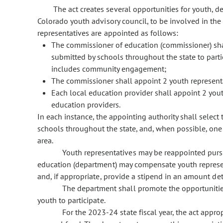
The act creates several opportunities for youth, de
Colorado youth advisory council, to be involved in the
representatives are appointed as follows:
The commissioner of education (commissioner) sha
submitted by schools throughout the state to part
includes community engagement;
The commissioner shall appoint 2 youth represent
Each local education provider shall appoint 2 yout
education providers.
In each instance, the appointing authority shall selec
schools throughout the state, and, when possible, one
area.
Youth representatives may be reappointed purs
education (department) may compensate youth represent
and, if appropriate, provide a stipend in an amount d
The department shall promote the opportuniti
youth to participate.
For the 2023-24 state fiscal year, the act appr