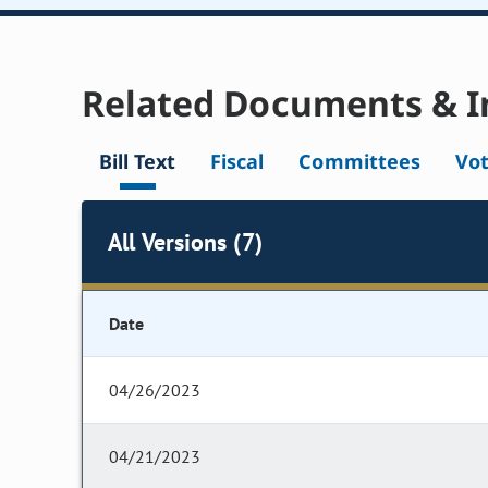
Related Documents & I
Bill Text
Fiscal
Committees
Vo
All Versions (7)
Date
04/26/2023
04/21/2023