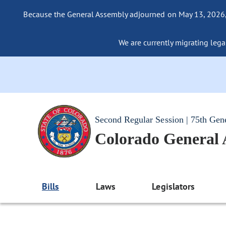
Because the General Assembly adjourned on May 13, 2026, a
We are currently migrating legac
Second Regular Session | 75th Gen
Colorado General
Bills
Laws
Legislators