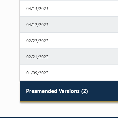
04/13/2023
04/12/2023
02/22/2023
02/21/2023
01/09/2023
Preamended Versions (2)