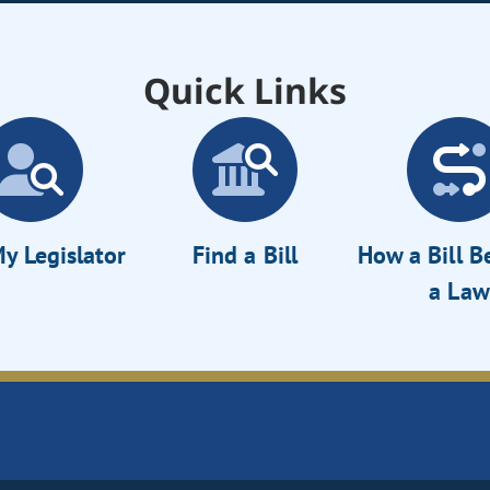
Quick Links
y Legislator
Find a Bill
How a Bill 
a Law