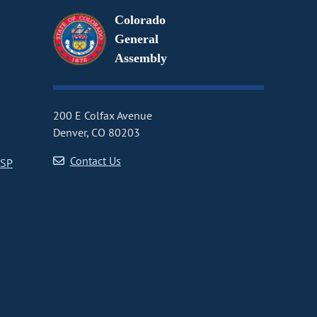
Colorado
General
Assembly
200 E Colfax Avenue
Denver, CO 80203
Contact Us
CSP