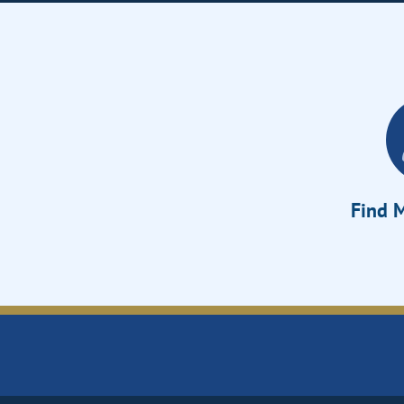
Find M