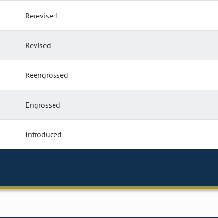
Rerevised
Revised
Reengrossed
Engrossed
Introduced