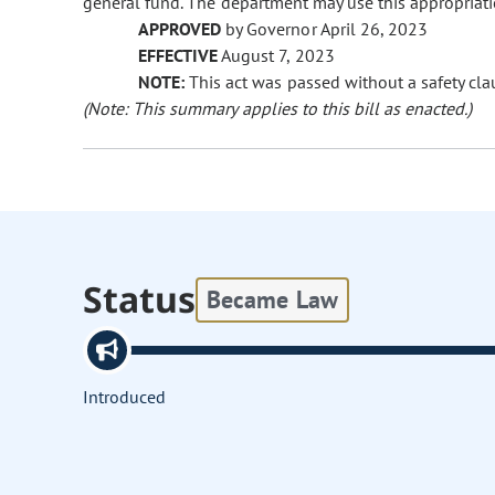
general fund. The department may use this appropriatio
APPROVED
by Governor April 26, 2023
EFFECTIVE
August 7, 2023
NOTE:
This act was passed without a safety clau
(Note: This summary applies to this bill as enacted.)
Status
Became Law
Introduced