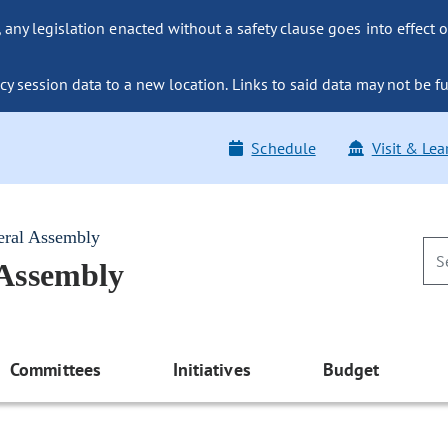
ny legislation enacted without a safety clause goes into effect o
y session data to a new location. Links to said data may not be fu
Schedule
Visit & Lea
eral Assembly
 Assembly
Committees
Initiatives
Budget