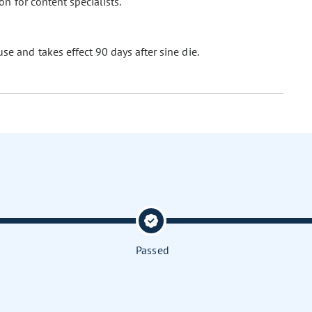
n for content specialists.
se and takes effect 90 days after sine die.
Passed