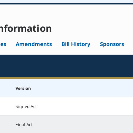
nformation
tes
Amendments
Bill History
Sponsors
Version
Signed Act
Final Act