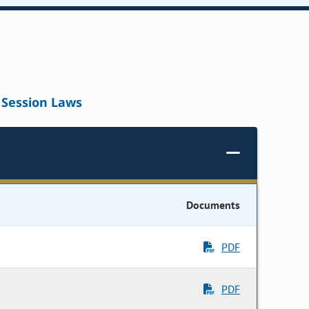
Session Laws
Documents
PDF
PDF