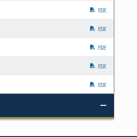
PDF
PDF
PDF
PDF
PDF