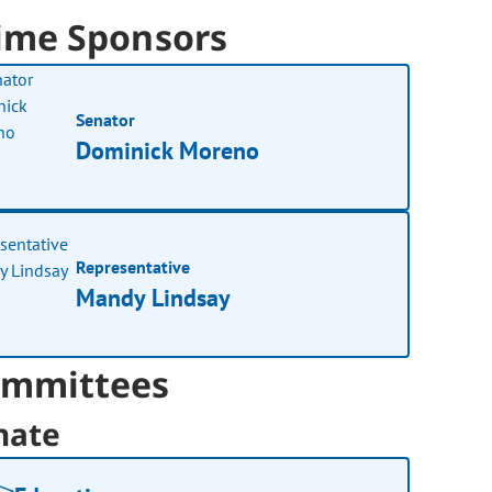
ime Sponsors
Senator
Dominick Moreno
Representative
Mandy Lindsay
mmittees
nate