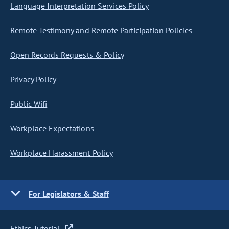
Language Interpretation Services Policy
Remote Testimony and Remote Participation Policies
Open Records Requests & Policy
Privacy Policy
Public Wifi
Workplace Expectations
Workplace Harassment Policy
For Legislators & Staff
Ethics Tutorial