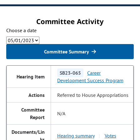
Committee Activity
Choose a date
Committee Summary
SB23-065
Career
Development Success Program
Referred to House Appropriations
N/A
Hearing summary
Votes
|