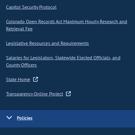
Capitol Security Protocol
Colorado Open Records Act Maximum Hourly Research and
Retrieval Fee
Legislative Resources and Requirements
Salaries for Legislators, Statewide Elected Officials, and
County Officers
State Home
Transparency Online Project
Policies