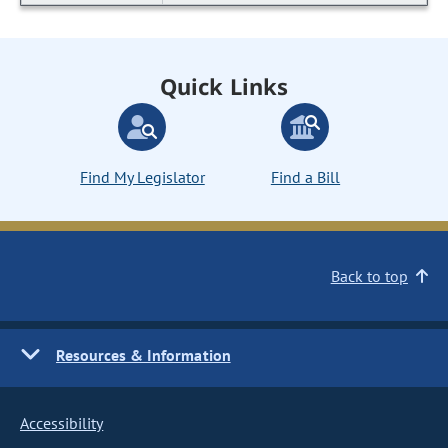
Quick Links
Find My Legislator
Find a Bill
Back to top
Resources & Information
Accessibility