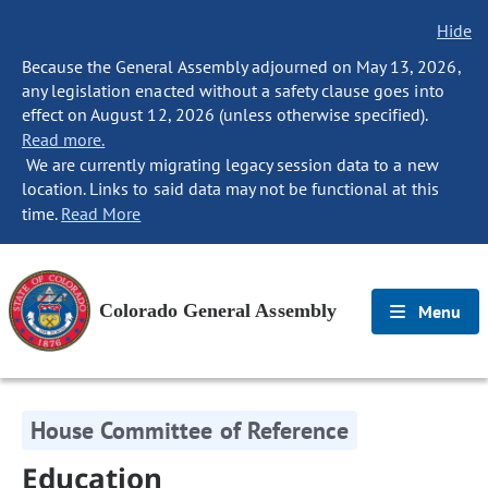
Hide
Because the General Assembly adjourned on May 13, 2026,
any legislation enacted without a safety clause goes into
effect on August 12, 2026 (unless otherwise specified).
Read more.
We are currently migrating legacy session data to a new
location. Links to said data may not be functional at this
time.
Read More
Colorado General Assembly
Menu
House Committee of Reference
Education