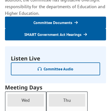
responsibility for the departments of Education and
Higher Education.
Committee Documents
SMART Government Act Hearings
Listen Live
Committee Audio
Meeting Days
Wed
Thu