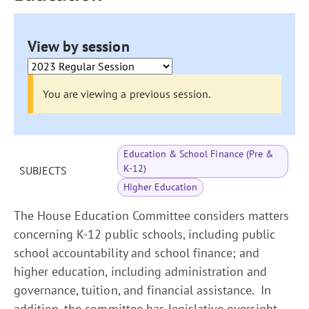
View by session
You are viewing a previous session.
Education & School Finance (Pre &
K-12)
SUBJECTS
Higher Education
The House Education Committee considers matters
concerning K-12 public schools, including public
school accountability and school finance; and
higher education, including administration and
governance, tuition, and financial assistance. In
addition, the committee has legislative oversight