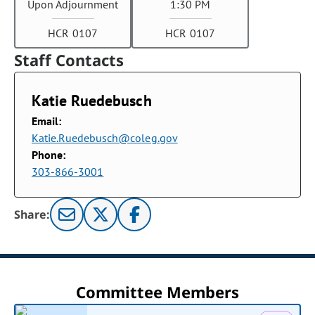
Upon Adjournment
1:30 PM
HCR 0107
HCR 0107
Staff Contacts
Katie Ruedebusch
Email:
Katie.Ruedebusch@coleg.gov
Phone:
303-866-3001
Share:
Committee Members