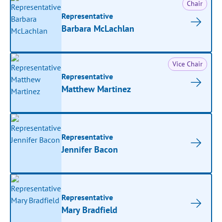
Chair
Representative
Barbara McLachlan
Vice Chair
Representative
Matthew Martinez
Representative
Jennifer Bacon
Representative
Mary Bradfield