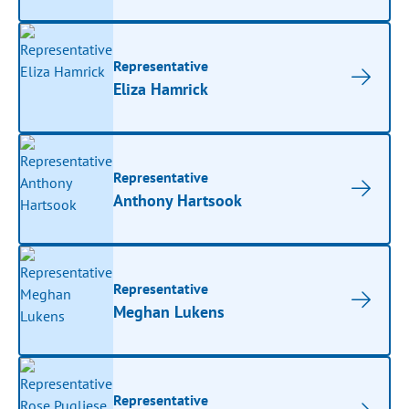
Representative
Eliza Hamrick
Representative
Anthony Hartsook
Representative
Meghan Lukens
Representative