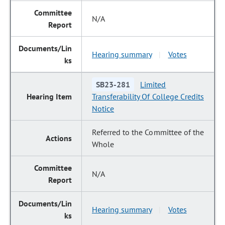
N/A
Hearing summary
Votes
|
SB23-281
Limited
Transferability Of College Credits
Notice
Referred to the Committee of the
Whole
N/A
Hearing summary
Votes
|