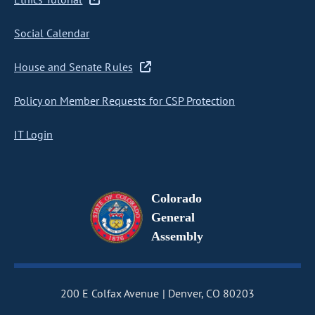
Social Calendar
House and Senate Rules
Policy on Member Requests for CSP Protection
IT Login
Colorado
General
Assembly
200 E Colfax Avenue
Denver, CO 80203