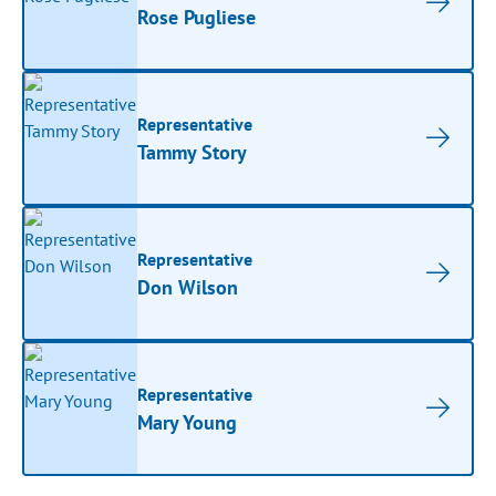
Rose Pugliese
Representative
Tammy Story
Representative
Don Wilson
Representative
Mary Young