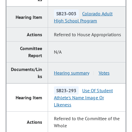
SB23-003
Colorado Adult
High School Program
Referred to House Appropriations
N/A
Hearing summary
Votes
|
SB23-293
Use Of Student
Athlete's Name Image Or
Likeness
Referred to the Committee of the
Whole