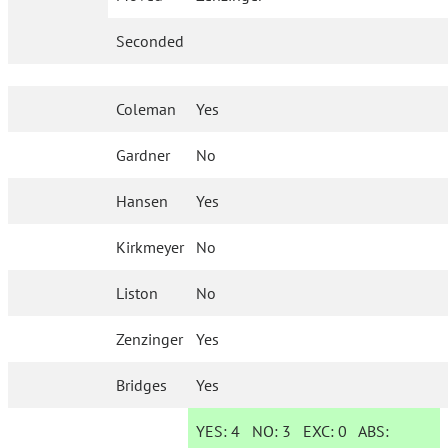
Seconded
Coleman
Yes
Gardner
No
Hansen
Yes
Kirkmeyer
No
Liston
No
Zenzinger
Yes
Bridges
Yes
YES:
4
NO:
3
EXC:
0
ABS: