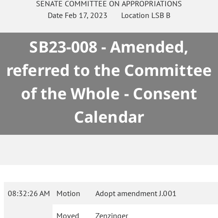
SENATE
COMMITTEE ON
APPROPRIATIONS
Date
Feb 17, 2023
Location
LSB B
SB23-008 - Amended,
referred to the Committee
of the Whole - Consent
Calendar
08:32:26 AM
Motion
Adopt amendment J.001
Moved
Zenzinger