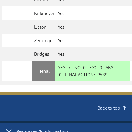
Kirkmeyer
Yes
Liston
Yes
Zenzinger
Yes
Bridges
Yes
YES:
7
NO:
0
EXC:
0
ABS:
Final
0
FINAL ACTION:
PASS
Back to top
Resources & Information