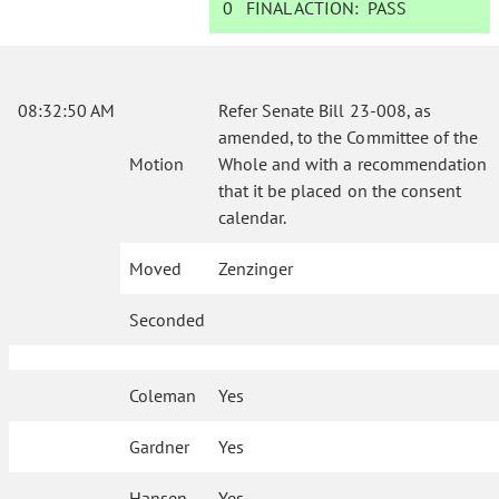
0
FINAL ACTION:
PASS
08:32:50 AM
Refer Senate Bill 23-008, as
amended, to the Committee of the
Motion
Whole and with a recommendation
that it be placed on the consent
calendar.
Moved
Zenzinger
Seconded
Coleman
Yes
Gardner
Yes
Hansen
Yes