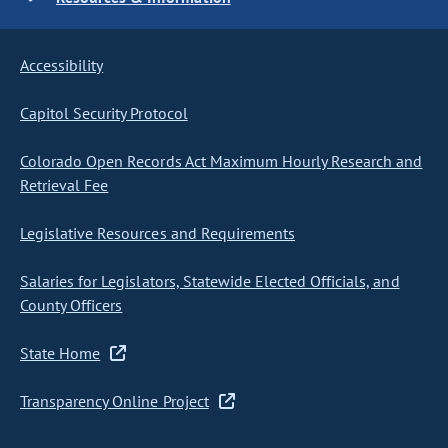
Accessibility
Capitol Security Protocol
Colorado Open Records Act Maximum Hourly Research and
Retrieval Fee
Legislative Resources and Requirements
Salaries for Legislators, Statewide Elected Officials, and
County Officers
State Home
Transparency Online Project