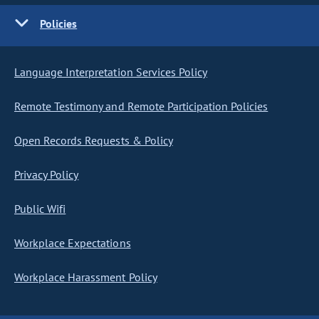
Policies
Language Interpretation Services Policy
Remote Testimony and Remote Participation Policies
Open Records Requests & Policy
Privacy Policy
Public Wifi
Workplace Expectations
Workplace Harassment Policy