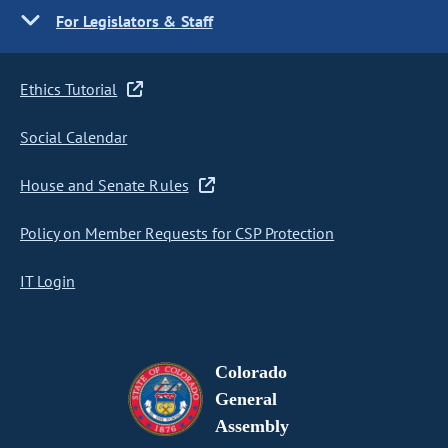
For Legislators & Staff
Ethics Tutorial
Social Calendar
House and Senate Rules
Policy on Member Requests for CSP Protection
IT Login
Colorado
General
Assembly