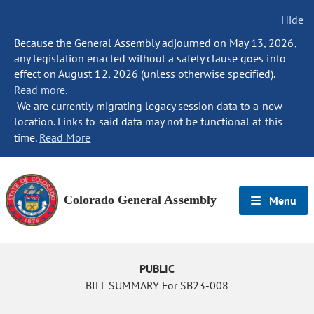
Hide
Because the General Assembly adjourned on May 13, 2026,
any legislation enacted without a safety clause goes into
effect on August 12, 2026 (unless otherwise specified).
Read more.
We are currently migrating legacy session data to a new
location. Links to said data may not be functional at this
time.
Read More
Colorado General Assembly
Menu
PUBLIC
BILL SUMMARY For SB23-008