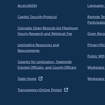
Accessibility
Language I
Capitol Security Protocol
Remote Te
Participati
Colorado Open Records Act Maximum
Hourly Research and Retrieval Fee
Open Recor
Legislative Resources and
Privacy Pol
Requirements
Public Wifi
Salaries for Legislators, Statewide
Elected Officials, and County Officers
Workplace 
State Home
Workplace 
Transparency Online Project