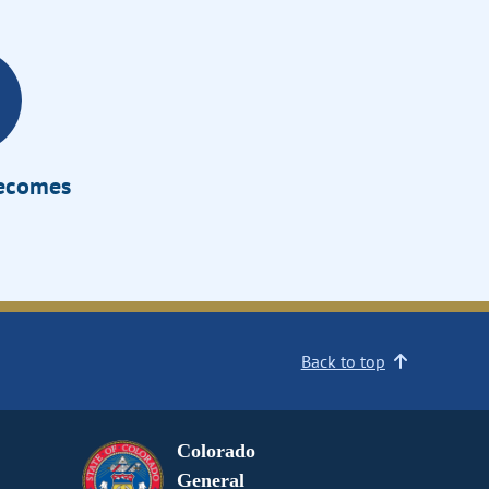
Becomes
Back to top
Colorado
General