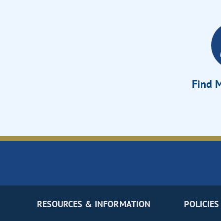
Find M
RESOURCES & INFORMATION
POLICIES