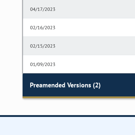
04/17/2023
02/16/2023
02/15/2023
01/09/2023
Preamended Versions (2)