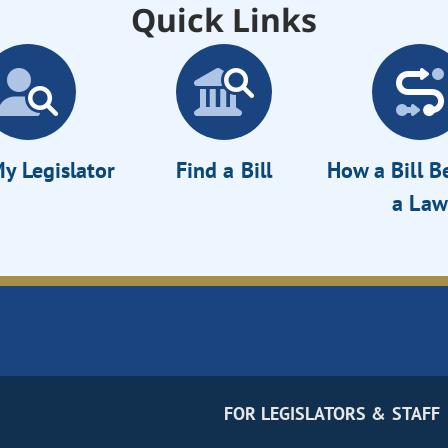
Quick Links
y Legislator
Find a Bill
How a Bill 
a Law
FOR LEGISLATORS & STAFF