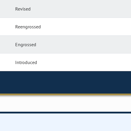
Revised
Reengrossed
Engrossed
Introduced