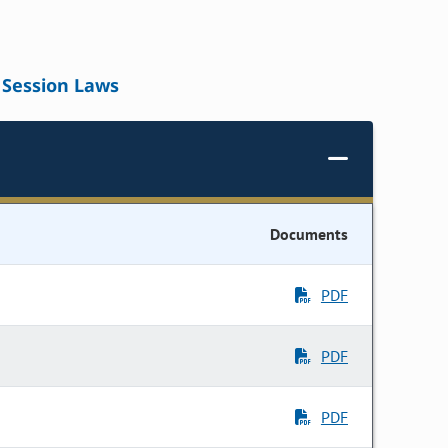
Session Laws
Documents
PDF
PDF
PDF