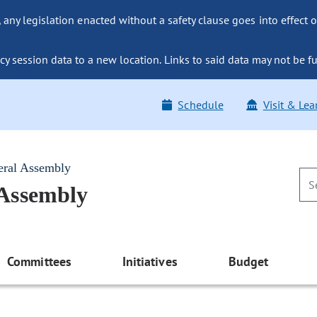
ny legislation enacted without a safety clause goes into effect o
y session data to a new location. Links to said data may not be fu
Schedule
Visit & Lea
eral Assembly
 Assembly
Committees
Initiatives
Budget