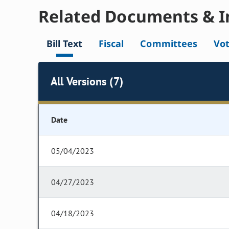
Related Documents & I
Bill Text
Fiscal
Committees
Vo
All Versions (7)
Date
05/04/2023
04/27/2023
04/18/2023