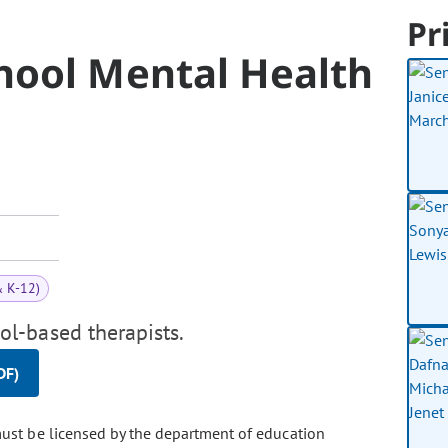
Pr
hool Mental Health
& K-12)
l-based therapists.
DF)
must be licensed by the department of education