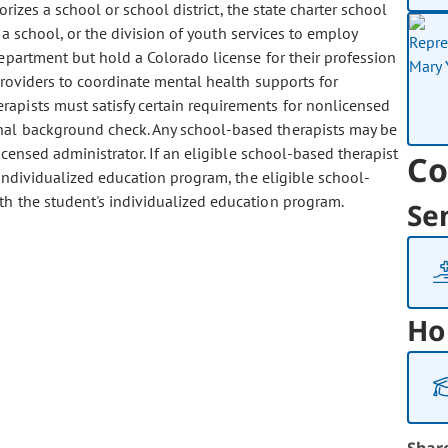
rizes a school or school district, the state charter school
 a school, or the division of youth services to employ
epartment but hold a Colorado license for their profession
providers to coordinate mental health supports for
rapists must satisfy certain requirements for nonlicensed
inal background check. Any school-based therapists may be
icensed administrator. If an eligible school-based therapist
Co
 individualized education program, the eligible school-
th the student's individualized education program.
Se
Ho