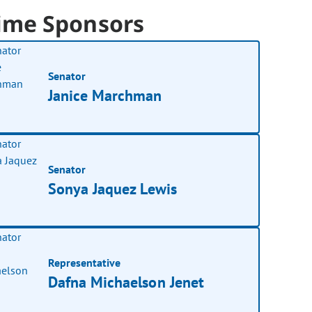
ime Sponsors
Senator
Janice Marchman
Senator
Sonya Jaquez Lewis
Representative
Dafna Michaelson Jenet