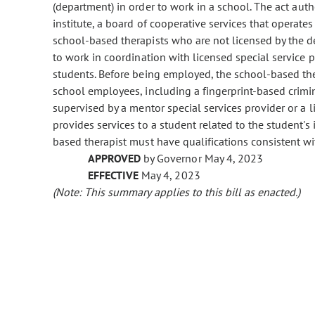
(department) in order to work in a school. The act autho
institute, a board of cooperative services that operates
school-based therapists who are not licensed by the d
to work in coordination with licensed special service 
students. Before being employed, the school-based the
school employees, including a fingerprint-based crim
supervised by a mentor special services provider or a l
provides services to a student related to the student's
based therapist must have qualifications consistent wi
APPROVED
by Governor May 4, 2023
EFFECTIVE
May 4, 2023
(Note: This summary applies to this bill as enacted.)