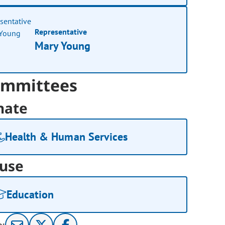
Representative
Mary Young
mmittees
nate
Health & Human Services
use
Education