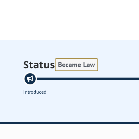
Status
Became Law
Introduced