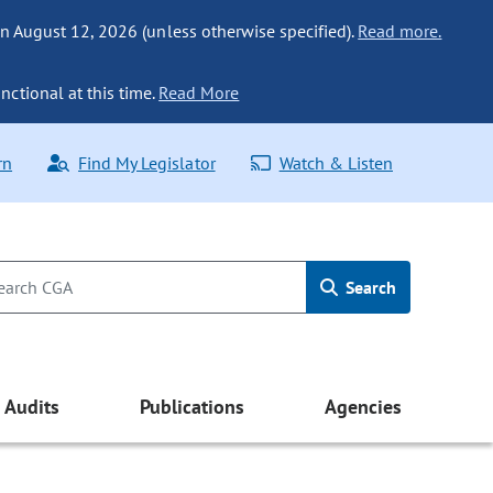
n August 12, 2026 (unless otherwise specified).
Read more.
nctional at this time.
Read More
rn
Find My Legislator
Watch & Listen
Search
Audits
Publications
Agencies