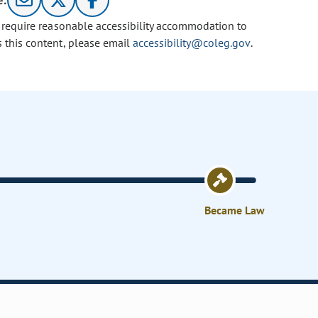
e:
u require reasonable accessibility accommodation to
s this content, please email
accessibility@coleg.gov
.
Became Law