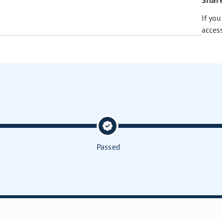
Shar
If yo
acces
Passed