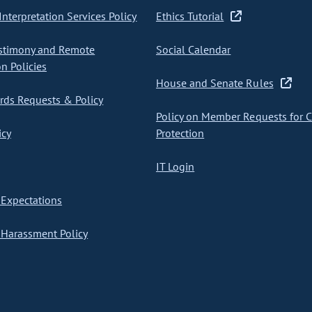
nterpretation Services Policy
Ethics Tutorial
stimony and Remote
Social Calendar
on Policies
House and Senate Rules
ds Requests & Policy
Policy on Member Requests for 
icy
Protection
IT Login
Expectations
Harassment Policy