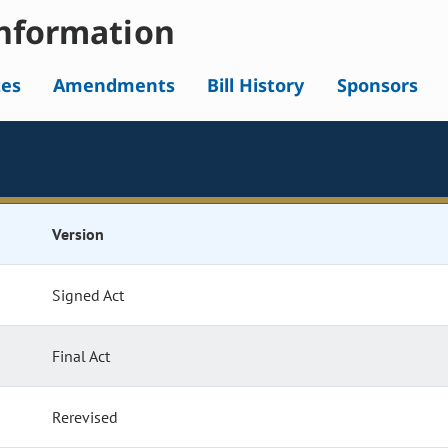
nformation
tes
Amendments
Bill History
Sponsors
Version
Signed Act
Final Act
Rerevised