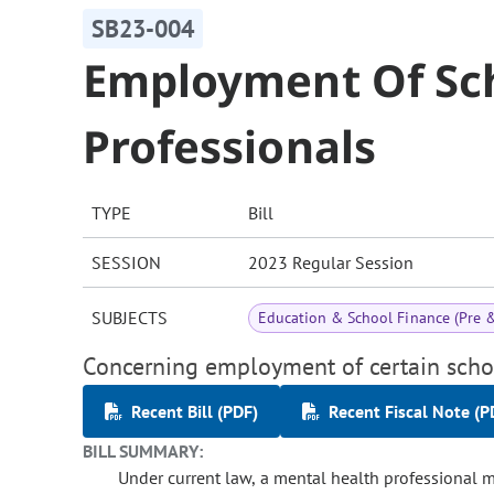
SB23-004
Employment Of Sc
Professionals
TYPE
Bill
SESSION
2023 Regular Session
SUBJECTS
Education & School Finance (Pre 
Concerning employment of certain schoo
Recent Bill (PDF)
Recent Fiscal Note (P
BILL SUMMARY:
Under current law, a mental health professional 