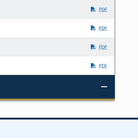
PDF
PDF
PDF
PDF