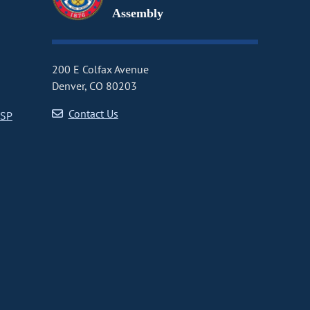
Assembly
200 E Colfax Avenue
Denver, CO 80203
Contact Us
CSP