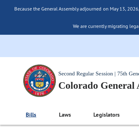
Because the General Assembly adjourned on May 13, 2026, a
We are currently migrating legac
Second Regular Session | 75th Gen
Colorado General
Bills
Laws
Legislators