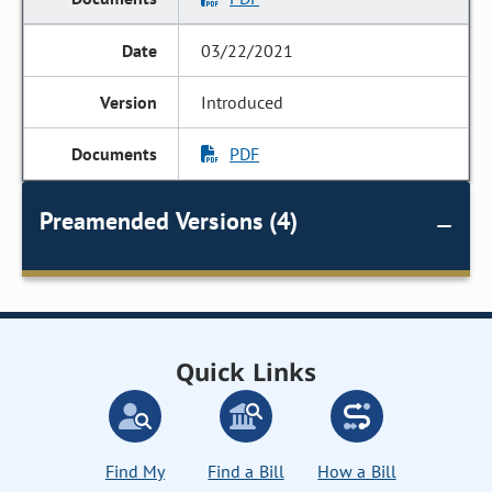
03/22/2021
Introduced
PDF
Preamended Versions (4)
Quick Links
Find My
Find a Bill
How a Bill