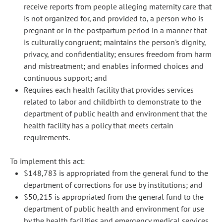
receive reports from people alleging maternity care that
is not organized for, and provided to, a person who is
pregnant or in the postpartum period in a manner that
is culturally congruent; maintains the person's dignity,
privacy, and confidentiality; ensures freedom from harm
and mistreatment; and enables informed choices and
continuous support; and
Requires each health facility that provides services
related to labor and childbirth to demonstrate to the
department of public health and environment that the
health facility has a policy that meets certain
requirements.
To implement this act:
$148,783 is appropriated from the general fund to the
department of corrections for use by institutions; and
$50,215 is appropriated from the general fund to the
department of public health and environment for use
by the health facilities and emergency medical services