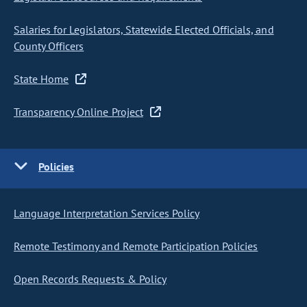
Salaries for Legislators, Statewide Elected Officials, and
County Officers
State Home
Transparency Online Project
Policies
Language Interpretation Services Policy
Remote Testimony and Remote Participation Policies
Open Records Requests & Policy