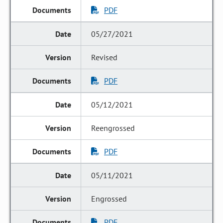
PDF
05/27/2021
Revised
PDF
05/12/2021
Reengrossed
PDF
05/11/2021
Engrossed
PDF