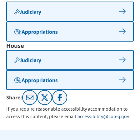
Judiciary
Appropriations
House
Judiciary
Appropriations
Share:
If you require reasonable accessibility accommodation to
access this content, please email
accessibility@coleg.gov
.