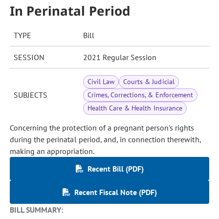
In Perinatal Period
TYPE
Bill
SESSION
2021 Regular Session
Civil Law
Courts & Judicial
SUBJECTS
Crimes, Corrections, & Enforcement
Health Care & Health Insurance
Concerning the protection of a pregnant person's rights
during the perinatal period, and, in connection therewith,
making an appropriation.
Recent Bill (PDF)
Recent Fiscal Note (PDF)
BILL SUMMARY: