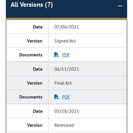
All Versions (7)
07/06/2021
Signed Act
PDF
06/11/2021
Final Act
PDF
05/28/2021
Rerevised