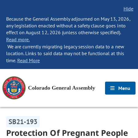
Hide
Because the General Assembly adjourned on May 13, 2026,
any legislation enacted without a safety clause goes into
effect on August 12, 2026 (unless otherwise specified).
Read more.
We are currently migrating legacy session data to a new
location. Links to said data may not be functional at this
time.
Read More
Colorado General Assembly
Menu
SB21-193
Protection Of Pregnant People