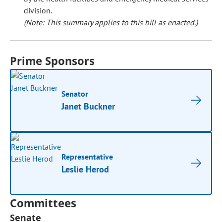
division.
(Note: This summary applies to this bill as enacted.)
Prime Sponsors
Senator
Janet Buckner
Representative
Leslie Herod
Committees
Senate