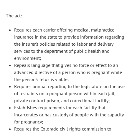
The act:
Requires each carrier offering medical malpractice
insurance in the state to provide information regarding
the insurer's policies related to labor and delivery
services to the department of public health and
environment;
Repeals language that gives no force or effect to an
advanced directive of a person who is pregnant while
the person's fetus is viable;
Requires annual reporting to the legislature on the use
of restraints on a pregnant person within each jail,
private contract prison, and correctional facility;
Establishes requirements for each facility that
incarcerates or has custody of people with the capacity
for pregnancy;
Requires the Colorado civil rights commission to