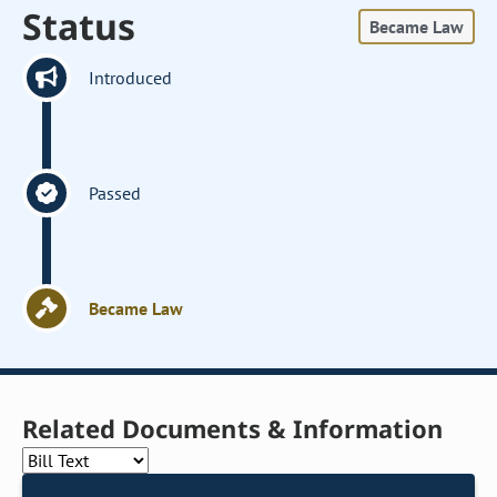
Status
Became Law
Introduced
Passed
Became Law
Related Documents & Information