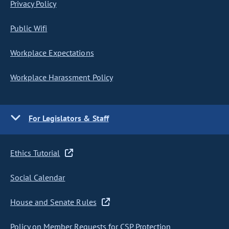
Privacy Policy
Public Wifi
Workplace Expectations
Workplace Harassment Policy
For Legislators & Staff
Ethics Tutorial
Social Calendar
House and Senate Rules
Policy on Member Requests for CSP Protection