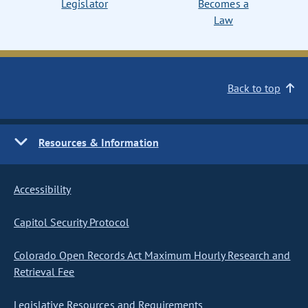
Legislator
Becomes a
Law
Back to top
Resources & Information
Accessibility
Capitol Security Protocol
Colorado Open Records Act Maximum Hourly Research and
Retrieval Fee
Legislative Resources and Requirements