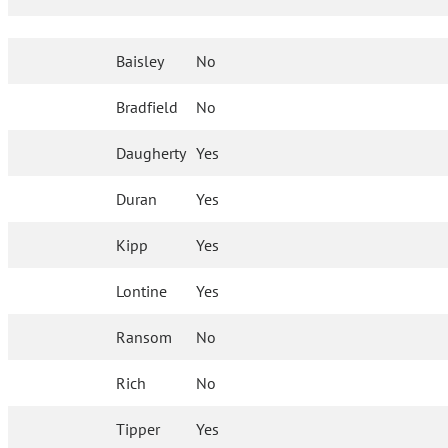
Baisley
No
Bradfield
No
Daugherty
Yes
Duran
Yes
Kipp
Yes
Lontine
Yes
Ransom
No
Rich
No
Tipper
Yes