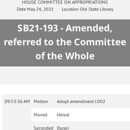
HOUSE
COMMITTEE ON
APPROPRIATIONS
Date
May 24, 2021
Location
Old State Library
SB21-193 - Amended,
referred to the Committee
of the Whole
09:53:36 AM
Motion
Adopt amendment J.002
Moved
Herod
Seconded
Duran