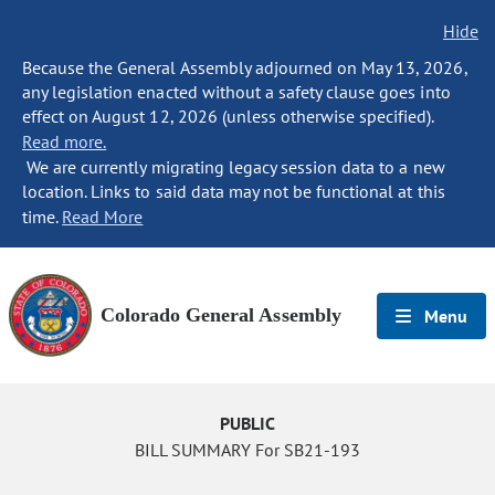
Hide
Because the General Assembly adjourned on May 13, 2026,
any legislation enacted without a safety clause goes into
effect on August 12, 2026 (unless otherwise specified).
Read more.
We are currently migrating legacy session data to a new
location. Links to said data may not be functional at this
time.
Read More
Colorado General Assembly
Menu
PUBLIC
BILL SUMMARY For SB21-193