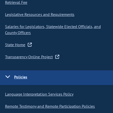
Retrieval Fee
Legislative Resources and Requirements
Salaries for Legislators, Statewide Elected Officials, and
County Officers
State Home
Transparency Online Project
Policies
Language Interpretation Services Policy
Remote Testimony and Remote Participation Policies