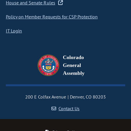
House and Senate Rules
Policy on Member Requests for CSP Protection
IT Login
Colorado
General
Assembly
200 E Colfax Avenue
Denver, CO 80203
Contact Us