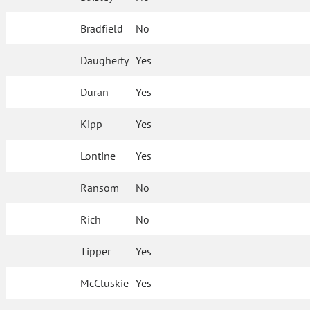
Bradfield
No
Daugherty
Yes
Duran
Yes
Kipp
Yes
Lontine
Yes
Ransom
No
Rich
No
Tipper
Yes
McCluskie
Yes