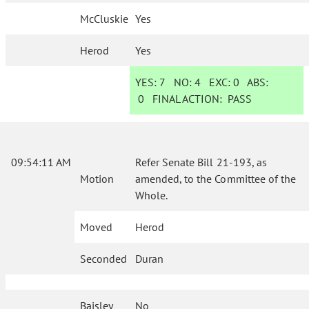
McCluskie
Yes
Herod
Yes
YES:
7
NO:
4
EXC:
0
ABS:
0
FINAL ACTION:
PASS
09:54:11 AM
Refer Senate Bill 21-193, as
Motion
amended, to the Committee of the
Whole.
Moved
Herod
Seconded
Duran
Baisley
No