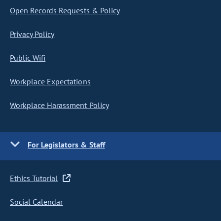
Open Records Requests & Policy
Privacy Policy
Public Wifi
Workplace Expectations
Workplace Harassment Policy
For Legislators & Staff
Ethics Tutorial
Social Calendar