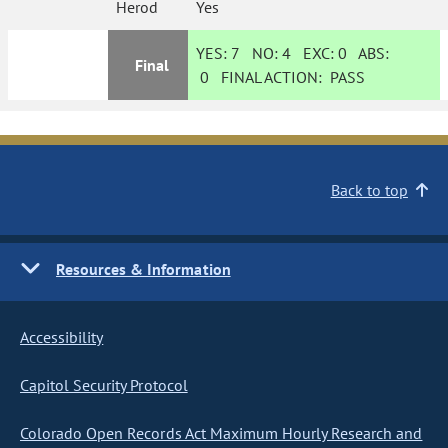
Herod
Yes
YES:
7
NO:
4
EXC:
0
ABS:
Final
0
FINAL ACTION:
PASS
Back to top
Resources & Information
Accessibility
Capitol Security Protocol
Colorado Open Records Act Maximum Hourly Research and