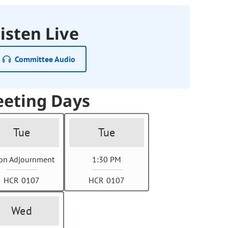
isten Live
Committee Audio
eting Days
Tue
Tue
on Adjournment
1:30 PM
HCR 0107
HCR 0107
Wed