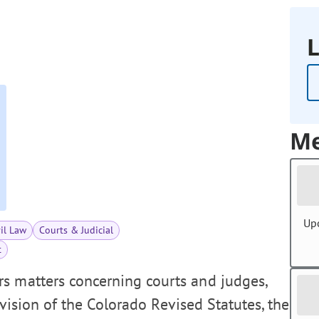
L
Me
Up
vil Law
Courts & Judicial
t
s matters concerning courts and judges,
revision of the Colorado Revised Statutes, the