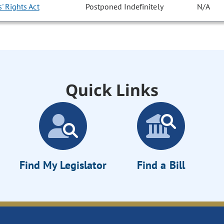
' Rights Act
Postponed Indefinitely
N/A
Quick Links
Find My Legislator
Find a Bill