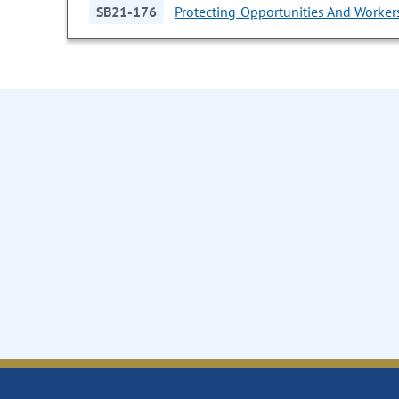
SB21-176
Protecting Opportunities And Workers