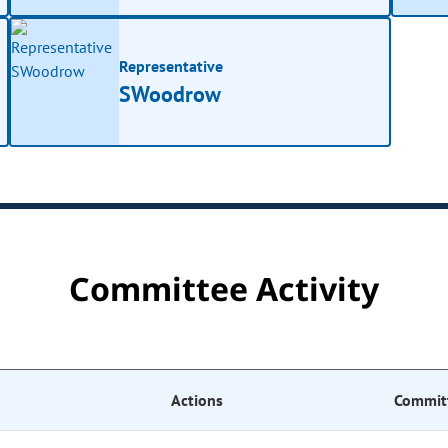
Representative
SWoodrow
Committee Activity
Actions
Commit