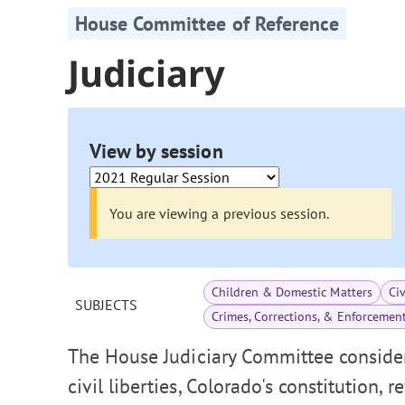
House Committee of Reference
Judiciary
View by session
You are viewing a previous session.
Children & Domestic Matters
Ci
SUBJECTS
Crimes, Corrections, & Enforcemen
The House Judiciary Committee consider
civil liberties, Colorado's constitution, 