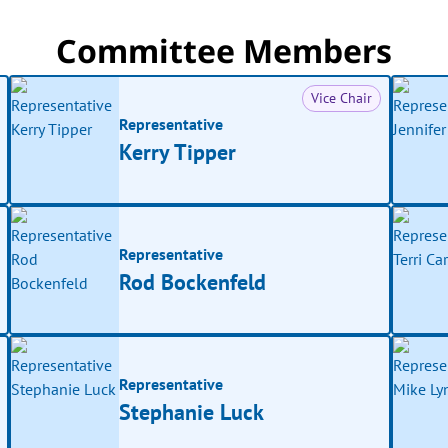
Committee Members
Vice Chair
Representative
Kerry Tipper
Representative
Rod Bockenfeld
Representative
Stephanie Luck