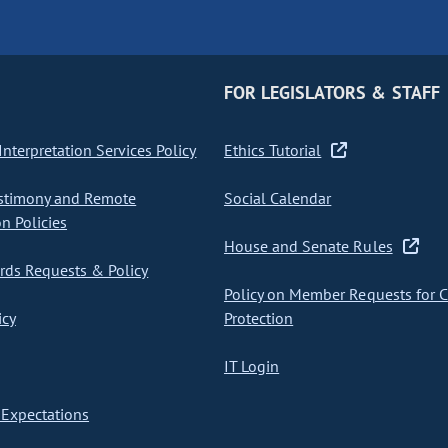
FOR LEGISLATORS & STAFF
nterpretation Services Policy
Ethics Tutorial
stimony and Remote
Social Calendar
on Policies
House and Senate Rules
ds Requests & Policy
Policy on Member Requests for 
icy
Protection
IT Login
Expectations