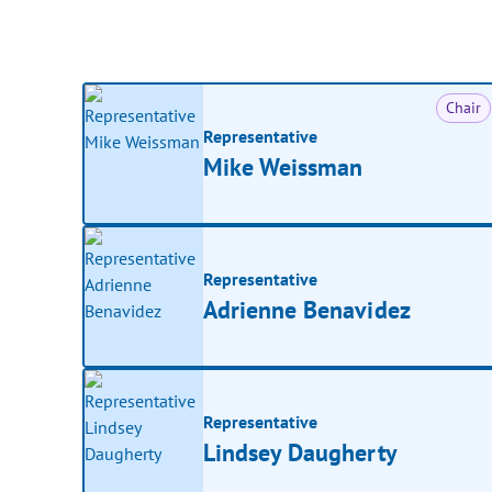
Chair
Representative
Mike Weissman
Representative
Adrienne Benavidez
Representative
Lindsey Daugherty