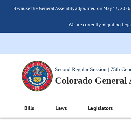
Because the General Assembly adjourned on May 13, 2026, a
We are currently migrating legac
Second Regular Session | 75th Gen
Colorado General
Bills
Laws
Legislators