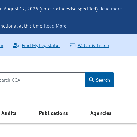
n August 12, 2026 (unless otherwise specified).
Read more.
nctional at this time.
Read More
rn
Find My Legislator
Watch & Listen
Search
Audits
Publications
Agencies