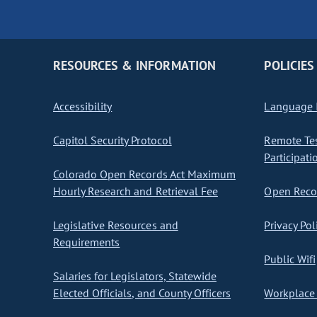
RESOURCES & INFORMATION
POLICIES
Accessibility
Language I
Capitol Security Protocol
Remote Te
Participati
Colorado Open Records Act Maximum
Hourly Research and Retrieval Fee
Open Recor
Legislative Resources and
Privacy Pol
Requirements
Public Wifi
Salaries for Legislators, Statewide
Elected Officials, and County Officers
Workplace 