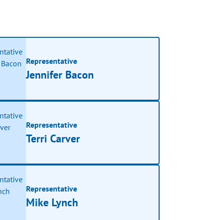
Representative
Jennifer Bacon
Representative
Terri Carver
Representative
Mike Lynch