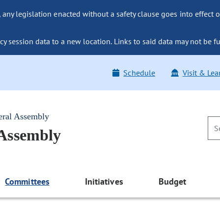
ny legislation enacted without a safety clause goes into effect o
y session data to a new location. Links to said data may not be fu
Schedule
Visit & Lea
eral Assembly
 Assembly
Committees
Initiatives
Budget