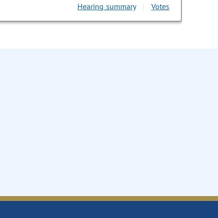
Hearing summary
Votes
|