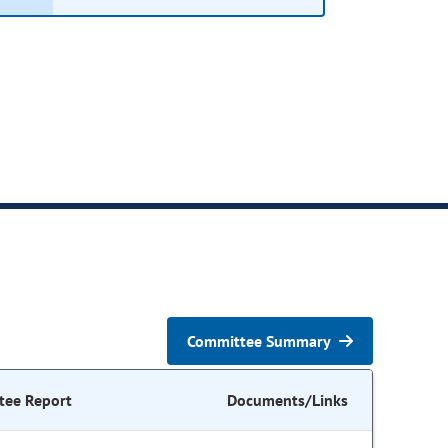
Committee Summary
tee Report
Documents/Links