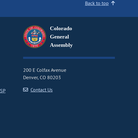
Back to top
Colorado
General
Assembly
200 E Colfax Avenue
Denver, CO 80203
Contact Us
CSP