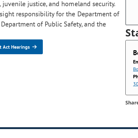
, juvenile justice, and homeland security.
sight responsibility for the Department of
 Department of Public Safety, and the
St
 Act Hearings
B
Em
Bo
P
3
Shar