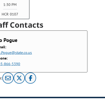
1:30 PM
HCR 0107
aff Contacts
o Pogue
ail:
.Pogue@state.co.us
hone:
03-866-5390
e: