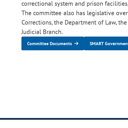
correctional system and prison facilities
The committee also has legislative over
Corrections, the Department of Law, the
Judicial Branch.
Committee Documents
SMART Government