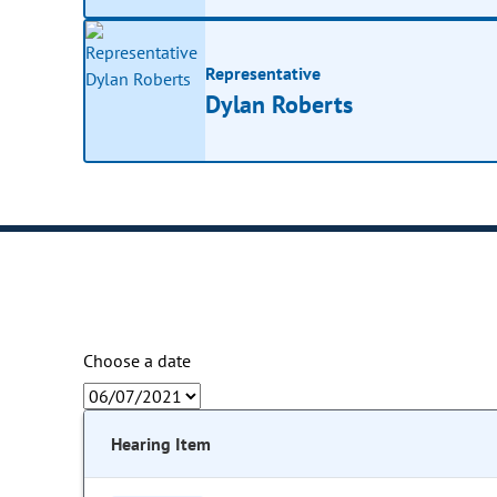
Representative
Dylan Roberts
Choose a date
Hearing Item