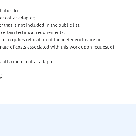
lities to:
er collar adapter;
that is not included in the public list;
certain technical requirements;
pter requires relocation of the meter enclosure or
mate of costs associated with this work upon request of
tall a meter collar adapter.
)