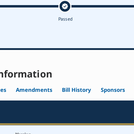
Passed
nformation
tes
Amendments
Bill History
Sponsors