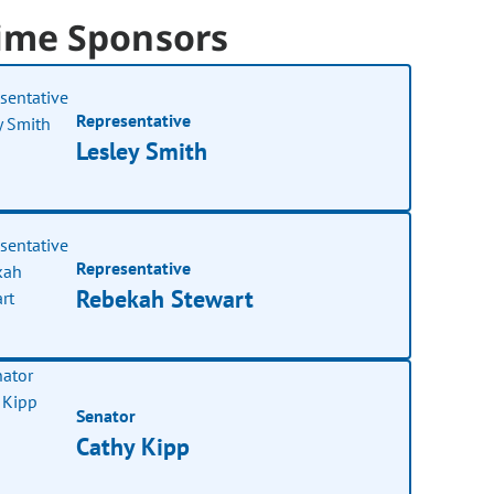
ime Sponsors
Representative
Lesley Smith
Representative
Rebekah Stewart
Senator
Cathy Kipp