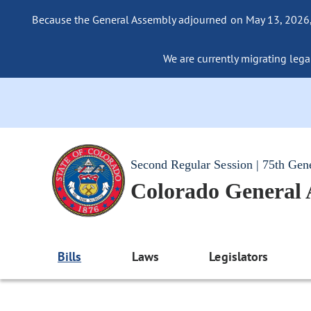
Because the General Assembly adjourned on May 13, 2026, a
We are currently migrating legac
Second Regular Session | 75th Gen
Colorado General
Bills
Laws
Legislators