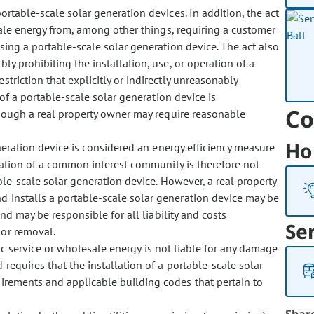
rtable-scale solar generation devices. In addition, the act
esale energy from, among other things, requiring a customer
using a portable-scale solar generation device. The act also
bly prohibiting the installation, use, or operation of a
striction that explicitly or indirectly unreasonably
n of a portable-scale solar generation device is
Co
though a real property owner may require reasonable
Ho
eration device is considered an energy efficiency measure
iation of a common interest community is therefore not
able-scale solar generation device. However, a real property
 installs a portable-scale solar generation device may be
nd may be responsible for all liability and costs
Se
 or removal.
ic service or wholesale energy is not liable for any damage
requires that the installation of a portable-scale solar
uirements and applicable building codes that pertain to