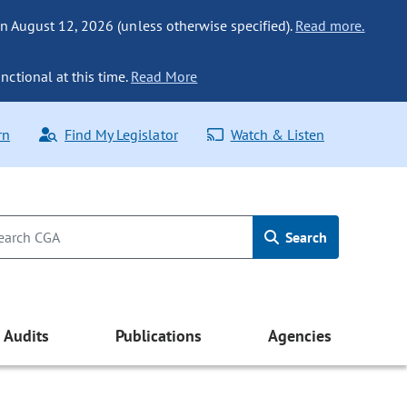
n August 12, 2026 (unless otherwise specified).
Read more.
nctional at this time.
Read More
rn
Find My Legislator
Watch & Listen
Search
Audits
Publications
Agencies