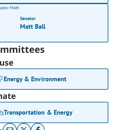
Senator
Matt Ball
mmittees
use
Energy & Environment
nate
Transportation & Energy