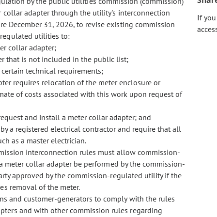
Shar
gulation by the public utilities commission (commission)
ollar adapter through the utility's interconnection
If yo
ore December 31, 2026, to revise existing commission
acces
egulated utilities to:
er collar adapter;
that is not included in the public list;
certain technical requirements;
pter requires relocation of the meter enclosure or
mate of costs associated with this work upon request of
request and install a meter collar adapter; and
 by a registered electrical contractor and require that all
ch as a master electrician.
mmission interconnection rules must allow commission-
or a meter collar adapter be performed by the commission-
 party approved by the commission-regulated utility if the
res removal of the meter.
ns and customer-generators to comply with the rules
pters and with other commission rules regarding