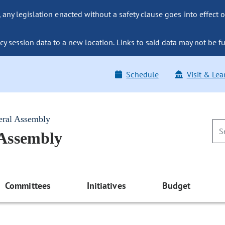
ny legislation enacted without a safety clause goes into effect o
y session data to a new location. Links to said data may not be fu
Schedule
Visit & Lea
eral Assembly
 Assembly
Committees
Initiatives
Budget