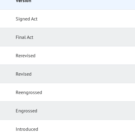
Version
Signed Act
Final Act
Rerevised
Revised
Reengrossed
Engrossed
Introduced