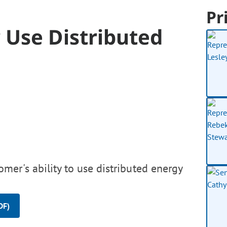
Pr
Use Distributed
er's ability to use distributed energy
DF)