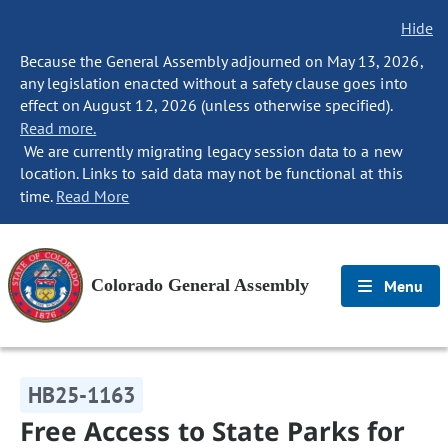
Hide
Because the General Assembly adjourned on May 13, 2026,
any legislation enacted without a safety clause goes into
effect on August 12, 2026 (unless otherwise specified).
Read more.
We are currently migrating legacy session data to a new
location. Links to said data may not be functional at this
time.
Read More
Colorado General Assembly
Menu
HB25-1163
Free Access to State Parks for