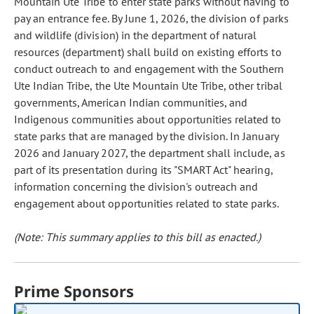
Mountain Ute Tribe to enter state parks without having to
pay an entrance fee. By June 1, 2026, the division of parks
and wildlife (division) in the department of natural
resources (department) shall build on existing efforts to
conduct outreach to and engagement with the Southern
Ute Indian Tribe, the Ute Mountain Ute Tribe, other tribal
governments, American Indian communities, and
Indigenous communities about opportunities related to
state parks that are managed by the division. In January
2026 and January 2027, the department shall include, as
part of its presentation during its "SMART Act" hearing,
information concerning the division's outreach and
engagement about opportunities related to state parks.
(Note: This summary applies to this bill as enacted.)
Prime Sponsors