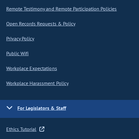
Remote Testimony and Remote Participation Policies
Open Records Requests & Policy
Privacy Policy
Public Wifi
Workplace Expectations
Workplace Harassment Policy
For Legislators & Staff
Ethics Tutorial