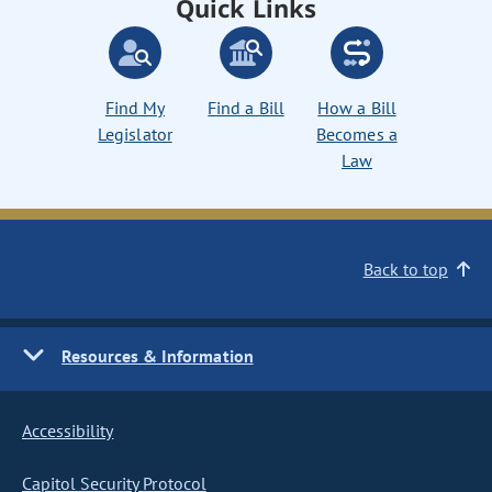
Quick Links
Find My
Find a Bill
How a Bill
Legislator
Becomes a
Law
Back to top
Resources & Information
Accessibility
Capitol Security Protocol