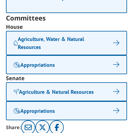
Committees
House
Agriculture, Water & Natural
Resources
Appropriations
Senate
Agriculture & Natural Resources
Appropriations
Share: