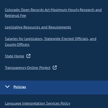
Colorado Open Records Act Maximum Hourly Research and
Retrieval Fee
Legislative Resources and Requirements
Salaries for Legislators, Statewide Elected Officials, and
County Officers
State Home
Transparency Online Project
Policies
Language Interpretation Services Policy