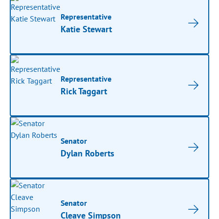
Representative
Katie Stewart
Representative
Rick Taggart
Senator
Dylan Roberts
Senator
Cleave Simpson