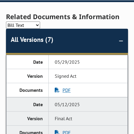
Related Documents & Information
All Versions (7)
05/29/2025
Signed Act
PDF
05/12/2025
Final Act
PDF