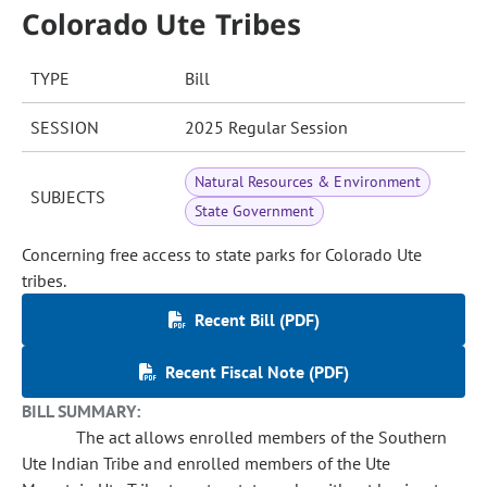
Colorado Ute Tribes
TYPE
Bill
SESSION
2025 Regular Session
Natural Resources & Environment
SUBJECTS
State Government
Concerning free access to state parks for Colorado Ute
tribes.
Recent Bill (PDF)
Recent Fiscal Note (PDF)
BILL SUMMARY:
The act allows enrolled members of the Southern
Ute Indian Tribe and enrolled members of the Ute