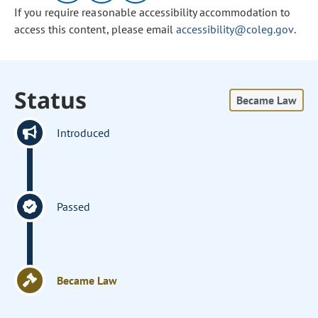
If you require reasonable accessibility accommodation to
access this content, please email
accessibility@coleg.gov
.
Status
Became Law
Introduced
Passed
Became Law