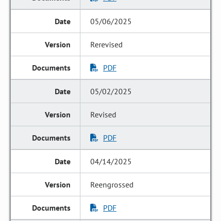
05/06/2025
Rerevised
PDF
05/02/2025
Revised
PDF
04/14/2025
Reengrossed
PDF