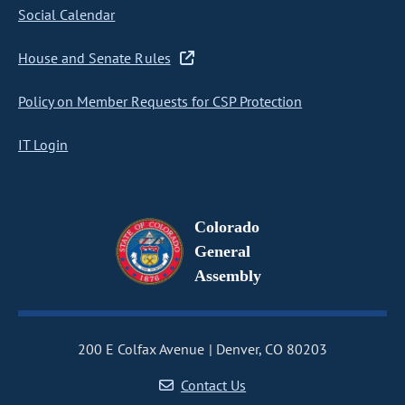
Social Calendar
House and Senate Rules
Policy on Member Requests for CSP Protection
IT Login
Colorado
General
Assembly
200 E Colfax Avenue
Denver, CO 80203
Contact Us