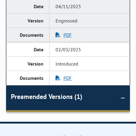
04/11/2025
Engrossed
PDF
02/03/2025
Introduced
PDF
Preamended Versions (1)