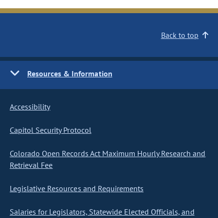
Back to top
Resources & Information
Accessibility
Capitol Security Protocol
Colorado Open Records Act Maximum Hourly Research and
Retrieval Fee
Legislative Resources and Requirements
Salaries for Legislators, Statewide Elected Officials, and