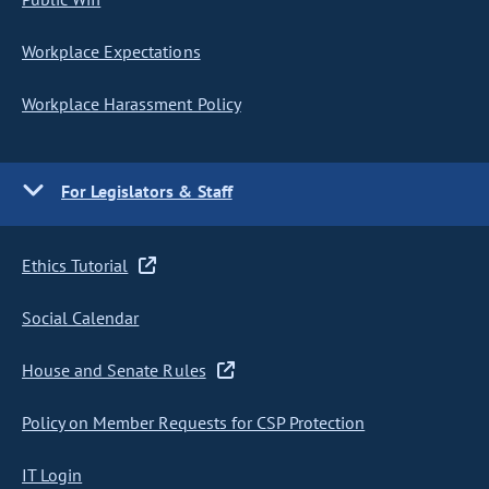
Workplace Expectations
Workplace Harassment Policy
For Legislators & Staff
Ethics Tutorial
Social Calendar
House and Senate Rules
Policy on Member Requests for CSP Protection
IT Login