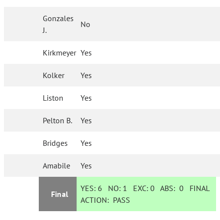
Gonzales
No
J.
Kirkmeyer
Yes
Kolker
Yes
Liston
Yes
Pelton B.
Yes
Bridges
Yes
Amabile
Yes
YES:
6
NO:
1
EXC:
0
ABS:
0
FINAL
Final
ACTION:
PASS