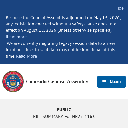
Hide
Because the General Assembly adjourned on May 13, 2026,
any legislation enacted without a safety clause goes into
effect on August 12, 2026 (unless otherwise specified).
Read more.
We are currently migrating legacy session data to a new
location. Links to said data may not be functional at this
time.
Read More
Colorado General Assembly
Menu
PUBLIC
BILL SUMMARY For HB25-1163