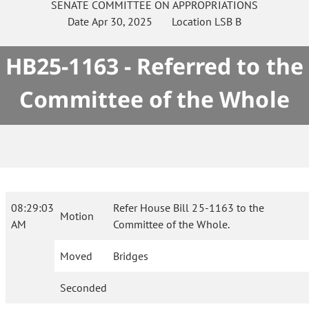
SENATE
COMMITTEE ON
APPROPRIATIONS
Date
Apr 30, 2025
Location
LSB B
HB25-1163 - Referred to the
Committee of the Whole
08:29:03
Refer House Bill 25-1163 to the
Motion
AM
Committee of the Whole.
Moved
Bridges
Seconded