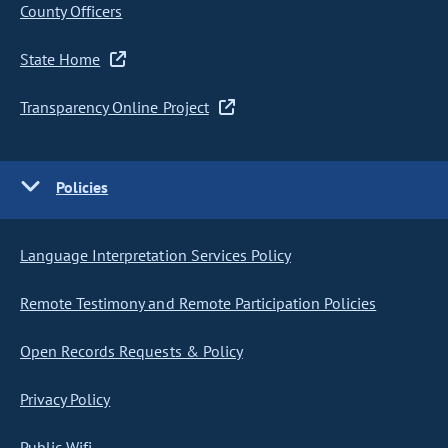
County Officers
State Home
Transparency Online Project
Policies
Language Interpretation Services Policy
Remote Testimony and Remote Participation Policies
Open Records Requests & Policy
Privacy Policy
Public Wifi