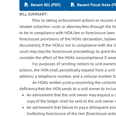
Recent Bill (PDF)
Recent Fiscal Note (P
BILL SUMMARY:
Prior to taking enforcement actions to recover
related collection costs or attorney fees through the fo
to be in compliance with HOA lien or foreclosure laws (
foreclosure provisions of the HOA's declaration, bylaws
documents). If the HOA is not in compliance with the 
court may stay the foreclosure proceedings to grant t
consider the effect of the HOA's noncompliance if awa
For purposes of sending notices to unit owners
actions, the HOA shall periodically request from a uni
address, a telephone number, and a cellular number for
An HOA's written policy concerning the collect
deficiency that the HOA sends to a unit owner to inclu
An advisement that the unit owner may request a 
copy of the ledger shall be sent to the unit owner 
An advisement that failure to pay a delinquent ass
instituting foreclosure of the lien (foreclosure acti