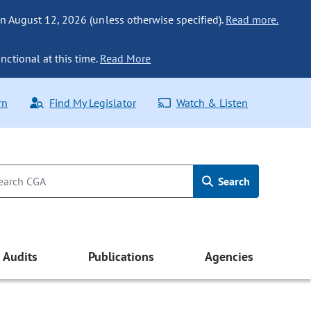
n August 12, 2026 (unless otherwise specified).
Read more.
nctional at this time.
Read More
rn
Find My Legislator
Watch & Listen
Search
Audits
Publications
Agencies