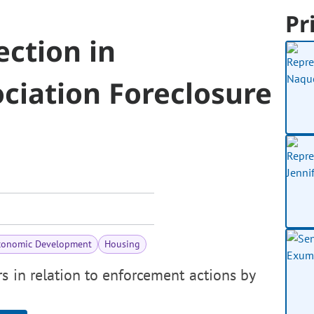
Pr
ction in
iation Foreclosure
conomic Development
Housing
s in relation to enforcement actions by