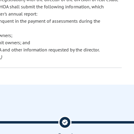
n HOA shall submit the following information, which
er's annual report:
nquent in the payment of assessments during the
wners;
nit owners; and
 and other information requested by the director.
)