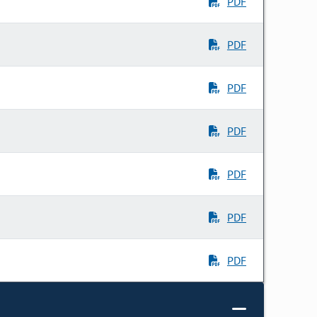
PDF
PDF
PDF
PDF
PDF
PDF
PDF