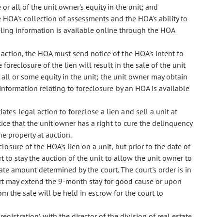
or all of the unit owner's equity in the unit; and
e HOA's collection of assessments and the HOA's ability to
seling information is available online through the HOA
re action, the HOA must send notice of the HOA's intent to
 foreclosure of the lien will result in the sale of the unit
 all or some equity in the unit; the unit owner may obtain
 information relating to foreclosure by an HOA is available
ates legal action to foreclose a lien and sell a unit at
ice that the unit owner has a right to cure the delinquency
he property at auction.
closure of the HOA's lien on a unit, but prior to the date of
t to stay the auction of the unit to allow the unit owner to
rnate amount determined by the court. The court's order is in
ourt may extend the 9-month stay for good cause or upon
om the sale will be held in escrow for the court to
egistration) with the director of the division of real estate