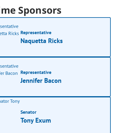
ime Sponsors
Representative
Naquetta Ricks
Representative
Jennifer Bacon
Senator
Tony Exum