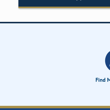
Find M