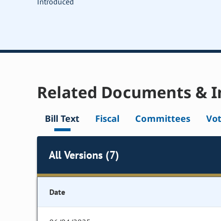
Introduced
Related Documents & I
Bill Text
Fiscal
Committees
Vo
All Versions (7)
Date