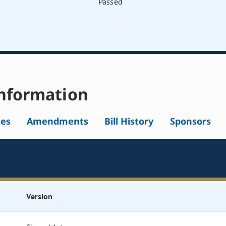
Passed
nformation
tes
Amendments
Bill History
Sponsors
Version