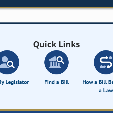
Quick Links
y Legislator
Find a Bill
How a Bill 
a Law