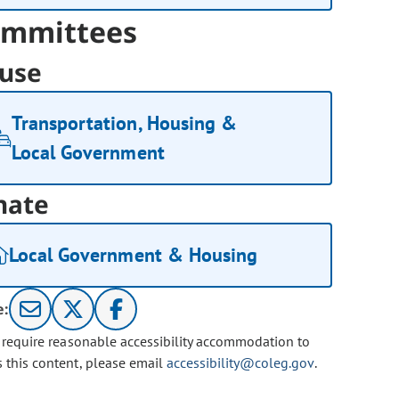
mmittees
use
Transportation, Housing &
Local Government
nate
Local Government & Housing
e:
u require reasonable accessibility accommodation to
s this content, please email
accessibility@coleg.gov
.