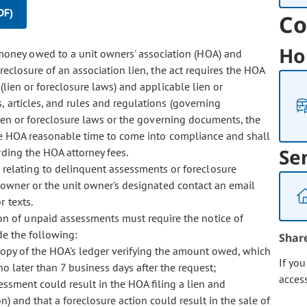
DF)
Co
Ho
 money owed to a unit owners' association (HOA) and
reclosure of an association lien, the act requires the HOA
lien or foreclosure laws) and applicable lien or
, articles, and rules and regulations (governing
lien or foreclosure laws or the governing documents, the
he HOA reasonable time to come into compliance and shall
Se
rding the HOA attorney fees.
 relating to delinquent assessments or foreclosure
t owner or the unit owner's designated contact an email
 texts.
ion of unpaid assessments must require the notice of
de the following:
Shar
copy of the HOA's ledger verifying the amount owed, which
If yo
no later than 7 business days after the request;
acces
essment could result in the HOA filing a lien and
on) and that a foreclosure action could result in the sale of