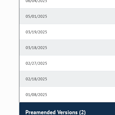
06/04/2025
05/01/2025
03/19/2025
03/18/2025
02/27/2025
02/18/2025
01/08/2025
Preamended Versions (2)