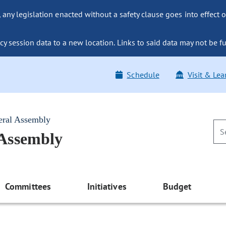
ny legislation enacted without a safety clause goes into effect o
y session data to a new location. Links to said data may not be fu
Schedule
Visit & Lea
eral Assembly
 Assembly
Committees
Initiatives
Budget