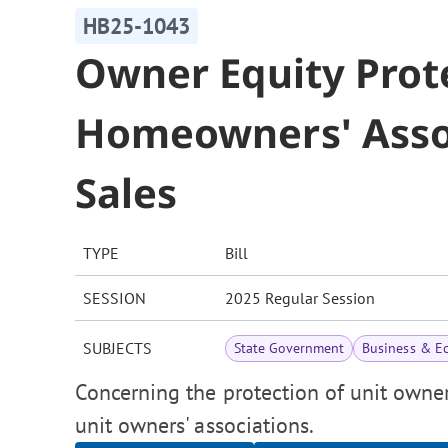
HB25-1043
Owner Equity Prote
Homeowners' Assoc
Sales
TYPE
Bill
SESSION
2025 Regular Session
SUBJECTS
State Government
Business & E
Concerning the protection of unit owner
unit owners' associations.