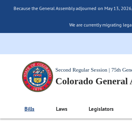
Because the General Assembly adjourned on May 13, 2026, a
We are currently migrating legac
Second Regular Session | 75th Gen
Colorado General
Bills
Laws
Legislators