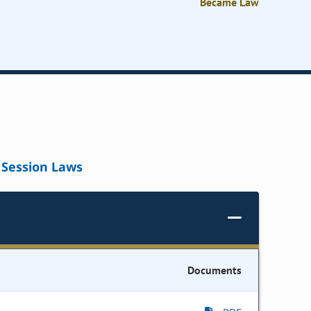
Became Law
Session Laws
Documents