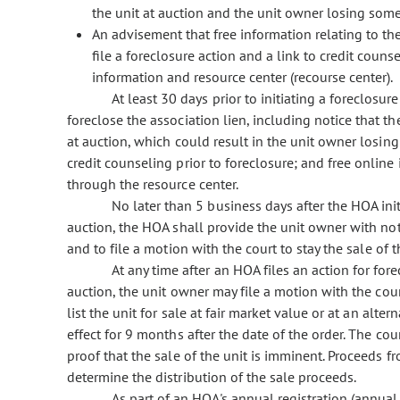
the unit at auction and the unit owner losing some 
An advisement that free information relating to th
file a foreclosure action and a link to credit coun
information and resource center (recourse center).
At least 30 days prior to initiating a foreclosu
foreclose the association lien, including notice that the
at auction, which could result in the unit owner losing
credit counseling prior to foreclosure; and free online
through the resource center.
No later than 5 business days after the HOA initi
auction, the HOA shall provide the unit owner with not
and to file a motion with the court to stay the sale of t
At any time after an HOA files an action for fore
auction, the unit owner may file a motion with the cour
list the unit for sale at fair market value or at an alte
effect for 9 months after the date of the order. The c
proof that the sale of the unit is imminent. Proceeds fr
determine the distribution of the sale proceeds.
As part of an HOA's annual registration (annual r