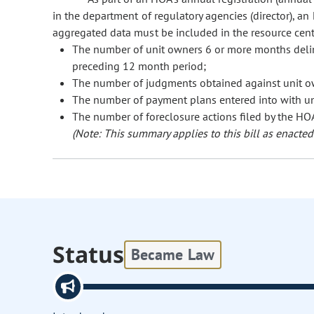
in the department of regulatory agencies (director), a
aggregated data must be included in the resource cent
The number of unit owners 6 or more months deli
preceding 12 month period;
The number of judgments obtained against unit o
The number of payment plans entered into with u
The number of foreclosure actions filed by the HOA
(Note: This summary applies to this bill as enacted.
Status
Became Law