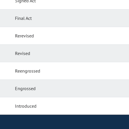
Signed Act
Final Act
Rerevised
Revised
Reengrossed
Engrossed
Introduced