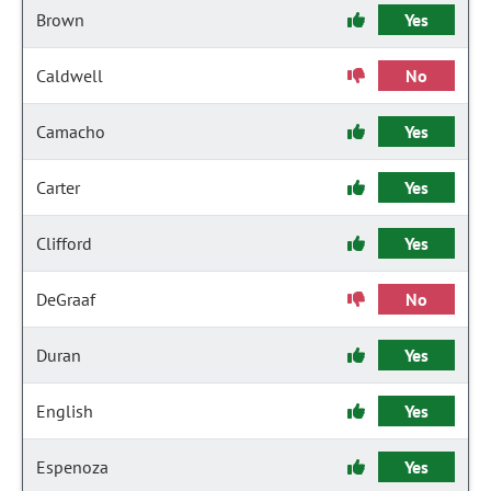
Brown
Yes
Caldwell
No
Camacho
Yes
Carter
Yes
Clifford
Yes
DeGraaf
No
Duran
Yes
English
Yes
Espenoza
Yes