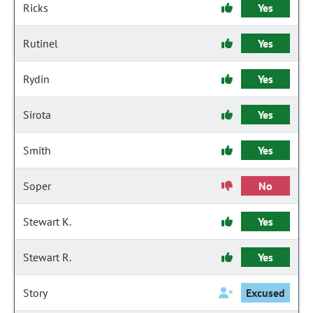
Ricks
Yes
Rutinel
Yes
Rydin
Yes
Sirota
Yes
Smith
Yes
Soper
No
Stewart K.
Yes
Stewart R.
Yes
Story
Excused