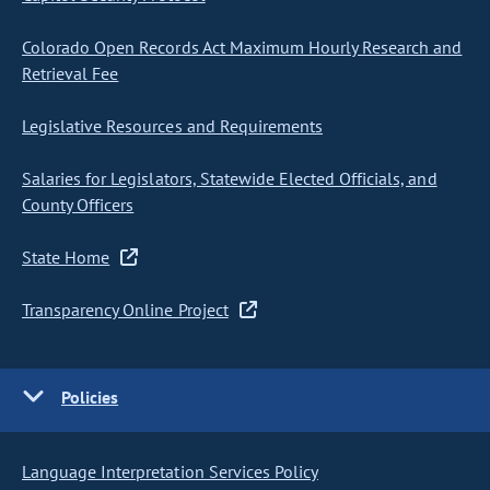
Colorado Open Records Act Maximum Hourly Research and
Retrieval Fee
Legislative Resources and Requirements
Salaries for Legislators, Statewide Elected Officials, and
County Officers
State Home
Transparency Online Project
Policies
Language Interpretation Services Policy