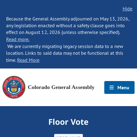
Hide
Because the General Assembly adjourned on May 13, 2026,
any legislation enacted without a safety clause goes into
effect on August 12, 2026 (unless otherwise specified).
Read more.
We are currently migrating legacy session data to a new
location. Links to said data may not be functional at this
time.
Read More
Colorado General Assembly
Menu
Floor Vote