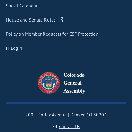
Social Calendar
House and Senate Rules
Policy on Member Requests for CSP Protection
IT Login
Colorado
General
Assembly
200 E Colfax Avenue
Denver, CO 80203
Contact Us