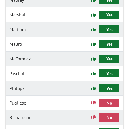
Mabrey
Yes
Marshall
Yes
Martinez
Yes
Mauro
Yes
McCormick
Yes
Paschal
Yes
Phillips
Yes
Pugliese
No
Richardson
No