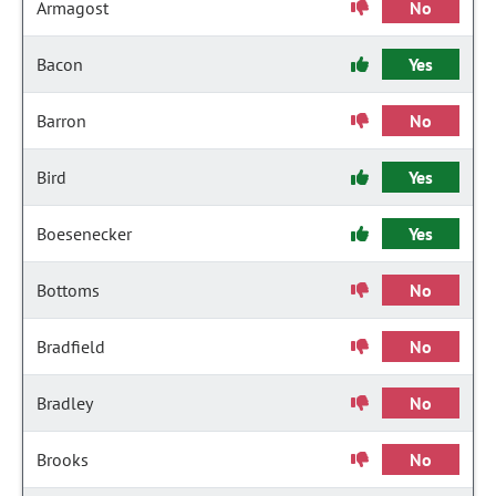
Armagost
No
Bacon
Yes
Barron
No
Bird
Yes
Boesenecker
Yes
Bottoms
No
Bradfield
No
Bradley
No
Brooks
No