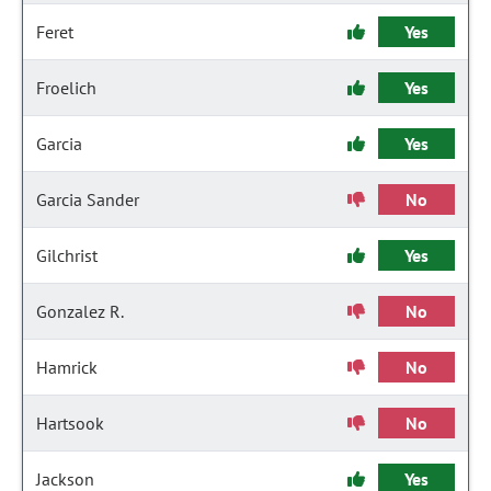
Feret
Yes
Froelich
Yes
Garcia
Yes
Garcia Sander
No
Gilchrist
Yes
Gonzalez R.
No
Hamrick
No
Hartsook
No
Jackson
Yes