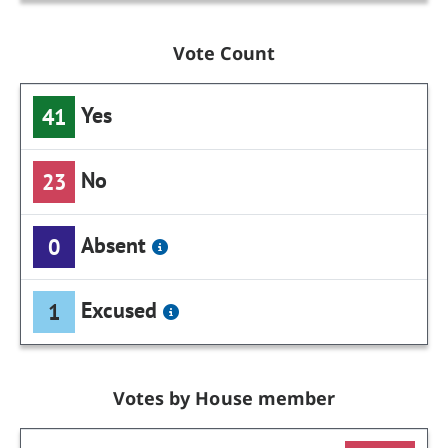
Vote Count
Yes
41
No
23
Absent
0
Excused
1
Votes by House member