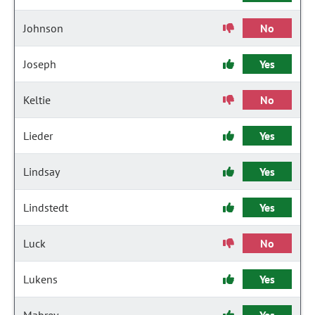
Johnson
No
Joseph
Yes
Keltie
No
Lieder
Yes
Lindsay
Yes
Lindstedt
Yes
Luck
No
Lukens
Yes