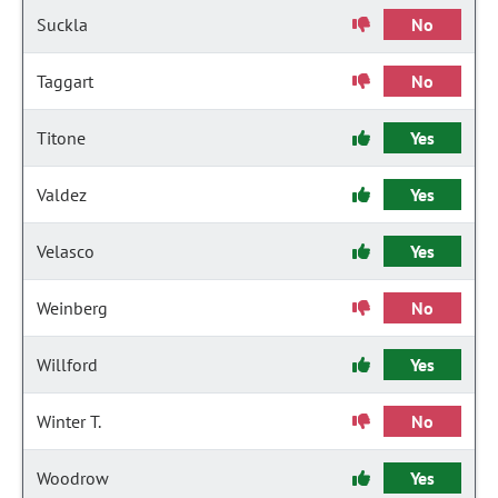
Suckla
No
Taggart
No
Titone
Yes
Valdez
Yes
Velasco
Yes
Weinberg
No
Willford
Yes
Winter T.
No
Woodrow
Yes