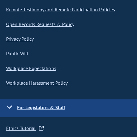
Remote Testimony and Remote Participation Policies
Open Records Requests & Policy
Privacy Policy
Public Wifi
Workplace Expectations
Workplace Harassment Policy
For Legislators & Staff
Ethics Tutorial