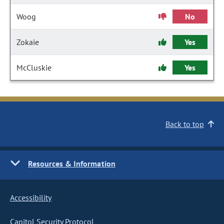
Woog
No
Zokaie
Yes
McCluskie
Yes
Back to top
Resources & Information
Accessibility
Capitol Security Protocol