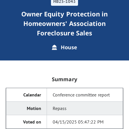
HB25-1043
Owner Equity Protection in
Homeowners' Association
Foreclosure Sales
House
Summary
Conference committee report
Repass
04/15/2025 05:47:22 PM