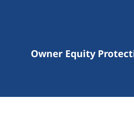
Owner Equity Protect