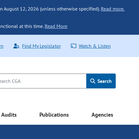
n August 12, 2026 (unless otherwise specified).
Read more.
nctional at this time.
Read More
rn
Find My Legislator
Watch & Listen
Search
Audits
Publications
Agencies