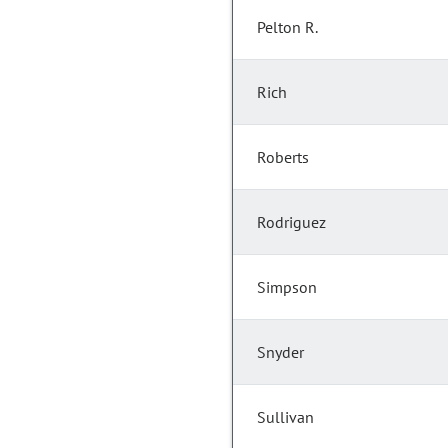
Pelton R.
Rich
Roberts
Rodriguez
Simpson
Snyder
Sullivan