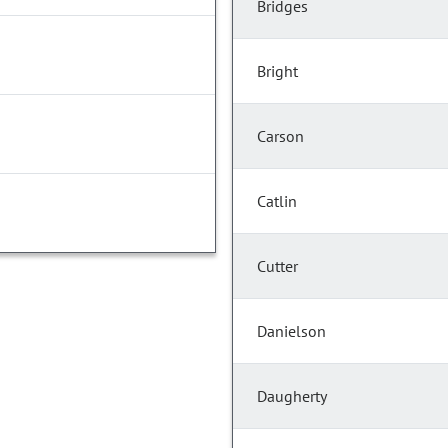
Bridges
Bright
Carson
Catlin
Cutter
Danielson
Daugherty