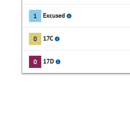
Excused
1
17C
0
17D
0