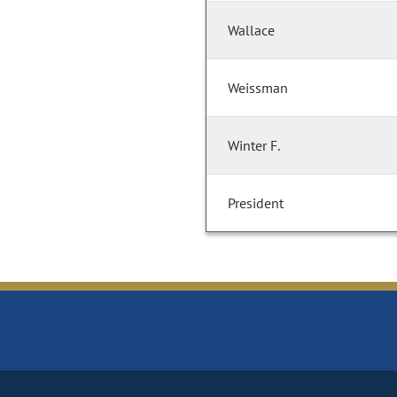
Wallace
Weissman
Winter F.
President