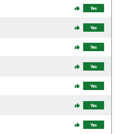
Yes
Yes
Yes
Yes
Yes
Yes
Yes