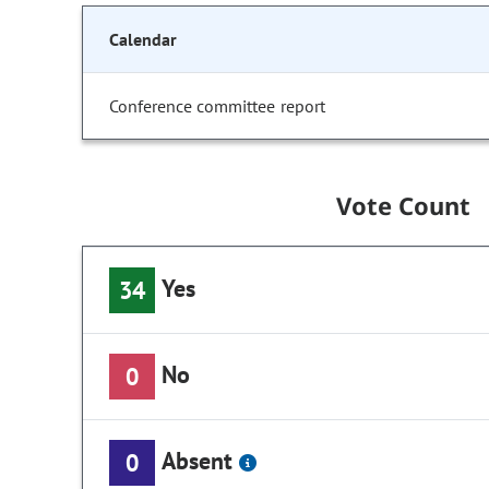
Calendar
Conference committee report
Vote Count
Yes
34
No
0
Absent
0