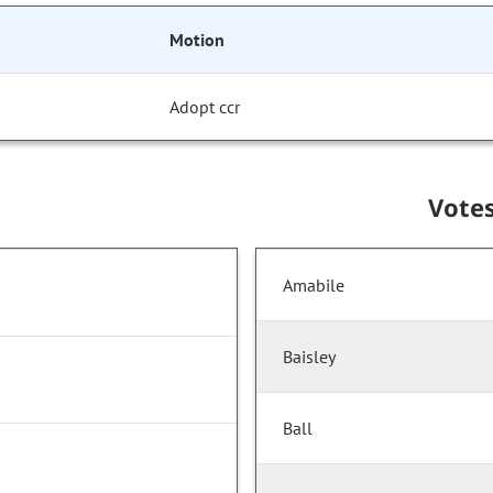
Motion
Adopt ccr
Vote
Amabile
Baisley
Ball