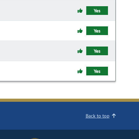
Yes
Yes
Yes
Yes
Back to top