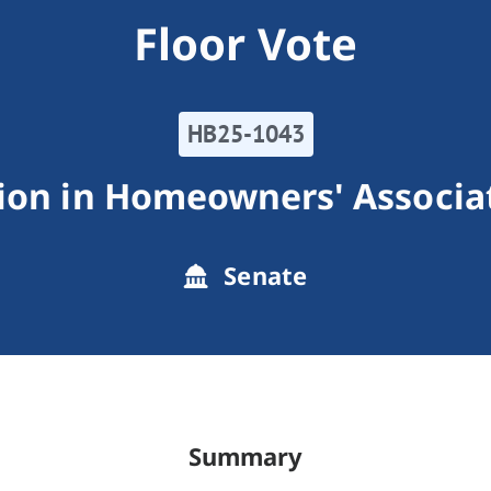
Floor Vote
HB25-1043
ion in Homeowners' Associat
Senate
Summary