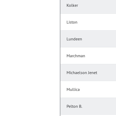
Kolker
Liston
Lundeen
Marchman
Michaelson Jenet
Mullica
Pelton B.