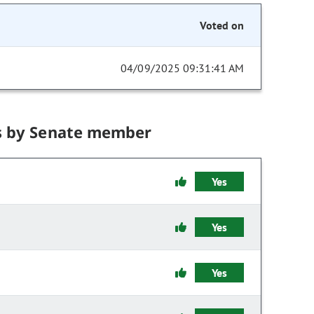
Voted on
04/09/2025 09:31:41 AM
s by Senate member
Yes
Yes
Yes