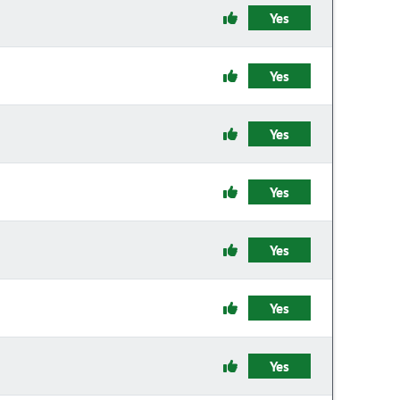
Yes
Yes
Yes
Yes
Yes
Yes
Yes