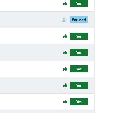
Yes
Excused
Yes
Yes
Yes
Yes
Yes