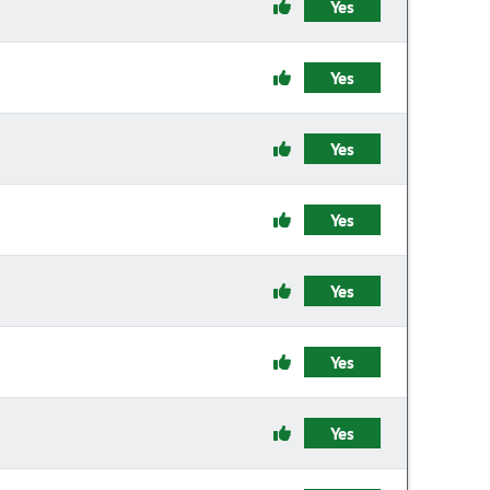
Yes
Yes
Yes
Yes
Yes
Yes
Yes