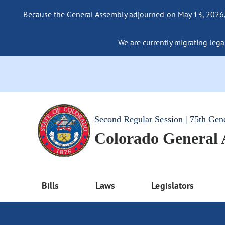
Because the General Assembly adjourned on May 13, 2026, a
We are currently migrating legac
Second Regular Session | 75th Gen
Colorado General
Bills
Laws
Legislators