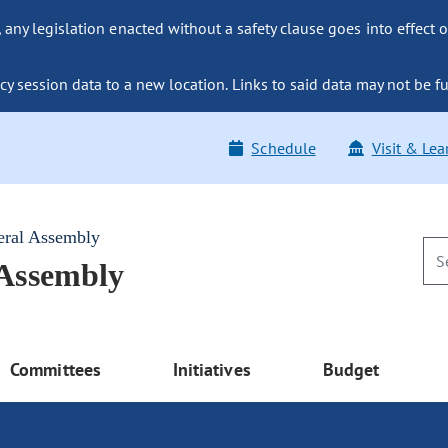
ny legislation enacted without a safety clause goes into effect o
y session data to a new location. Links to said data may not be fu
Schedule
Visit & Lea
eral Assembly
 Assembly
Committees
Initiatives
Budget