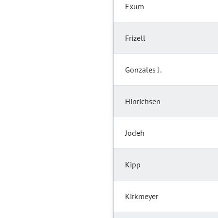
Exum
Frizell
Gonzales J.
Hinrichsen
Jodeh
Kipp
Kirkmeyer