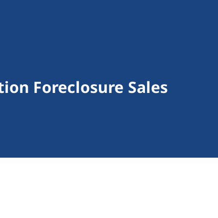
ion Foreclosure Sales