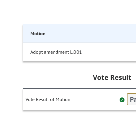
Motion
Adopt amendment L.001
Vote Result
Pa
Vote Result of Motion