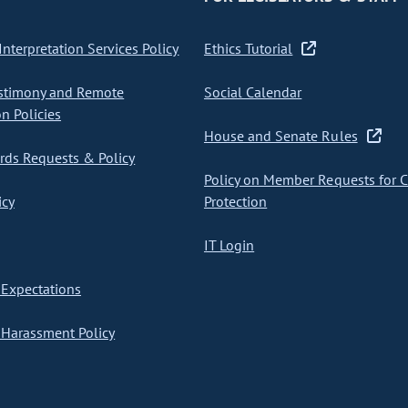
nterpretation Services Policy
Ethics Tutorial
stimony and Remote
Social Calendar
on Policies
House and Senate Rules
ds Requests & Policy
Policy on Member Requests for 
icy
Protection
IT Login
Expectations
Harassment Policy