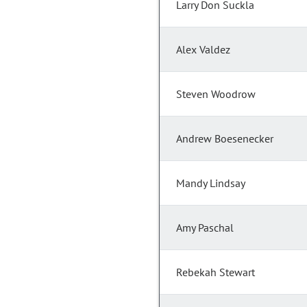
Larry Don Suckla
Alex Valdez
Steven Woodrow
Andrew Boesenecker
Mandy Lindsay
Amy Paschal
Rebekah Stewart