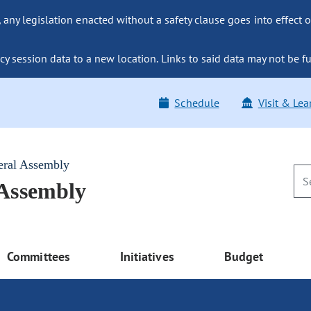
ny legislation enacted without a safety clause goes into effect o
y session data to a new location. Links to said data may not be fu
Schedule
Visit & Lea
eral Assembly
 Assembly
Committees
Initiatives
Budget