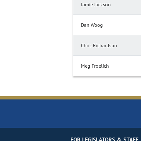
Jamie Jackson
Dan Woog
Chris Richardson
Meg Froelich
FOR LEGISLATORS & STAFF