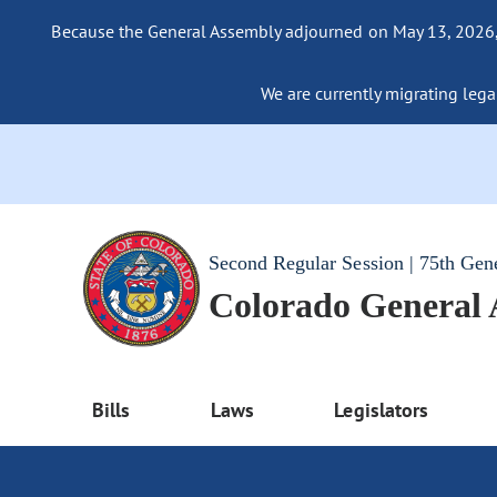
Because the General Assembly adjourned on May 13, 2026, a
We are currently migrating legac
Second Regular Session | 75th Gen
Colorado General
Bills
Laws
Legislators