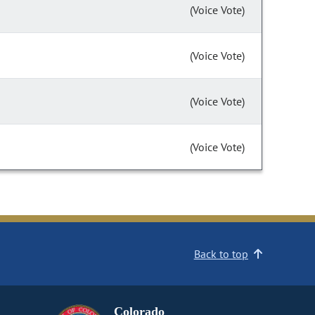
(Voice Vote)
(Voice Vote)
(Voice Vote)
(Voice Vote)
Back to top
Colorado