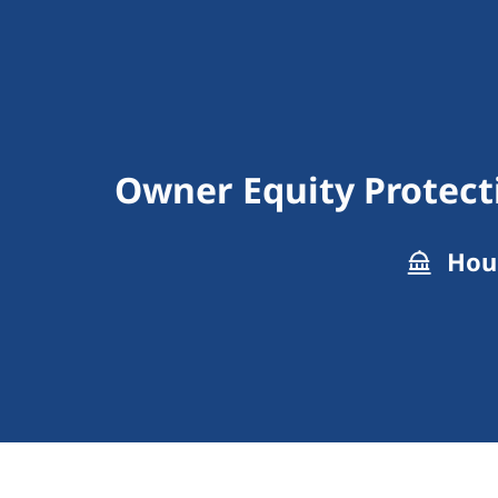
Owner Equity Protect
Hous