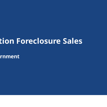
ion Foreclosure Sales
ernment