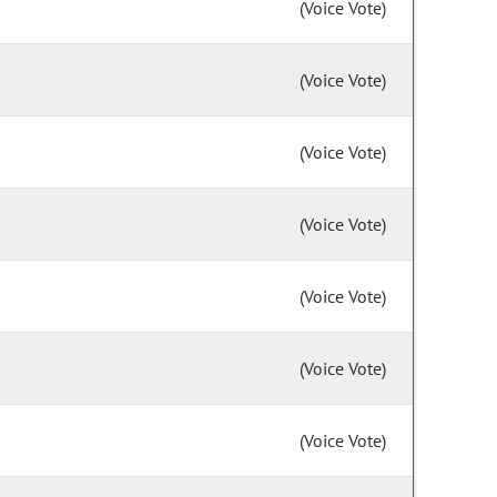
(Voice Vote)
(Voice Vote)
(Voice Vote)
(Voice Vote)
(Voice Vote)
(Voice Vote)
(Voice Vote)