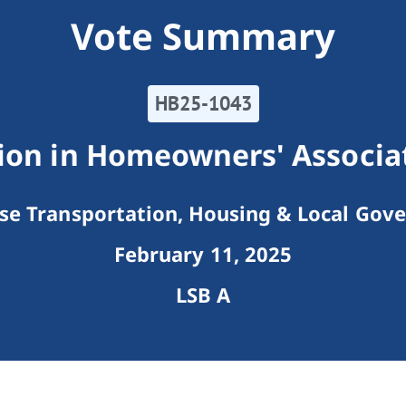
Vote Summary
HB25-1043
ion in Homeowners' Associat
e Transportation, Housing & Local Gov
February 11, 2025
LSB A