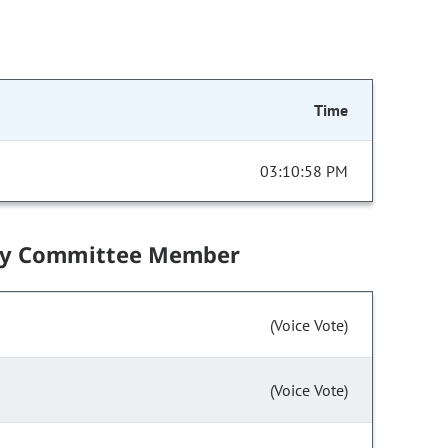
Time
03:10:58 PM
by Committee Member
(Voice Vote)
(Voice Vote)