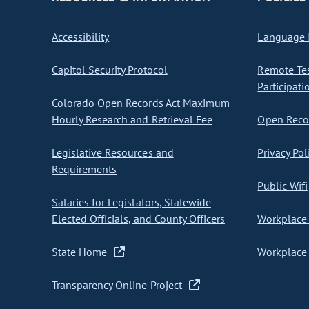
Accessibility
Language I
Capitol Security Protocol
Remote Te
Participati
Colorado Open Records Act Maximum
Hourly Research and Retrieval Fee
Open Recor
Legislative Resources and
Privacy Pol
Requirements
Public Wifi
Salaries for Legislators, Statewide
Elected Officials, and County Officers
Workplace 
State Home
Workplace 
Transparency Online Project