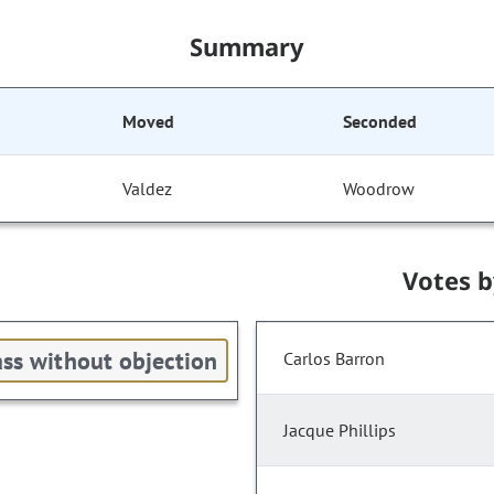
Summary
Moved
Seconded
Valdez
Woodrow
Votes 
ss without objection
Carlos Barron
Jacque Phillips