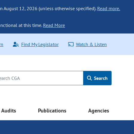
n August 12, 2026 (unless otherwise specified).
Read more.
nctional at this time.
Read More
rn
Find My Legislator
Watch & Listen
Search
Audits
Publications
Agencies