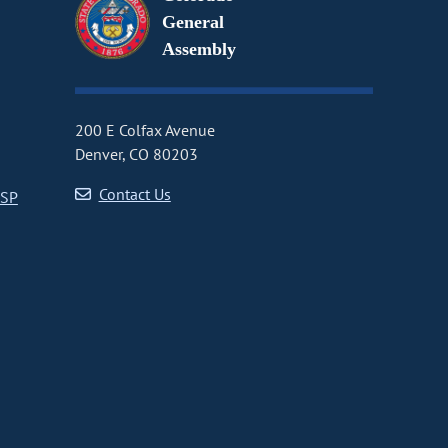
General
Assembly
200 E Colfax Avenue
Denver, CO 80203
Contact Us
CSP