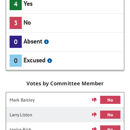
Yes
4
No
3
Absent
0
Excused
0
Votes by Committee Member
Mark Baisley
No
Larry Liston
No
Janice Rich
No