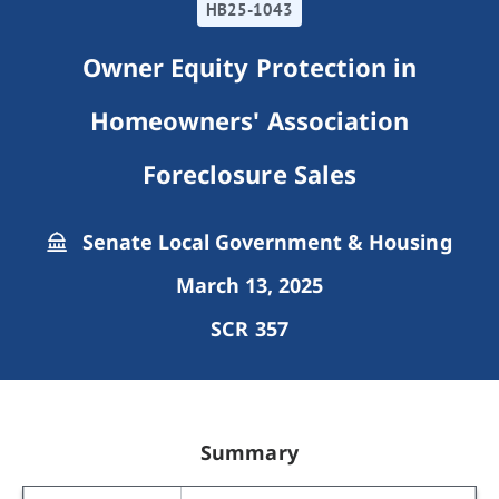
HB25-1043
Owner Equity Protection in
Homeowners' Association
Foreclosure Sales
Senate Local Government & Housing
March 13, 2025
SCR 357
Summary