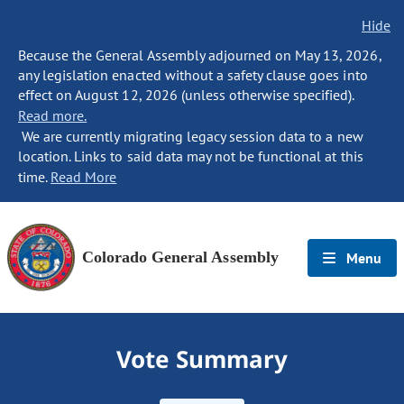
Hide
Because the General Assembly adjourned on May 13, 2026,
any legislation enacted without a safety clause goes into
effect on August 12, 2026 (unless otherwise specified).
Read more.
We are currently migrating legacy session data to a new
location. Links to said data may not be functional at this
time.
Read More
Colorado General Assembly
Menu
Vote Summary