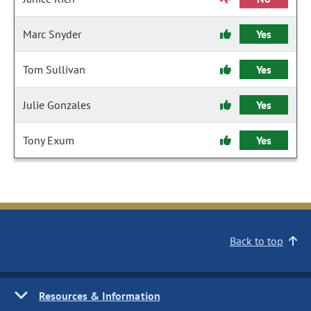
Marc Snyder
Yes
Tom Sullivan
Yes
Julie Gonzales
Yes
Tony Exum
Yes
Back to top
Resources & Information