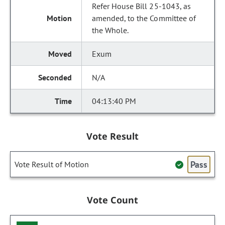
Refer House Bill 25-1043, as
amended, to the Committee of
the Whole.
Exum
N/A
04:13:40 PM
Vote Result
Pass
Vote Result of Motion
Vote Count