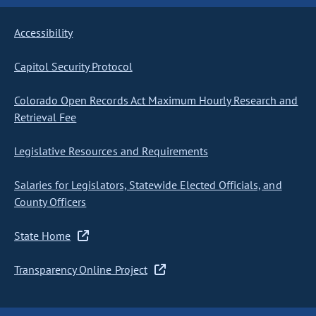
Accessibility
Capitol Security Protocol
Colorado Open Records Act Maximum Hourly Research and
Retrieval Fee
Legislative Resources and Requirements
Salaries for Legislators, Statewide Elected Officials, and
County Officers
State Home
Transparency Online Project