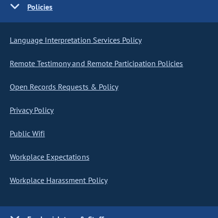
Policies
Language Interpretation Services Policy
Remote Testimony and Remote Participation Policies
Open Records Requests & Policy
Privacy Policy
Public Wifi
Workplace Expectations
Workplace Harassment Policy