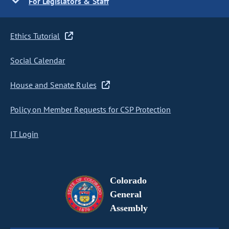
For Legislators & Staff
Ethics Tutorial
Social Calendar
House and Senate Rules
Policy on Member Requests for CSP Protection
IT Login
Colorado
General
Assembly