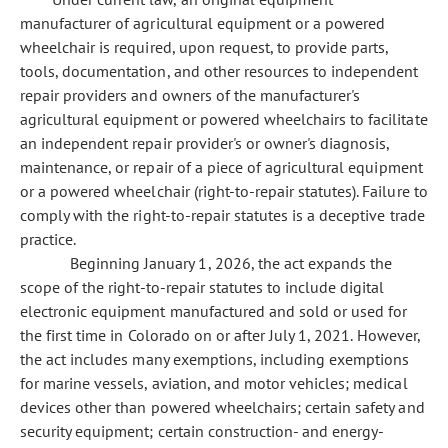
manufacturer of agricultural equipment or a powered
wheelchair is required, upon request, to provide parts,
tools, documentation, and other resources to independent
repair providers and owners of the manufacturer's
agricultural equipment or powered wheelchairs to facilitate
an independent repair provider's or owner's diagnosis,
maintenance, or repair of a piece of agricultural equipment
or a powered wheelchair (right-to-repair statutes). Failure to
comply with the right-to-repair statutes is a deceptive trade
practice.
Beginning January 1, 2026, the act expands the
scope of the right-to-repair statutes to include digital
electronic equipment manufactured and sold or used for
the first time in Colorado on or after July 1, 2021. However,
the act includes many exemptions, including exemptions
for marine vessels, aviation, and motor vehicles; medical
devices other than powered wheelchairs; certain safety and
security equipment; certain construction- and energy-