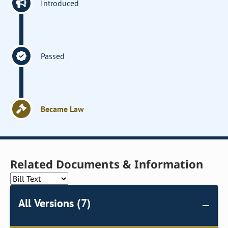
Introduced
Passed
Became Law
Related Documents & Information
All Versions (7)