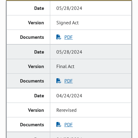
05/28/2024
Signed Act
PDF
05/28/2024
Final Act
PDF
04/24/2024
Rerevised
PDF