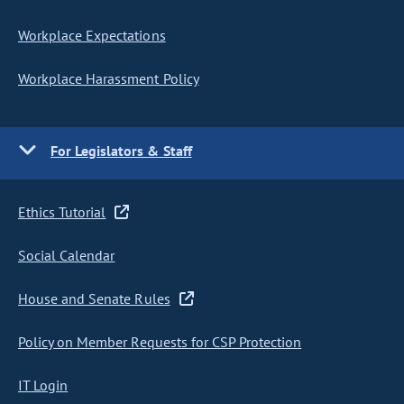
Workplace Expectations
Workplace Harassment Policy
For Legislators & Staff
Ethics Tutorial
Social Calendar
House and Senate Rules
Policy on Member Requests for CSP Protection
IT Login