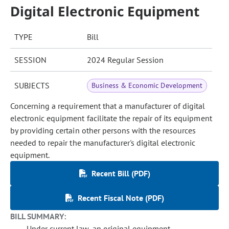
Digital Electronic Equipment
TYPE
Bill
SESSION
2024 Regular Session
SUBJECTS
Business & Economic Development
Concerning a requirement that a manufacturer of digital
electronic equipment facilitate the repair of its equipment
by providing certain other persons with the resources
needed to repair the manufacturer's digital electronic
equipment.
Recent Bill (PDF)
Recent Fiscal Note (PDF)
BILL SUMMARY:
Under current law, an original equipment