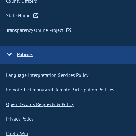
County Officers
State Home
Transparency Online Project
Policies
Language Interpretation Services Policy
Remote Testimony and Remote Participation Policies
Open Records Requests & Policy
Privacy Policy
Public Wifi