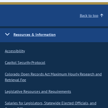
Back to top
Resources & Information
Accessibility
Capitol Security Protocol
Colorado Open Records Act Maximum Hourly Research and
Retrieval Fee
Legislative Resources and Requirements
Salaries for Legislators, Statewide Elected Officials, and