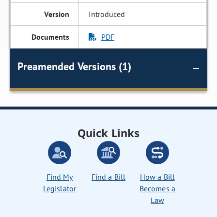
Introduced
PDF
Preamended Versions (1)
Quick Links
Find My
Find a Bill
How a Bill
Legislator
Becomes a
Law