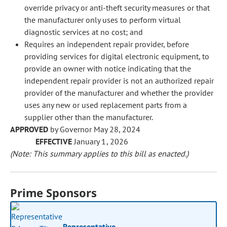
override privacy or anti-theft security measures or that
the manufacturer only uses to perform virtual
diagnostic services at no cost; and
Requires an independent repair provider, before
providing services for digital electronic equipment, to
provide an owner with notice indicating that the
independent repair provider is not an authorized repair
provider of the manufacturer and whether the provider
uses any new or used replacement parts from a
supplier other than the manufacturer.
APPROVED
by Governor May 28, 2024
EFFECTIVE
January 1, 2026
(Note: This summary applies to this bill as enacted.)
Prime Sponsors
Representative