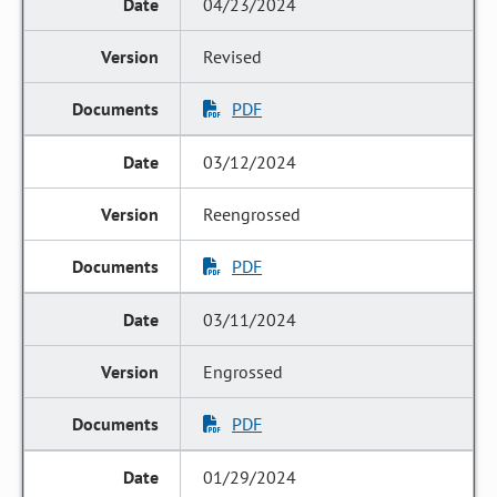
04/23/2024
Revised
PDF
03/12/2024
Reengrossed
PDF
03/11/2024
Engrossed
PDF
01/29/2024