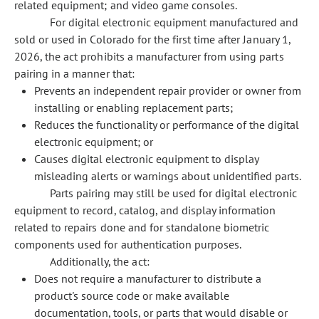
related equipment; and video game consoles.
For digital electronic equipment manufactured and
sold or used in Colorado for the first time after January 1,
2026, the act prohibits a manufacturer from using parts
pairing in a manner that:
Prevents an independent repair provider or owner from
installing or enabling replacement parts;
Reduces the functionality or performance of the digital
electronic equipment; or
Causes digital electronic equipment to display
misleading alerts or warnings about unidentified parts.
Parts pairing may still be used for digital electronic
equipment to record, catalog, and display information
related to repairs done and for standalone biometric
components used for authentication purposes.
Additionally, the act:
Does not require a manufacturer to distribute a
product's source code or make available
documentation, tools, or parts that would disable or