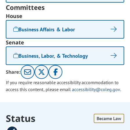
Committees
House
Business Affairs & Labor
Senate
Business, Labor, & Technology
Share:
If you require reasonable accessibility accommodation to
access this content, please email
accessibility@coleg.gov
.
Status
Became Law