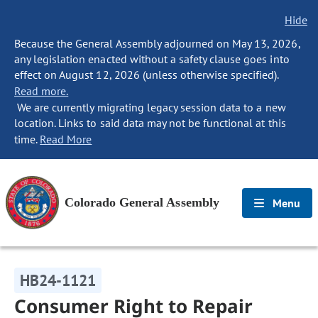
Hide
Because the General Assembly adjourned on May 13, 2026,
any legislation enacted without a safety clause goes into
effect on August 12, 2026 (unless otherwise specified).
Read more.
We are currently migrating legacy session data to a new
location. Links to said data may not be functional at this
time.
Read More
Colorado General Assembly
Menu
HB24-1121
Consumer Right to Repair