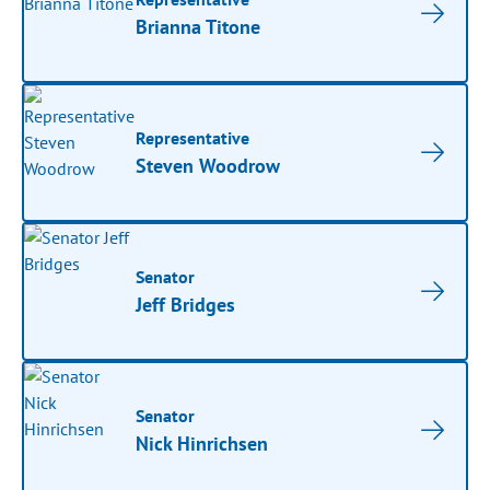
Brianna Titone
Representative
Steven Woodrow
Senator
Jeff Bridges
Senator
Nick Hinrichsen