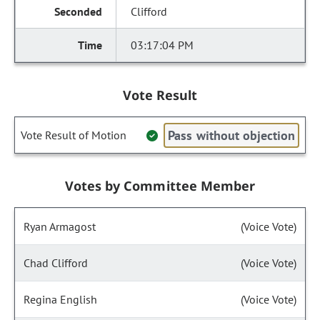
Clifford
03:17:04 PM
Vote Result
Pass without objection
Vote Result of Motion
Votes by Committee Member
Ryan Armagost
(Voice Vote)
Chad Clifford
(Voice Vote)
Regina English
(Voice Vote)