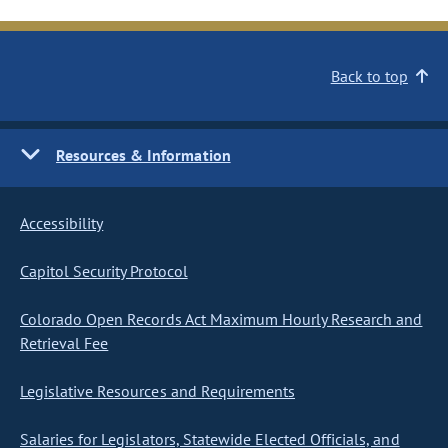
Back to top
Resources & Information
Accessibility
Capitol Security Protocol
Colorado Open Records Act Maximum Hourly Research and
Retrieval Fee
Legislative Resources and Requirements
Salaries for Legislators, Statewide Elected Officials, and