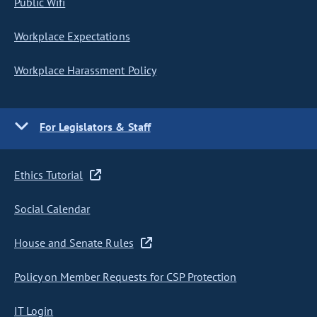
Public Wifi
Workplace Expectations
Workplace Harassment Policy
For Legislators & Staff
Ethics Tutorial
Social Calendar
House and Senate Rules
Policy on Member Requests for CSP Protection
IT Login