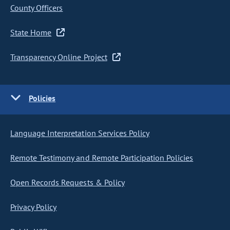
County Officers
State Home
Transparency Online Project
Policies
Language Interpretation Services Policy
Remote Testimony and Remote Participation Policies
Open Records Requests & Policy
Privacy Policy