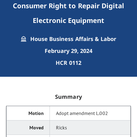
Consumer Right to Repair Digital
Electronic Equipment
House Business Affairs & Labor
February 29, 2024
HCR 0112
Summary
Adopt amendment L.002
Ricks