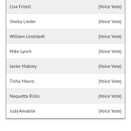
Lisa Frizell
(Voice Vote)
Sheila Lieder
(Voice Vote)
William Lindstedt
(Voice Vote)
Mike Lynch
(Voice Vote)
Javier Mabrey
(Voice Vote)
Tisha Mauro
(Voice Vote)
Naquetta Ricks
(Voice Vote)
Judy Amabile
(Voice Vote)