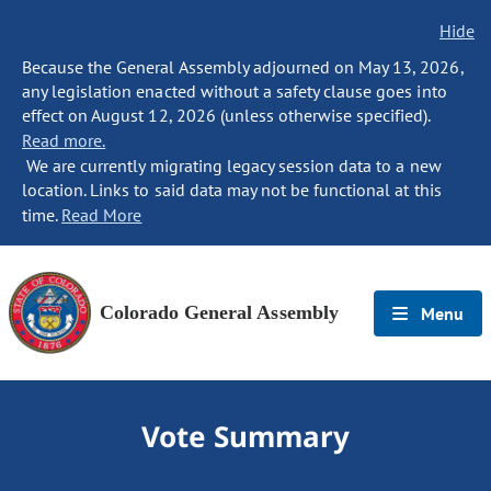
Hide
Because the General Assembly adjourned on May 13, 2026,
any legislation enacted without a safety clause goes into
effect on August 12, 2026 (unless otherwise specified).
Read more.
We are currently migrating legacy session data to a new
location. Links to said data may not be functional at this
time.
Read More
Colorado General Assembly
Menu
Vote Summary