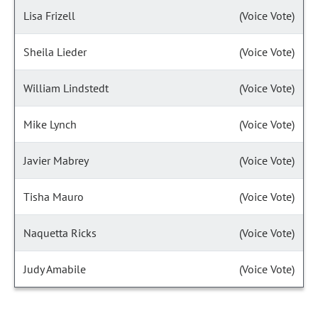
Lisa Frizell
(Voice Vote)
Sheila Lieder
(Voice Vote)
William Lindstedt
(Voice Vote)
Mike Lynch
(Voice Vote)
Javier Mabrey
(Voice Vote)
Tisha Mauro
(Voice Vote)
Naquetta Ricks
(Voice Vote)
Judy Amabile
(Voice Vote)