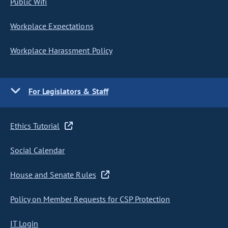
Public Wifi
Workplace Expectations
Workplace Harassment Policy
For Legislators & Staff
Ethics Tutorial
Social Calendar
House and Senate Rules
Policy on Member Requests for CSP Protection
IT Login