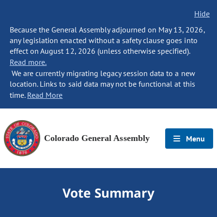
Hide
Because the General Assembly adjourned on May 13, 2026,
any legislation enacted without a safety clause goes into
effect on August 12, 2026 (unless otherwise specified).
Read more.
We are currently migrating legacy session data to a new
location. Links to said data may not be functional at this
time.
Read More
Colorado General Assembly
Menu
Vote Summary