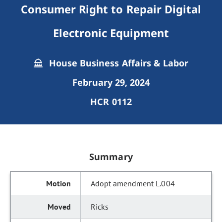
Consumer Right to Repair Digital
Electronic Equipment
House Business Affairs & Labor
February 29, 2024
HCR 0112
Summary
Adopt amendment L.004
Ricks