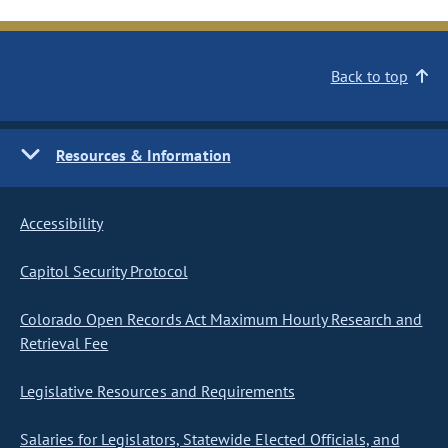
Back to top
Resources & Information
Accessibility
Capitol Security Protocol
Colorado Open Records Act Maximum Hourly Research and
Retrieval Fee
Legislative Resources and Requirements
Salaries for Legislators, Statewide Elected Officials, and