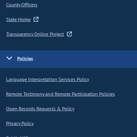
County Officers
State Home
Transparency Online Project
Policies
Language Interpretation Services Policy
Remote Testimony and Remote Participation Policies
Open Records Requests & Policy
Privacy Policy