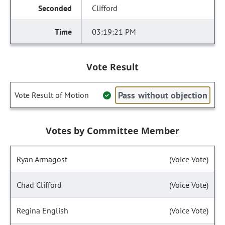
Clifford
03:19:21 PM
Vote Result
Pass without objection
Vote Result of Motion
Votes by Committee Member
Ryan Armagost
(Voice Vote)
Chad Clifford
(Voice Vote)
Regina English
(Voice Vote)