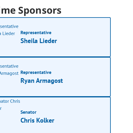
ime Sponsors
Representative
Sheila Lieder
Representative
Ryan Armagost
Senator
Chris Kolker