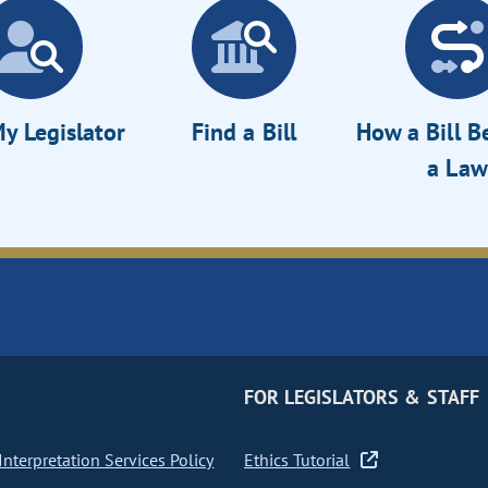
y Legislator
Find a Bill
How a Bill 
a Law
FOR LEGISLATORS & STAFF
nterpretation Services Policy
Ethics Tutorial