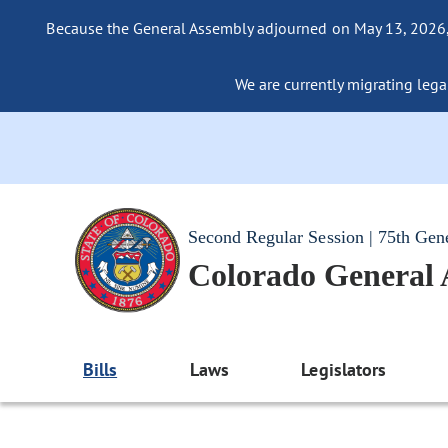
Because the General Assembly adjourned on May 13, 2026, a
We are currently migrating legac
Second Regular Session | 75th Gen
Colorado General
Bills
Laws
Legislators