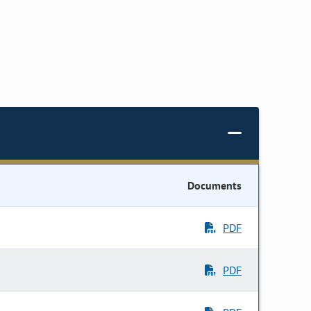
Documents
PDF
PDF