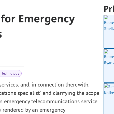
Pr
 for Emergency
s
n Technology
vices, and, in connection therewith,
ions specialist" and clarifying the scope
tain emergency telecommunications service
es rendered by an emergency