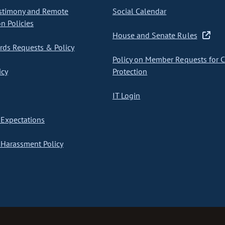
stimony and Remote
Social Calendar
on Policies
House and Senate Rules
ds Requests & Policy
Policy on Member Requests for 
icy
Protection
IT Login
Expectations
Harassment Policy