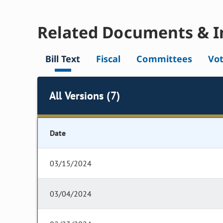
Related Documents & I
Bill Text
Fiscal
Committees
Vo
All Versions (7)
Date
03/15/2024
03/04/2024