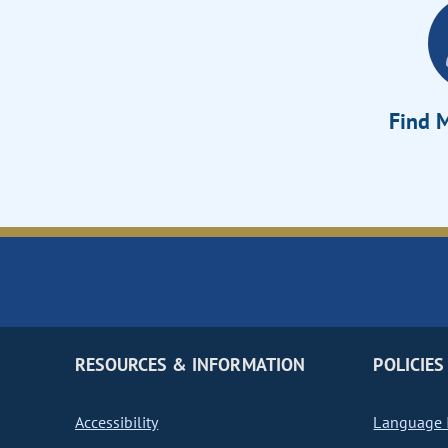
Find M
RESOURCES & INFORMATION
POLICIES
Accessibility
Language I