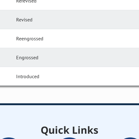
Rerevised
Revised
Reengrossed
Engrossed
Introduced
Quick Links