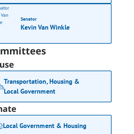
Senator
Kevin Van Winkle
mmittees
use
Transportation, Housing &
Local Government
nate
Local Government & Housing