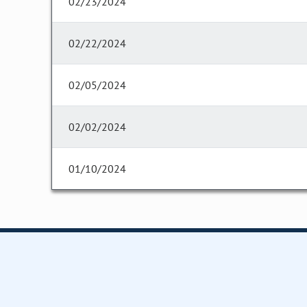
02/23/2024
02/22/2024
02/05/2024
02/02/2024
01/10/2024