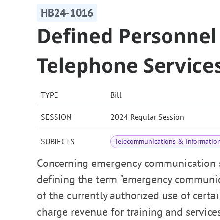
HB24-1016
Defined Personnel
Telephone Service
TYPE
Bill
SESSION
2024 Regular Session
SUBJECTS
Telecommunications & Informatio
Concerning emergency communication ser
defining the term "emergency communicat
of the currently authorized use of cer
charge revenue for training and servic