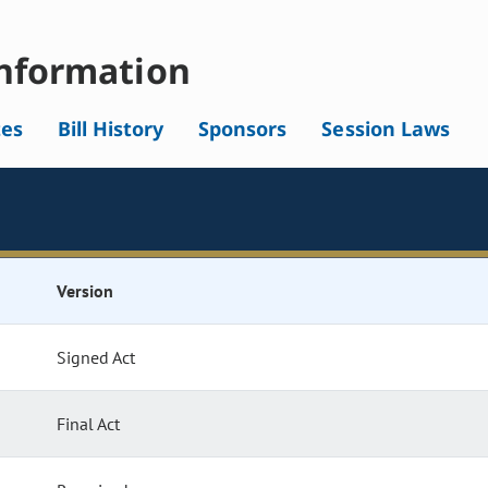
nformation
tes
Bill History
Sponsors
Session Laws
Version
Signed Act
Final Act