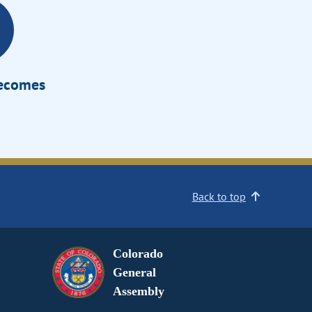
Becomes
Back to top
Colorado
General
Assembly