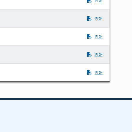
PDF
PDF
PDF
PDF
PDF