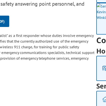
 safety answering point personnel, and
DF)
list" as a first responder whose duties involve emergency
Co
fies that the currently authorized use of the emergency
ireless 911 charge, for training for public safety
Ho
r emergency communications specialists, technical support
 provision of emergency telephone services, emergency
Se