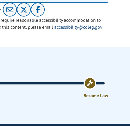
e:
u require reasonable accessibility accommodation to
s this content, please email
accessibility@coleg.gov
.
Became Law