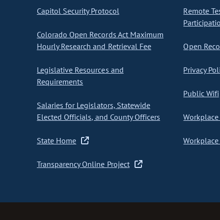
Capitol Security Protocol
Remote Te
Participati
Colorado Open Records Act Maximum
Hourly Research and Retrieval Fee
Open Recor
Legislative Resources and
Privacy Pol
Requirements
Public Wifi
Salaries for Legislators, Statewide
Elected Officials, and County Officers
Workplace 
State Home
Workplace 
Transparency Online Project