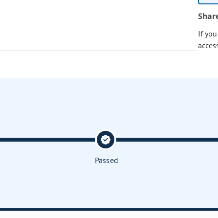
Shar
If yo
acces
Passed