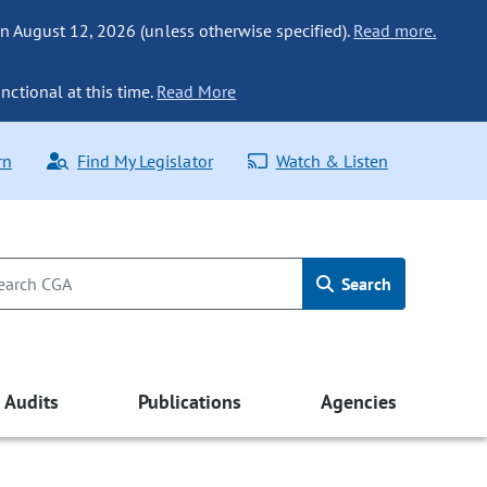
n August 12, 2026 (unless otherwise specified).
Read more.
nctional at this time.
Read More
rn
Find My Legislator
Watch & Listen
Search
Audits
Publications
Agencies