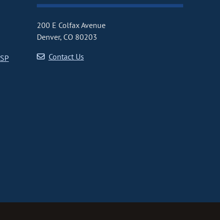
200 E Colfax Avenue
Denver, CO 80203
Contact Us
CSP