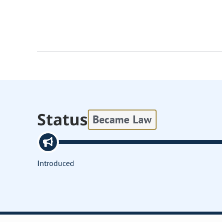
Status
Became Law
Introduced