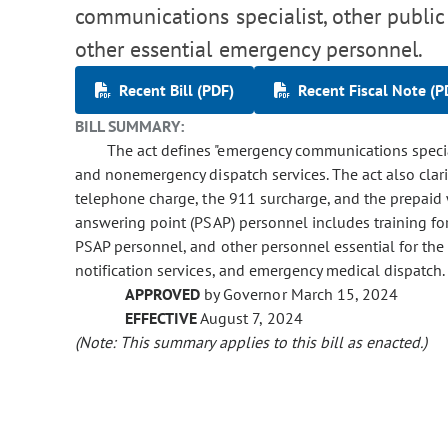
communications specialist, other public
other essential emergency personnel.
Recent Bill (PDF)
Recent Fiscal Note (P
BILL SUMMARY:
The act defines "emergency communications specia
and nonemergency dispatch services. The act also clari
telephone charge, the 911 surcharge, and the prepaid w
answering point (PSAP) personnel includes training fo
PSAP personnel, and other personnel essential for the
notification services, and emergency medical dispatch.
APPROVED
by Governor March 15, 2024
EFFECTIVE
August 7, 2024
(Note: This summary applies to this bill as enacted.)