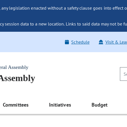
ny legislation enacted without a safety clause goes into effect o
y session data to a new location. Links to said data may not be fu
Schedule
Visit & Lea
eral Assembly
 Assembly
Committees
Initiatives
Budget