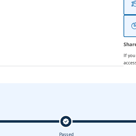
Shar
If yo
acces
Passed