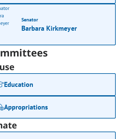
Senator
Barbara Kirkmeyer
mmittees
use
Education
Appropriations
nate