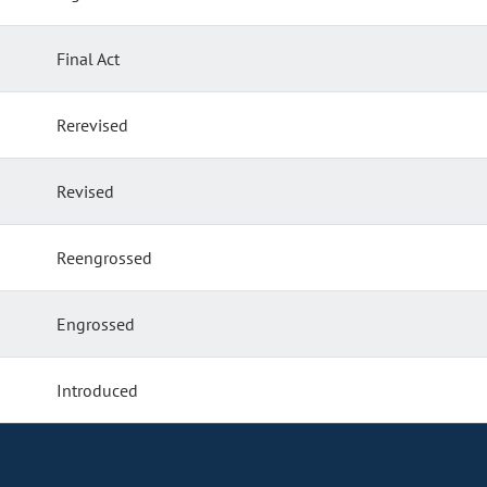
Final Act
Rerevised
Revised
Reengrossed
Engrossed
Introduced