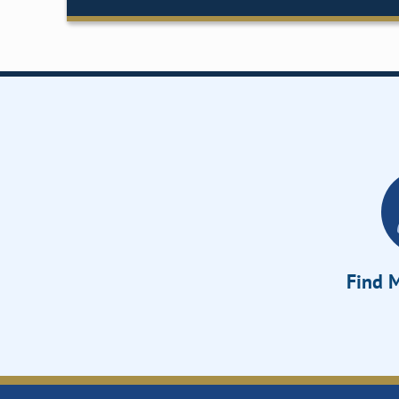
Find M