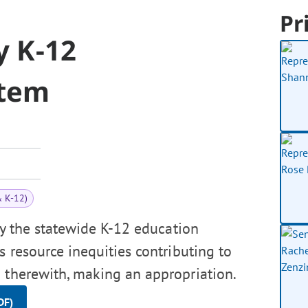
Pr
y K-12
stem
& K-12)
dy the statewide K-12 education
s resource inequities contributing to
 therewith, making an appropriation.
DF)