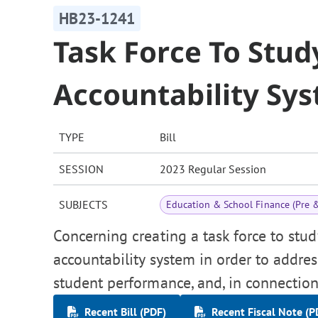
HB23-1241
Task Force To Stud
Accountability Sy
TYPE
Bill
SESSION
2023 Regular Session
SUBJECTS
Education & School Finance (Pre 
Concerning creating a task force to stu
accountability system in order to addres
student performance, and, in connection
Recent Bill (PDF)
Recent Fiscal Note (P