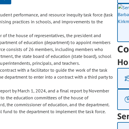
student performance, and resource inequity task force (task
omising practices in schools, and improvements to the
r of the house of representatives, the president and
department of education (department) to appoint members
Co
 force consists of 26 members, including members who
tment, the state board of education (state board), school
Ho
uperintendents, principals, and teachers.
contract with a facilitator to guide the work of the task
e department to enter into a contract with a third party to
 report by March 1, 2024, and a final report by November
 to the education committees of the house of
oard, the commissioner of education, and the department.
l fund to the department to implement the task force.
Se