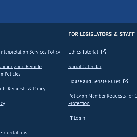
FOR LEGISLATORS & STAFF
nterpretation Services Policy
Ethics Tutorial
stimony and Remote
Social Calendar
on Policies
House and Senate Rules
ds Requests & Policy
Policy on Member Requests for 
icy
Protection
IT Login
Expectations