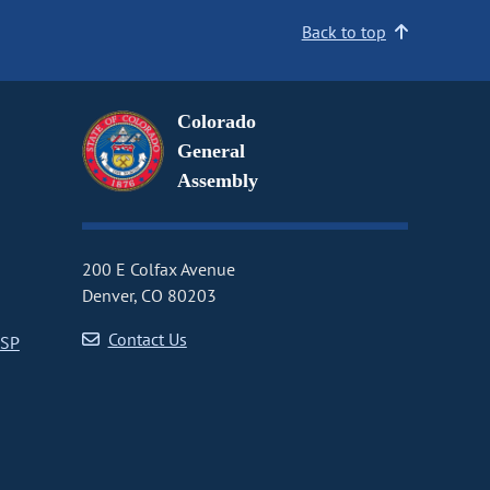
Back to top
Colorado
General
Assembly
200 E Colfax Avenue
Denver, CO 80203
Contact Us
CSP