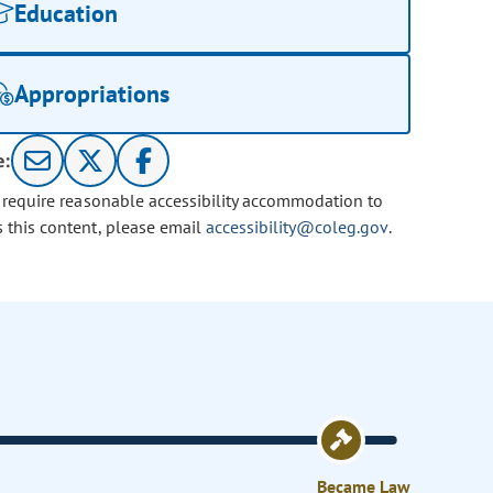
Education
Appropriations
e:
u require reasonable accessibility accommodation to
s this content, please email
accessibility@coleg.gov
.
Became Law