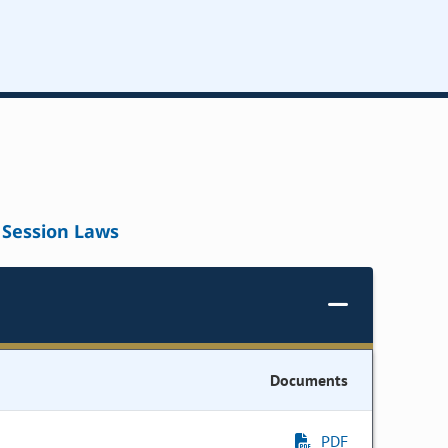
Session Laws
Documents
PDF