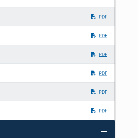
PDF
PDF
PDF
PDF
PDF
PDF