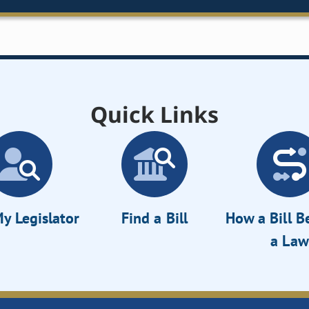
Quick Links
y Legislator
Find a Bill
How a Bill 
a Law