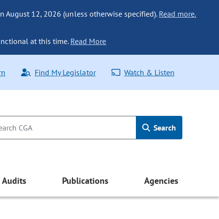
n August 12, 2026 (unless otherwise specified).
Read more.
nctional at this time.
Read More
rn
Find My Legislator
Watch & Listen
Search
Audits
Publications
Agencies