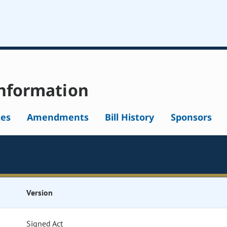
nformation
tes
Amendments
Bill History
Sponsors
Version
Signed Act