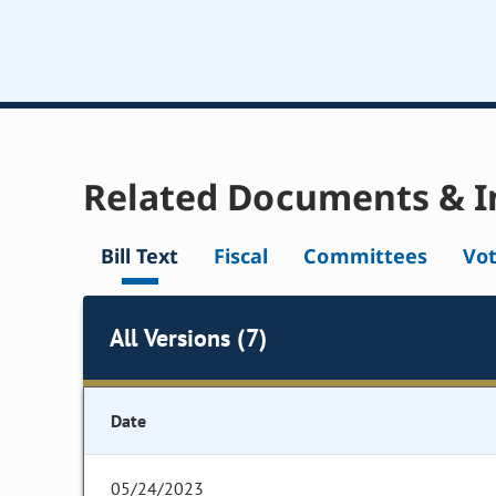
Related Documents & I
Bill Text
Fiscal
Committees
Vo
All Versions (7)
Date
05/24/2023