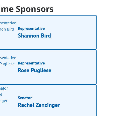
ime Sponsors
Representative
Shannon Bird
Representative
Rose Pugliese
Senator
Rachel Zenzinger