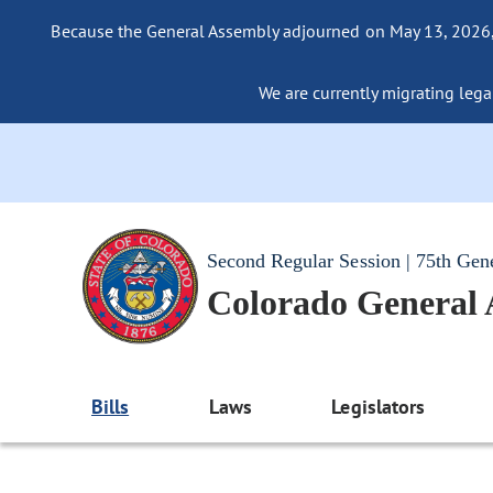
Because the General Assembly adjourned on May 13, 2026, a
We are currently migrating legac
Second Regular Session | 75th Gen
Colorado General
Bills
Laws
Legislators