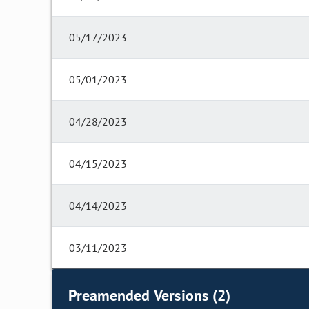
05/17/2023
05/01/2023
04/28/2023
04/15/2023
04/14/2023
03/11/2023
Preamended Versions (2)