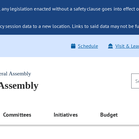
ny legislation enacted without a safety clause goes into effect o
y session data to a new location. Links to said data may not be fu
Schedule
Visit & Lea
eral Assembly
 Assembly
Committees
Initiatives
Budget