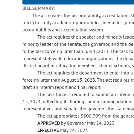
BILL SUMMARY:
The act creates the accountability, accreditation, 
force) to study academic opportunities, inequities, pr
accountability and accreditation system.
The act requires the speaker and minority leade
minority leader of the senate, the governor, and the 
to the task force no later than July 1, 2023. The task
represent statewide education organizations, the depar
district board of education members, charter schools, s
The act requires the department to enter into a 
force no later than August 15, 2023. The act requires th
draft an interim report and final report.
The task force is required to submit an interim
15, 2024, reflecting its findings and recommendations
representatives and senate, the governor, the state b
The act appropriates $300,709 from the genera
APPROVED
by Governor May 24, 2023
EFFECTIVE
May 24, 2023