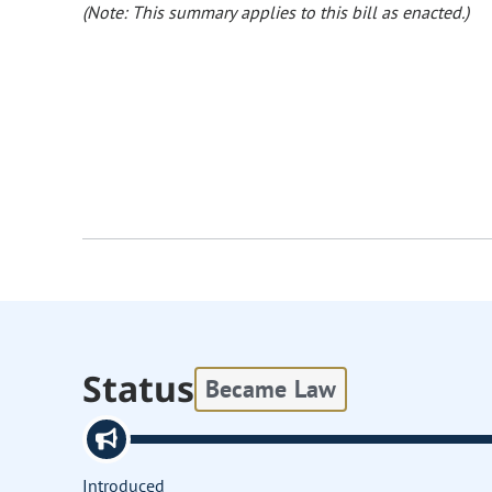
(Note: This summary applies to this bill as enacted.)
Status
Became Law
Introduced