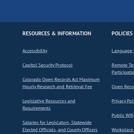
RESOURCES & INFORMATION
POLICIES
Accessibility
Language I
Capitol Security Protocol
Remote Te
Participati
Colorado Open Records Act Maximum
Hourly Research and Retrieval Fee
Open Recor
Legislative Resources and
Privacy Pol
Requirements
Public Wifi
Salaries for Legislators, Statewide
Elected Officials, and County Officers
Workplace 