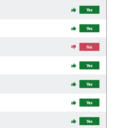
Yes
Yes
No
Yes
Yes
Yes
Yes