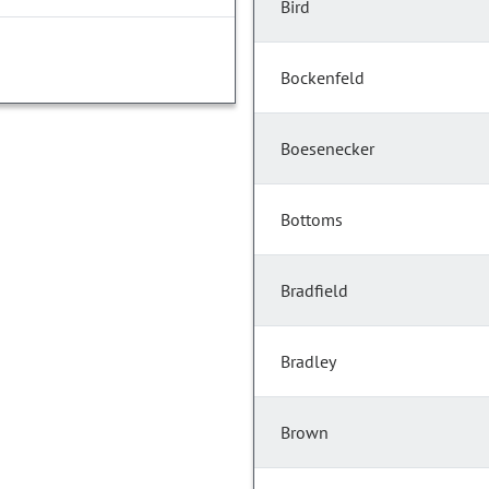
Bird
Bockenfeld
Boesenecker
Bottoms
Bradfield
Bradley
Brown