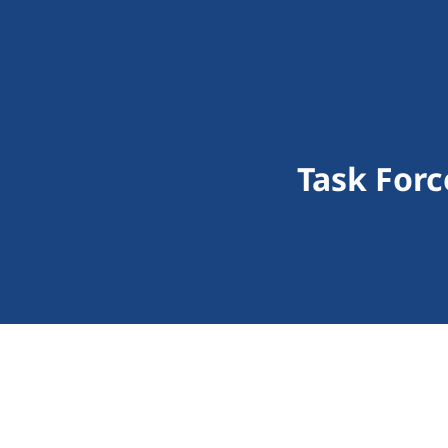
Task Forc