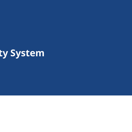
ity System