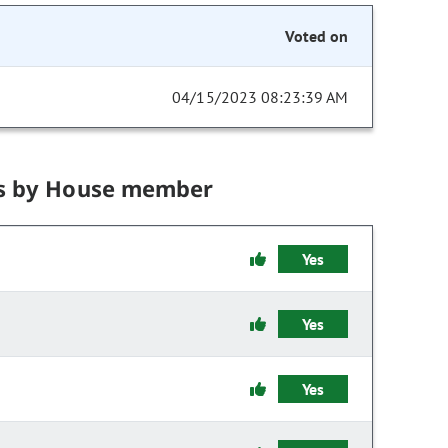
Voted on
04/15/2023 08:23:39 AM
s by House member
Yes
Yes
Yes