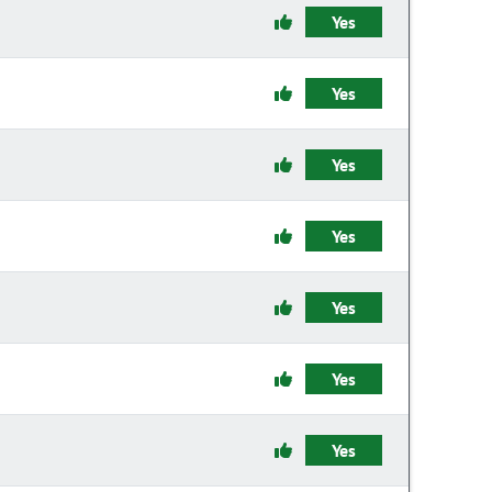
Yes
Yes
Yes
Yes
Yes
Yes
Yes