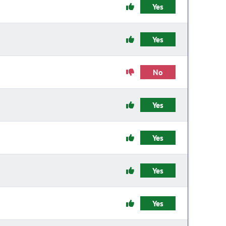
Yes
Yes
No
Yes
Yes
Yes
Yes