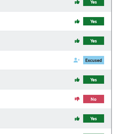
Yes
Yes
Yes
Excused
Yes
No
Yes