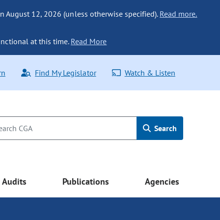
n August 12, 2026 (unless otherwise specified).
Read more.
nctional at this time.
Read More
rn
Find My Legislator
Watch & Listen
Search
Audits
Publications
Agencies