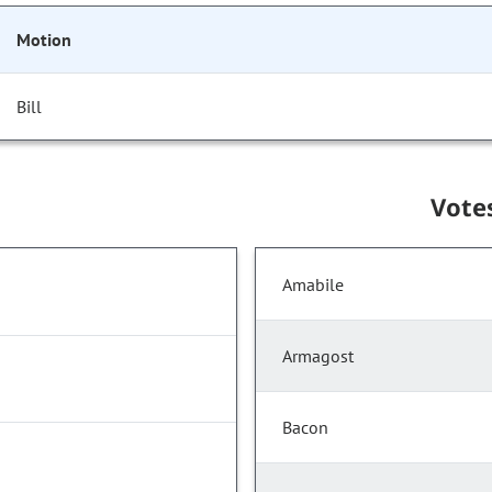
Motion
Bill
Vote
Amabile
Armagost
Bacon