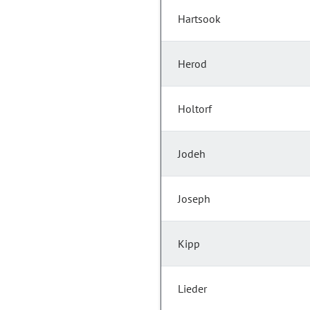
Hartsook
Herod
Holtorf
Jodeh
Joseph
Kipp
Lieder