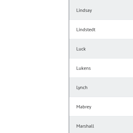
Lindsay
Lindstedt
Luck
Lukens
Lynch
Mabrey
Marshall