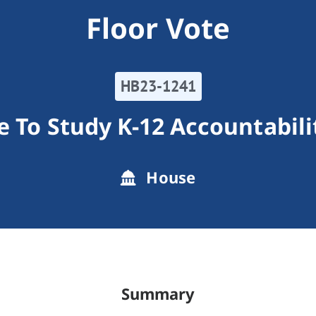
Floor Vote
HB23-1241
e To Study K-12 Accountabil
House
Summary