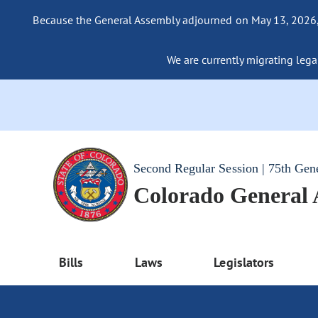
Because the General Assembly adjourned on May 13, 2026, a
We are currently migrating legac
Second Regular Session | 75th Gen
Colorado General
Bills
Laws
Legislators