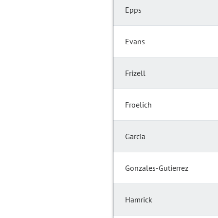
Epps
Evans
Frizell
Froelich
Garcia
Gonzales-Gutierrez
Hamrick