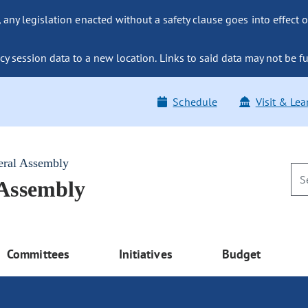
ny legislation enacted without a safety clause goes into effect o
y session data to a new location. Links to said data may not be fu
Schedule
Visit & Lea
eral Assembly
 Assembly
Committees
Initiatives
Budget