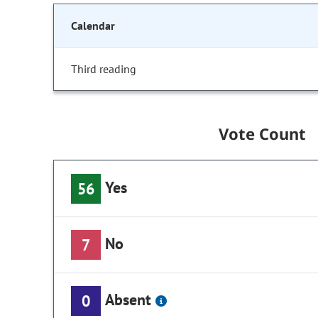
Calendar
Third reading
Vote Count
Yes
56
No
7
Absent
0