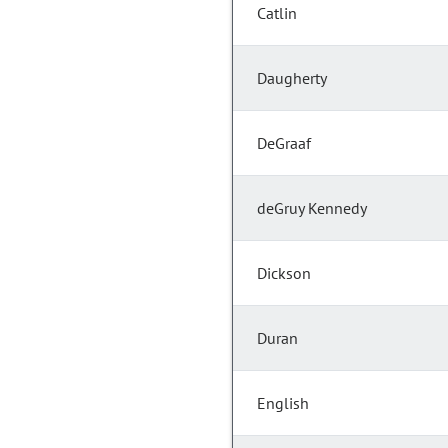
Catlin
Daugherty
DeGraaf
deGruy Kennedy
Dickson
Duran
English