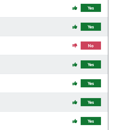
Yes
Yes
No
Yes
Yes
Yes
Yes