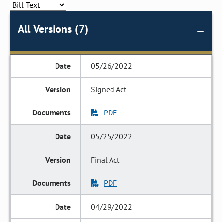
All Versions (7)
05/26/2022
Signed Act
PDF
05/25/2022
Final Act
PDF
04/29/2022