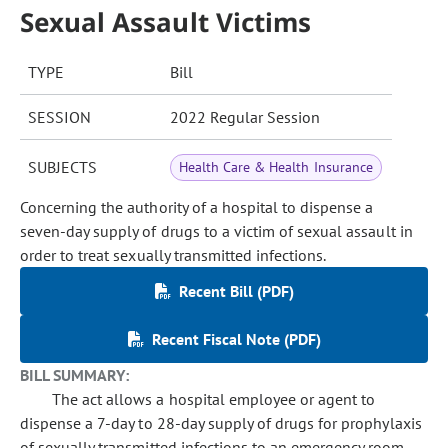
Sexual Assault Victims
TYPE
Bill
SESSION
2022 Regular Session
SUBJECTS
Health Care & Health Insurance
Concerning the authority of a hospital to dispense a
seven-day supply of drugs to a victim of sexual assault in
order to treat sexually transmitted infections.
Recent Bill (PDF)
Recent Fiscal Note (PDF)
BILL SUMMARY:
The act allows a hospital employee or agent to
dispense a 7-day to 28-day supply of drugs for prophylaxis
of sexually transmitted infections to an emergency room