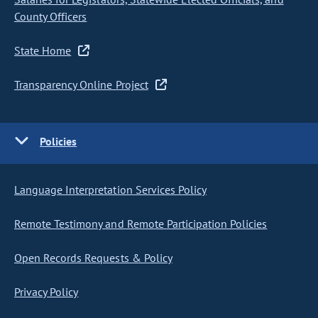
County Officers
State Home
Transparency Online Project
Policies
Language Interpretation Services Policy
Remote Testimony and Remote Participation Policies
Open Records Requests & Policy
Privacy Policy