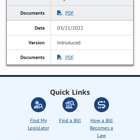
PDF
03/21/2022
Introduced
PDF
Quick Links
Find My
Find a Bill
How a Bill
Legislator
Becomes a
Law