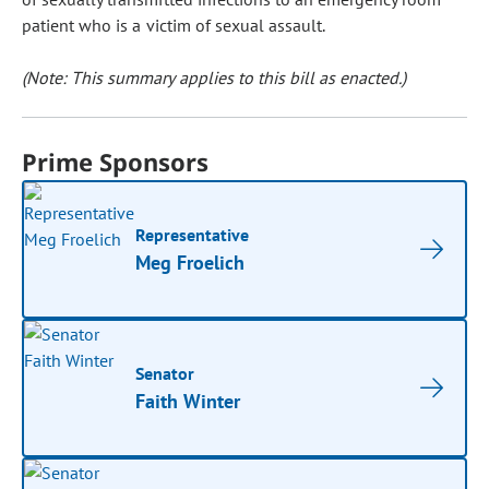
patient who is a victim of sexual assault.
(Note: This summary applies to this bill as enacted.)
Prime Sponsors
Representative
Meg Froelich
Senator
Faith Winter