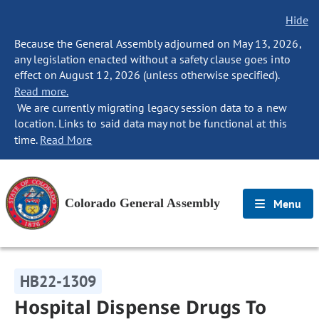
Hide
Because the General Assembly adjourned on May 13, 2026,
any legislation enacted without a safety clause goes into
effect on August 12, 2026 (unless otherwise specified).
Read more.
We are currently migrating legacy session data to a new
location. Links to said data may not be functional at this
time.
Read More
Colorado General Assembly
Menu
HB22-1309
Hospital Dispense Drugs To