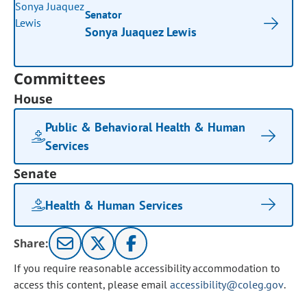
Senator
Sonya Juaquez Lewis
Committees
House
Public & Behavioral Health & Human
Services
Senate
Health & Human Services
Share:
If you require reasonable accessibility accommodation to
access this content, please email
accessibility@coleg.gov
.