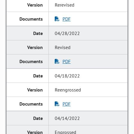
Rerevised
PDF
04/28/2022
Revised
PDF
04/18/2022
Reengrossed
PDF
04/14/2022
Engrossed