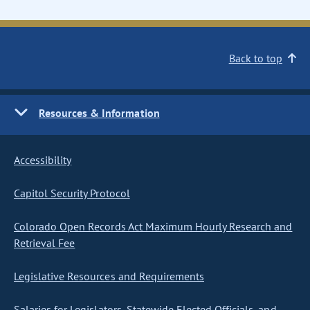
Back to top
Resources & Information
Accessibility
Capitol Security Protocol
Colorado Open Records Act Maximum Hourly Research and
Retrieval Fee
Legislative Resources and Requirements
Salaries for Legislators, Statewide Elected Officials, and