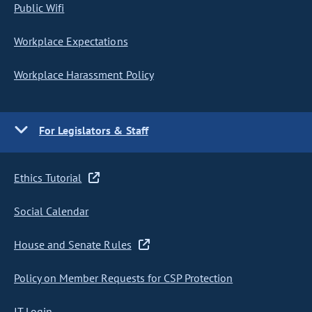
Public Wifi
Workplace Expectations
Workplace Harassment Policy
For Legislators & Staff
Ethics Tutorial
Social Calendar
House and Senate Rules
Policy on Member Requests for CSP Protection
IT Login