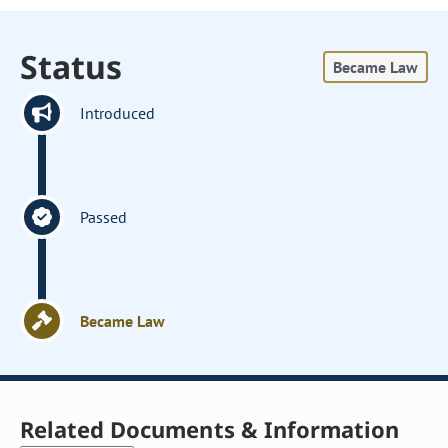
Status
Became Law
Introduced
Passed
Became Law
Related Documents & Information