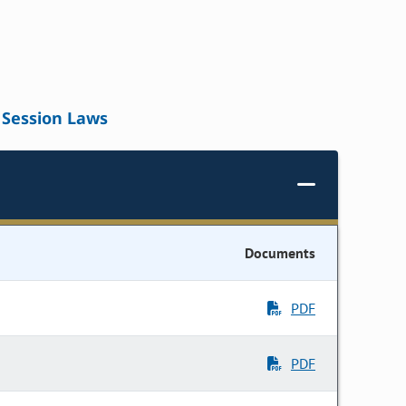
Session Laws
Documents
PDF
PDF