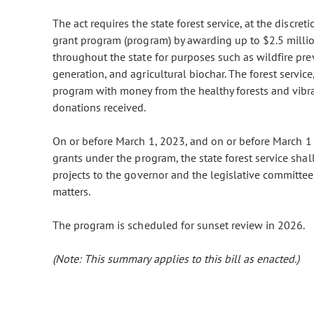
The act requires the state forest service, at the discret
grant program (program) by awarding up to $2.5 millio
throughout the state for purposes such as wildfire pr
generation, and agricultural biochar. The forest service,
program with money from the healthy forests and vibra
donations received.
On or before March 1, 2023, and on or before March 1 
grants under the program, the state forest service shal
projects to the governor and the legislative committees
matters.
The program is scheduled for sunset review in 2026.
(Note: This summary applies to this bill as enacted.)