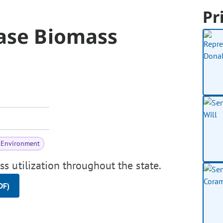
Pr
ase Biomass
 Environment
 utilization throughout the state.
DF)