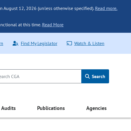
n August 12, 2026 (unless otherwise specified).
Read more.
nctional at this time.
Read More
rn
Find My Legislator
Watch & Listen
Search
Audits
Publications
Agencies