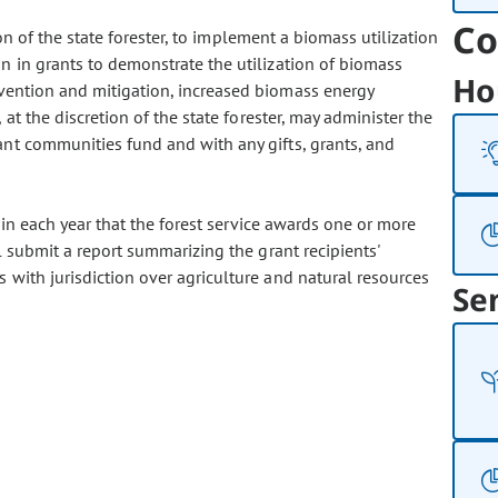
Co
ion of the state forester, to implement a biomass utilization
n in grants to demonstrate the utilization of biomass
Ho
evention and mitigation, increased biomass energy
 at the discretion of the state forester, may administer the
nt communities fund and with any gifts, grants, and
in each year that the forest service awards one or more
l submit a report summarizing the grant recipients'
 with jurisdiction over agriculture and natural resources
Se