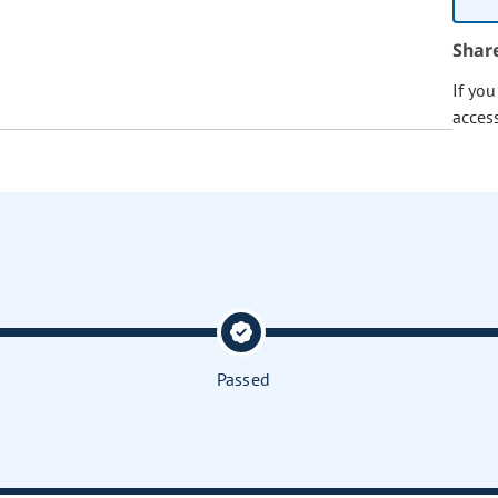
Shar
If yo
acces
Passed