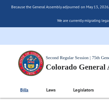
Because the General Assembly adjourned on May 13, 2026, a
We are currently migrating legac
Second Regular Session | 75th Gen
Colorado General
Bills
Laws
Legislators