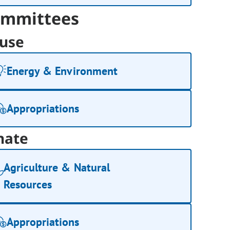
mmittees
use
Energy & Environment
Appropriations
nate
Agriculture & Natural
Resources
Appropriations