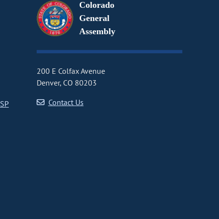
Colorado
General
Assembly
200 E Colfax Avenue
Denver, CO 80203
Contact Us
CSP