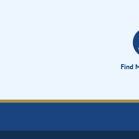
Find M