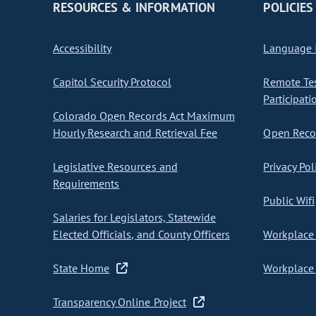
RESOURCES & INFORMATION
POLICIES
Accessibility
Language I
Capitol Security Protocol
Remote Te
Participati
Colorado Open Records Act Maximum
Hourly Research and Retrieval Fee
Open Recor
Legislative Resources and
Privacy Pol
Requirements
Public Wifi
Salaries for Legislators, Statewide
Elected Officials, and County Officers
Workplace 
State Home
Workplace 
Transparency Online Project