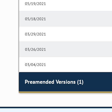
05/19/2021
05/18/2021
03/29/2021
03/26/2021
03/04/2021
Preamended Versions (1)