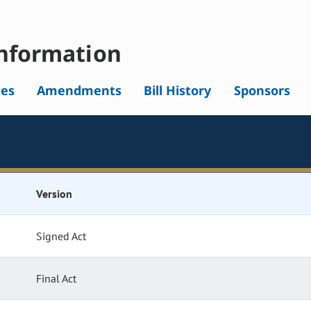
nformation
tes
Amendments
Bill History
Sponsors
Version
Signed Act
Final Act