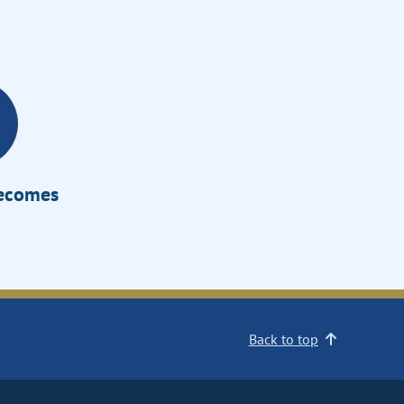
Becomes
Back to top