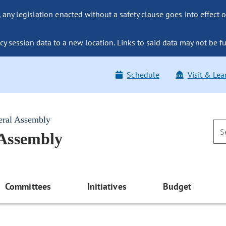
ny legislation enacted without a safety clause goes into effect o
y session data to a new location. Links to said data may not be fu
Schedule
Visit & Lea
eral Assembly
 Assembly
Committees
Initiatives
Budget