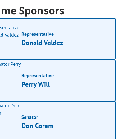
ime Sponsors
Representative
Donald Valdez
Representative
Perry Will
Senator
Don Coram