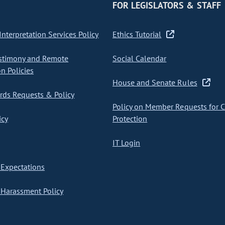
FOR LEGISLATORS & STAFF
nterpretation Services Policy
Ethics Tutorial
stimony and Remote
Social Calendar
on Policies
House and Senate Rules
ds Requests & Policy
Policy on Member Requests for 
icy
Protection
IT Login
Expectations
Harassment Policy