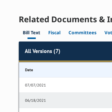
Related Documents & I
Bill Text
Fiscal
Committees
Vo
All Versions (7)
Date
07/07/2021
06/18/2021