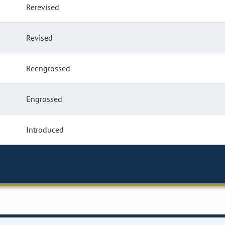
Rerevised
Revised
Reengrossed
Engrossed
Introduced