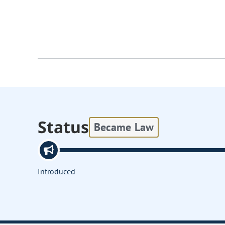
Status
Became Law
Introduced