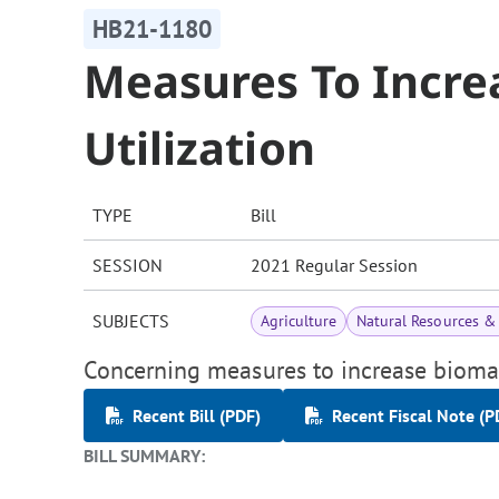
HB21-1180
Measures To Incre
Utilization
TYPE
Bill
SESSION
2021 Regular Session
SUBJECTS
Agriculture
Natural Resources &
Concerning measures to increase biomass
Recent Bill (PDF)
Recent Fiscal Note (P
BILL SUMMARY: