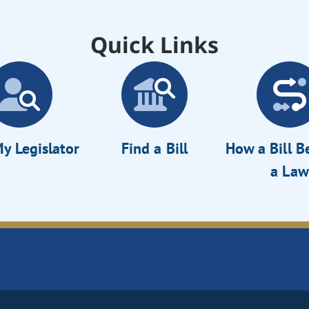
Quick Links
y Legislator
Find a Bill
How a Bill 
a Law