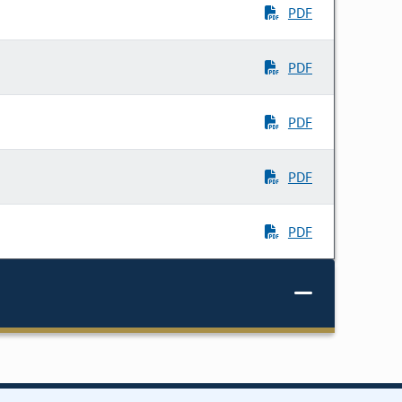
PDF
PDF
PDF
PDF
PDF