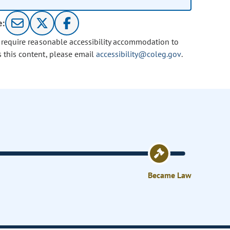
e:
u require reasonable accessibility accommodation to
s this content, please email
accessibility@coleg.gov
.
Became Law