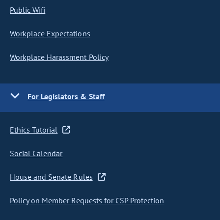
Public Wifi
Workplace Expectations
Workplace Harassment Policy
For Legislators & Staff
Ethics Tutorial
Social Calendar
House and Senate Rules
Policy on Member Requests for CSP Protection