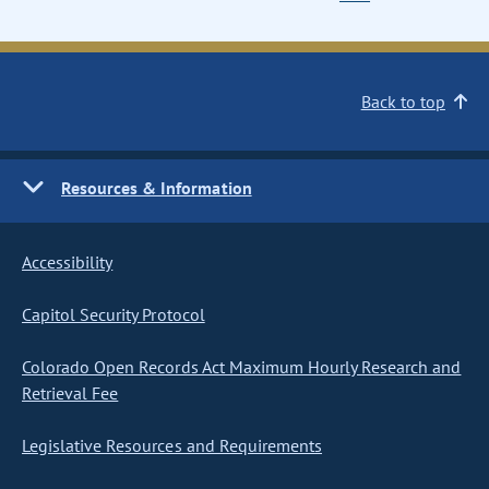
Back to top
Resources & Information
Accessibility
Capitol Security Protocol
Colorado Open Records Act Maximum Hourly Research and
Retrieval Fee
Legislative Resources and Requirements