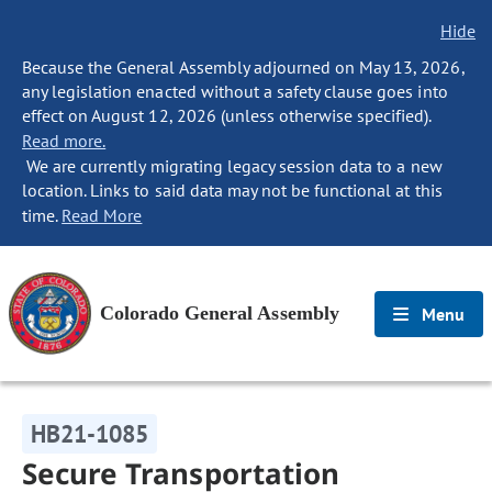
Hide
Because the General Assembly adjourned on May 13, 2026,
any legislation enacted without a safety clause goes into
effect on August 12, 2026 (unless otherwise specified).
Read more.
We are currently migrating legacy session data to a new
location. Links to said data may not be functional at this
time.
Read More
Colorado General Assembly
Menu
HB21-1085
Secure Transportation