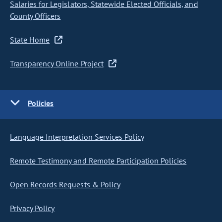
Salaries for Legislators, Statewide Elected Officials, and
County Officers
State Home
Transparency Online Project
Policies
Language Interpretation Services Policy
Remote Testimony and Remote Participation Policies
Open Records Requests & Policy
Privacy Policy