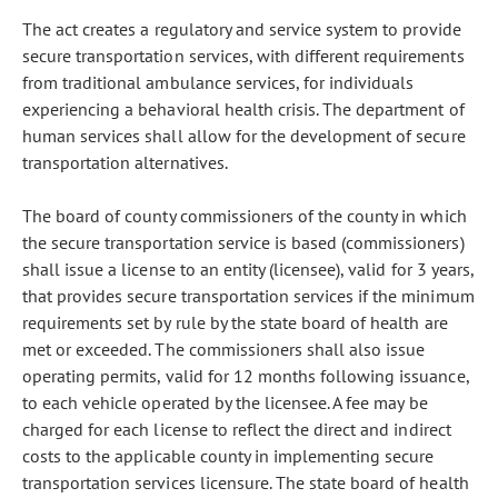
The act creates a regulatory and service system to provide
secure transportation services, with different requirements
from traditional ambulance services, for individuals
experiencing a behavioral health crisis. The department of
human services shall allow for the development of secure
transportation alternatives.
The board of county commissioners of the county in which
the secure transportation service is based (commissioners)
shall issue a license to an entity (licensee), valid for 3 years,
that provides secure transportation services if the minimum
requirements set by rule by the state board of health are
met or exceeded. The commissioners shall also issue
operating permits, valid for 12 months following issuance,
to each vehicle operated by the licensee. A fee may be
charged for each license to reflect the direct and indirect
costs to the applicable county in implementing secure
transportation services licensure. The state board of health