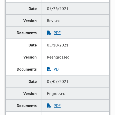
05/26/2021
Revised
PDF
05/10/2021
Reengrossed
PDF
05/07/2021
Engrossed
PDF