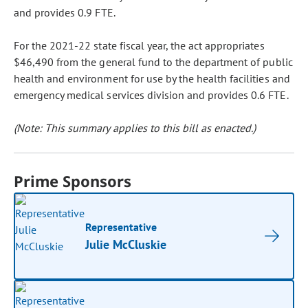
and provides 0.9 FTE.
For the 2021-22 state fiscal year, the act appropriates
$46,490 from the general fund to the department of public
health and environment for use by the health facilities and
emergency medical services division and provides 0.6 FTE.
(Note: This summary applies to this bill as enacted.)
Prime Sponsors
Representative
Julie McCluskie