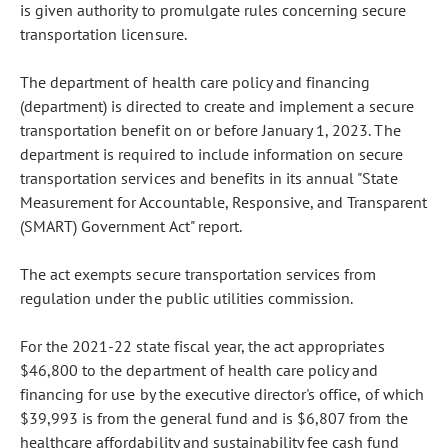
is given authority to promulgate rules concerning secure
transportation licensure.
The department of health care policy and financing
(department) is directed to create and implement a secure
transportation benefit on or before January 1, 2023. The
department is required to include information on secure
transportation services and benefits in its annual "State
Measurement for Accountable, Responsive, and Transparent
(SMART) Government Act" report.
The act exempts secure transportation services from
regulation under the public utilities commission.
For the 2021-22 state fiscal year, the act appropriates
$46,800 to the department of health care policy and
financing for use by the executive director's office, of which
$39,993 is from the general fund and is $6,807 from the
healthcare affordability and sustainability fee cash fund