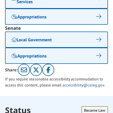
Services
Appropriations
Senate
Local Government
Appropriations
Share:
If you require reasonable accessibility accommodation to
access this content, please email
accessibility@coleg.gov
.
Status
Became Law