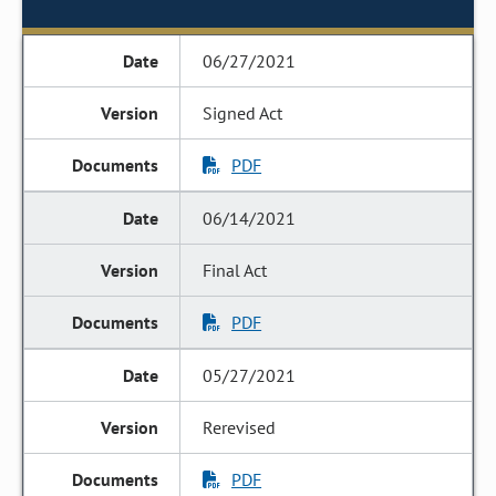
06/27/2021
Signed Act
PDF
06/14/2021
Final Act
PDF
05/27/2021
Rerevised
PDF