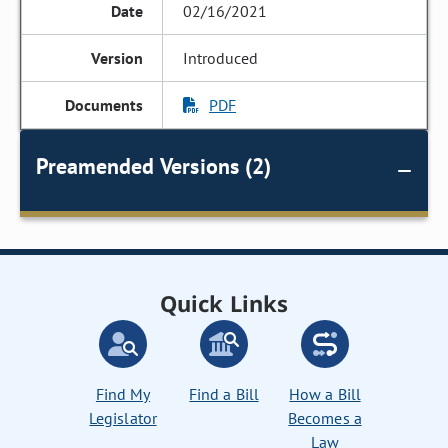
02/16/2021
Introduced
PDF
Preamended Versions (2)
Quick Links
Find My
Find a Bill
How a Bill
Legislator
Becomes a
Law