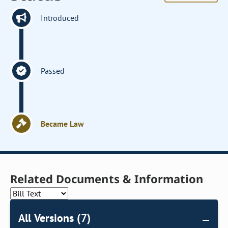
Introduced
Passed
Became Law
Related Documents & Information
All Versions (7)