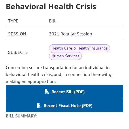
Behavioral Health Crisis
TYPE
Bill
SESSION
2021 Regular Session
Health Care & Health Insurance
SUBJECTS
Human Services
Concerning secure transportation for an individual in
behavioral health crisis, and, in connection therewith,
making an appropriation.
Recent Bill (PDF)
Recent Fiscal Note (PDF)
BILL SUMMARY: