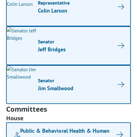
Representative
Colin Larson
Senator
Jeff Bridges
Senator
Jim Smallwood
Committees
House
Public & Behavioral Health & Human