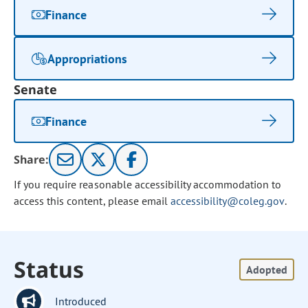
Finance
Appropriations
Senate
Finance
Share:
If you require reasonable accessibility accommodation to
access this content, please email
accessibility@coleg.gov
.
Status
Adopted
Introduced