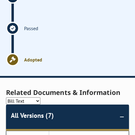
Passed
Adopted
Related Documents & Information
All Versions (7)