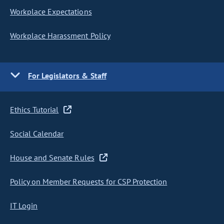
Workplace Expectations
Workplace Harassment Policy
For Legislators & Staff
Ethics Tutorial
Social Calendar
House and Senate Rules
Policy on Member Requests for CSP Protection
IT Login