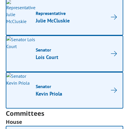
Representative
Julie McCluskie
Senator
Lois Court
Senator
Kevin Priola
Committees
House