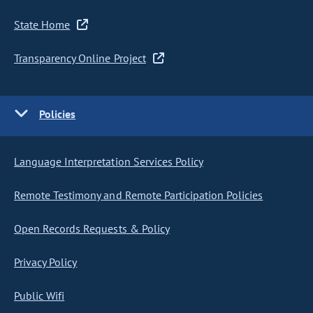
State Home
Transparency Online Project
Policies
Language Interpretation Services Policy
Remote Testimony and Remote Participation Policies
Open Records Requests & Policy
Privacy Policy
Public Wifi