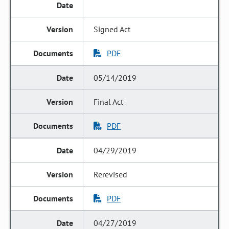
Signed Act
PDF
05/14/2019
Final Act
PDF
04/29/2019
Rerevised
PDF
04/27/2019