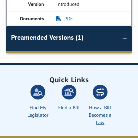
Introduced
PDF
Preamended Versions (1)
Quick Links
Find My
Find a Bill
How a Bill
Legislator
Becomes a
Law