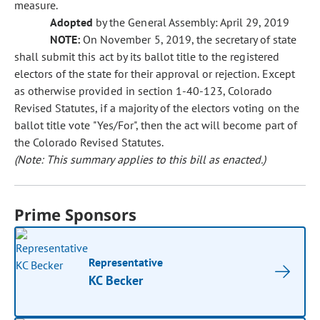
measure.
Adopted
by the General Assembly: April 29, 2019
NOTE:
On November 5, 2019, the secretary of state
shall submit this act by its ballot title to the registered
electors of the state for their approval or rejection. Except
as otherwise provided in section 1-40-123, Colorado
Revised Statutes, if a majority of the electors voting on the
ballot title vote "Yes/For", then the act will become part of
the Colorado Revised Statutes.
(Note: This summary applies to this bill as enacted.)
Prime Sponsors
Representative
KC Becker