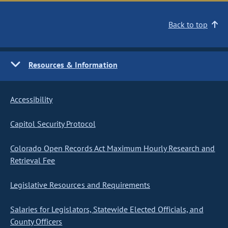
Back to top
Resources & Information
Accessibility
Capitol Security Protocol
Colorado Open Records Act Maximum Hourly Research and
Retrieval Fee
Legislative Resources and Requirements
Salaries for Legislators, Statewide Elected Officials, and
County Officers