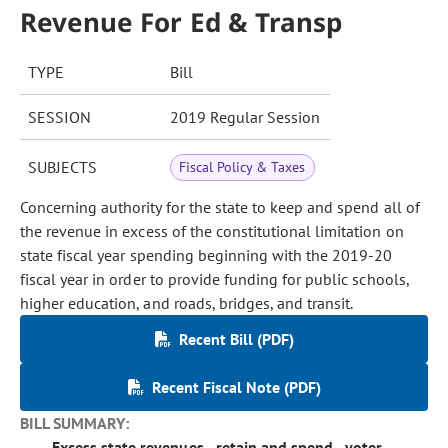
Revenue For Ed & Transp
TYPE
Bill
SESSION
2019 Regular Session
SUBJECTS
Fiscal Policy & Taxes
Concerning authority for the state to keep and spend all of
the revenue in excess of the constitutional limitation on
state fiscal year spending beginning with the 2019-20
fiscal year in order to provide funding for public schools,
higher education, and roads, bridges, and transit.
Recent Bill (PDF)
Recent Fiscal Note (PDF)
BILL SUMMARY:
Excess state revenues - retain and spend - voter-