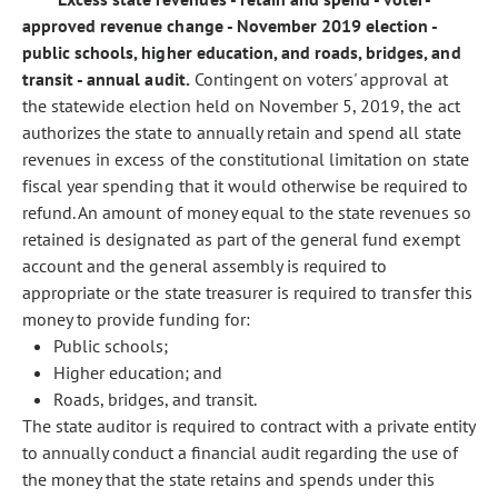
approved revenue change - November 2019 election -
public schools, higher education, and roads, bridges, and
transit - annual audit.
Contingent on voters' approval at
the statewide election held on November 5, 2019, the act
authorizes the state to annually retain and spend all state
revenues in excess of the constitutional limitation on state
fiscal year spending that it would otherwise be required to
refund. An amount of money equal to the state revenues so
retained is designated as part of the general fund exempt
account and the general assembly is required to
appropriate or the state treasurer is required to transfer this
money to provide funding for:
Public schools;
Higher education; and
Roads, bridges, and transit.
The state auditor is required to contract with a private entity
to annually conduct a financial audit regarding the use of
the money that the state retains and spends under this