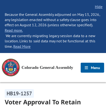
Hide
Because the General Assembly adjourned on May 13, 2026,
any legislation enacted without a safety clause goes into
effect on August 12, 2026 (unless otherwise specified).
Read more.
We are currently migrating legacy session data to a new
location. Links to said data may not be functional at this
time.
Read More
Colorado General Assembly
Menu
HB19-1257
Voter Approval To Retain