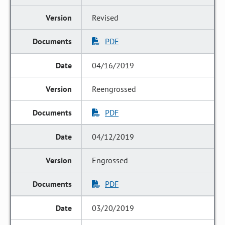
Revised
PDF
04/16/2019
Reengrossed
PDF
04/12/2019
Engrossed
PDF
03/20/2019