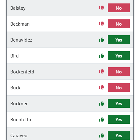
Baisley
No
Beckman
No
Benavidez
Yes
Bird
Yes
Bockenfeld
No
Buck
No
Buckner
Yes
Buentello
Yes
Caraveo
Yes