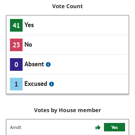
Vote Count
Yes
41
No
23
Absent
0
Excused
1
Votes by House member
Arndt
Yes