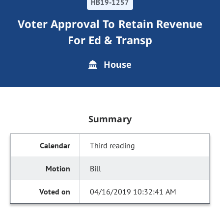
HB19-1257
Voter Approval To Retain Revenue
For Ed & Transp
House
Summary
Third reading
Bill
04/16/2019 10:32:41 AM