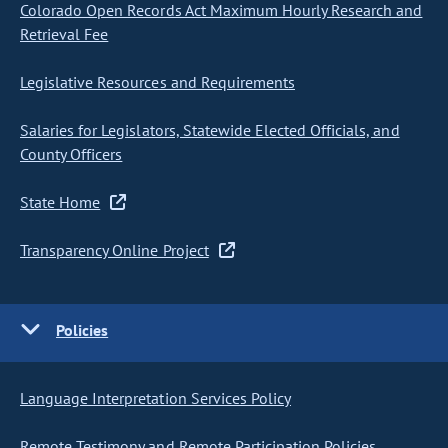
Colorado Open Records Act Maximum Hourly Research and
Retrieval Fee
Legislative Resources and Requirements
Salaries for Legislators, Statewide Elected Officials, and
County Officers
State Home
Transparency Online Project
Policies
Language Interpretation Services Policy
Remote Testimony and Remote Participation Policies