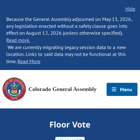
Hide
Because the General Assembly adjourned on May 13, 2026,
any legislation enacted without a safety clause goes into
effect on August 12, 2026 (unless otherwise specified).
Read more.
We are currently migrating legacy session data to a new
location. Links to said data may not be functional at this
time.
Read More
Colorado General Assembly
Menu
Floor Vote