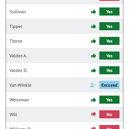
Sullivan
Yes
Tipper
Yes
Titone
Yes
Valdez A.
Yes
Valdez D.
Yes
Van Winkle
Excused
Weissman
Yes
Will
No