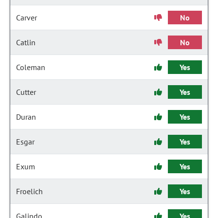
Carver
No
Catlin
No
Coleman
Yes
Cutter
Yes
Duran
Yes
Esgar
Yes
Exum
Yes
Froelich
Yes
Galindo
Yes