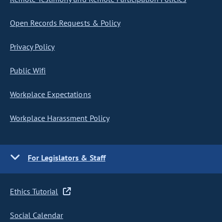
Open Records Requests & Policy
Privacy Policy
Public Wifi
Workplace Expectations
Workplace Harassment Policy
For Legislators & Staff
Ethics Tutorial
Social Calendar