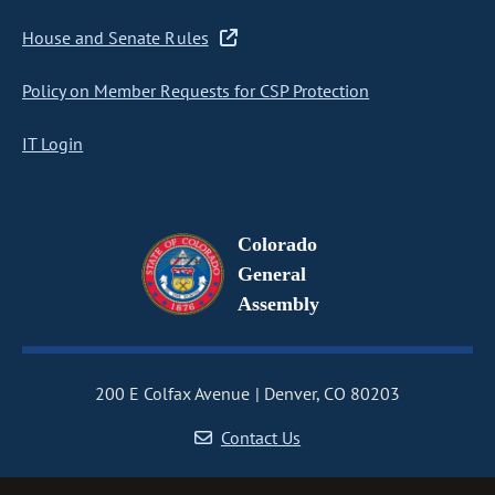
House and Senate Rules
Policy on Member Requests for CSP Protection
IT Login
Colorado
General
Assembly
200 E Colfax Avenue
Denver, CO 80203
Contact Us