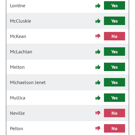
Lontine
Yes
McCluskie
Yes
McKean
No
McLachlan
Yes
Melton
Yes
Michaelson Jenet
Yes
Mullica
Yes
Neville
No
Pelton
No