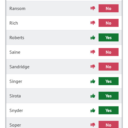
Ransom
No
Rich
No
Roberts
Yes
Saine
No
Sandridge
No
Singer
Yes
Sirota
Yes
Snyder
Yes
Soper
No