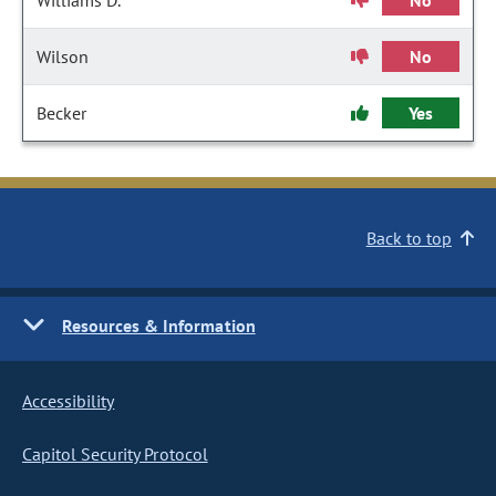
Williams D.
No
Wilson
No
Becker
Yes
Back to top
Resources & Information
Accessibility
Capitol Security Protocol