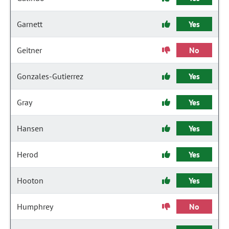
Garnett
Yes
Geitner
No
Gonzales-Gutierrez
Yes
Gray
Yes
Hansen
Yes
Herod
Yes
Hooton
Yes
Humphrey
No