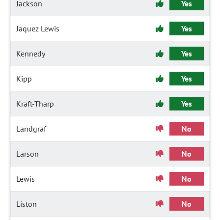
Jackson
Yes
Jaquez Lewis
Yes
Kennedy
Yes
Kipp
Yes
Kraft-Tharp
Yes
Landgraf
No
Larson
No
Lewis
No
Liston
No