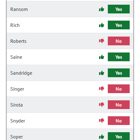
Ransom
Yes
Rich
Yes
Roberts
No
Saine
Yes
Sandridge
Yes
Singer
No
Sirota
No
Snyder
No
Soper
Yes