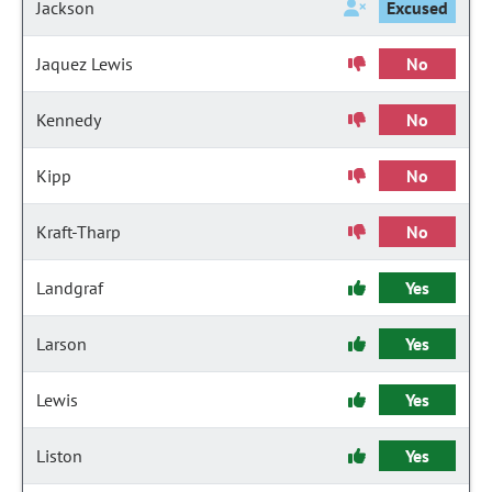
Jackson
Excused
Jaquez Lewis
No
Kennedy
No
Kipp
No
Kraft-Tharp
No
Landgraf
Yes
Larson
Yes
Lewis
Yes
Liston
Yes