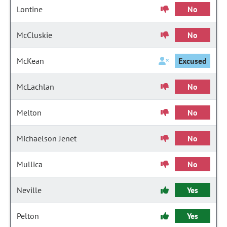
Lontine
No
McCluskie
No
McKean
Excused
McLachlan
No
Melton
No
Michaelson Jenet
No
Mullica
No
Neville
Yes
Pelton
Yes