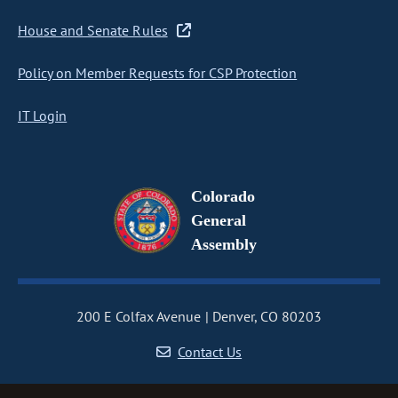
House and Senate Rules
Policy on Member Requests for CSP Protection
IT Login
Colorado
General
Assembly
200 E Colfax Avenue
Denver, CO 80203
Contact Us