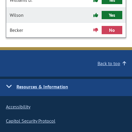
Williams D.
Yes
Wilson
Yes
Becker
No
Back to top
Resources & Information
Accessibility
Capitol Security Protocol