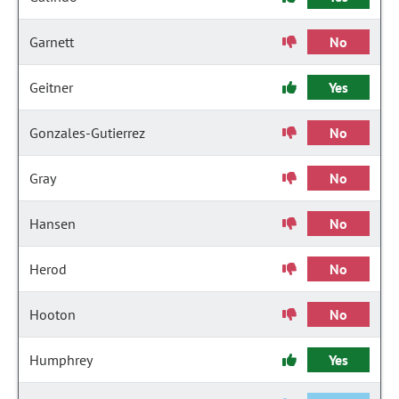
Garnett
No
Geitner
Yes
Gonzales-Gutierrez
No
Gray
No
Hansen
No
Herod
No
Hooton
No
Humphrey
Yes