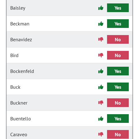
Baisley
Yes
Beckman
Yes
Benavidez
No
Bird
No
Bockenfeld
Yes
Buck
Yes
Buckner
No
Buentello
Yes
Caraveo
No