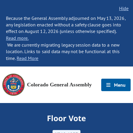
Hide
Because the General Assembly adjourned on May 13, 2026,
any legislation enacted without a safety clause goes into
effect on August 12, 2026 (unless otherwise specified).
Read more.
We are currently migrating legacy session data to a new
location. Links to said data may not be functional at this
time.
Read More
Colorado General Assembly
Menu
Floor Vote