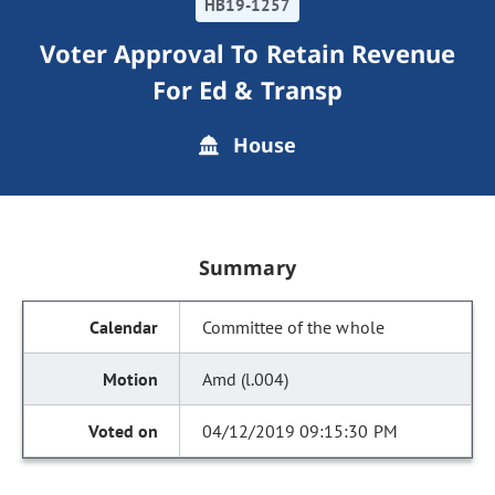
HB19-1257
Voter Approval To Retain Revenue
For Ed & Transp
House
Summary
Committee of the whole
Amd (l.004)
04/12/2019 09:15:30 PM