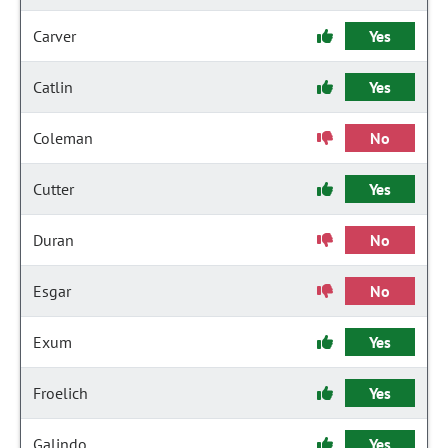
Carver
Yes
Catlin
Yes
Coleman
No
Cutter
Yes
Duran
No
Esgar
No
Exum
Yes
Froelich
Yes
Galindo
Yes