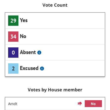
Vote Count
Yes
29
No
34
Absent
0
Excused
2
Votes by House member
Arndt
No