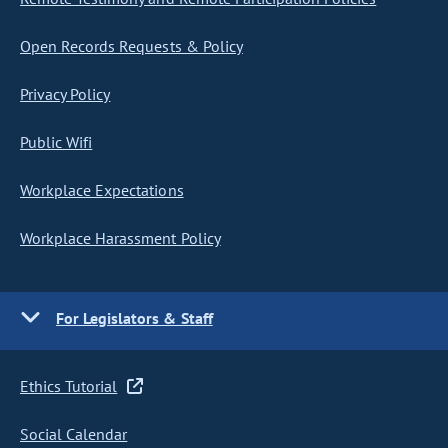
Open Records Requests & Policy
Privacy Policy
Public Wifi
Workplace Expectations
Workplace Harassment Policy
For Legislators & Staff
Ethics Tutorial
Social Calendar