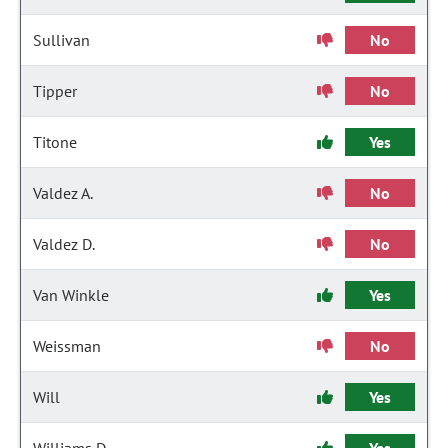
Sullivan
No
Tipper
No
Titone
Yes
Valdez A.
No
Valdez D.
No
Van Winkle
Yes
Weissman
No
Will
Yes