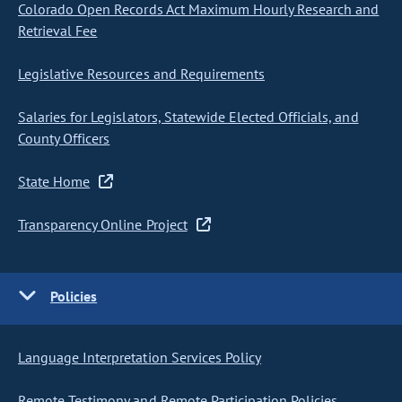
Colorado Open Records Act Maximum Hourly Research and
Retrieval Fee
Legislative Resources and Requirements
Salaries for Legislators, Statewide Elected Officials, and
County Officers
State Home
Transparency Online Project
Policies
Language Interpretation Services Policy
Remote Testimony and Remote Participation Policies