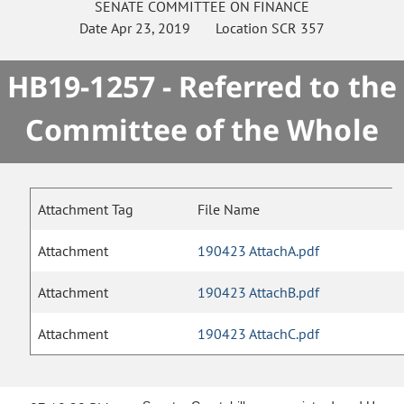
SENATE
COMMITTEE ON
FINANCE
Date
Apr 23, 2019
Location
SCR 357
HB19-1257 - Referred to the
Committee of the Whole
Attachment Tag
File Name
Attachment
190423 AttachA.pdf
Attachment
190423 AttachB.pdf
Attachment
190423 AttachC.pdf