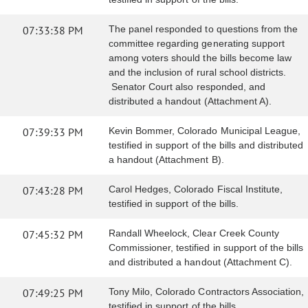
07:33:38 PM
The panel responded to questions from the
committee regarding generating support
among voters should the bills become law
and the inclusion of rural school districts.
Senator Court also responded, and
distributed a handout (Attachment A).
07:39:33 PM
Kevin Bommer, Colorado Municipal League,
testified in support of the bills and distributed
a handout (Attachment B).
07:43:28 PM
Carol Hedges, Colorado Fiscal Institute,
testified in support of the bills.
07:45:32 PM
Randall Wheelock, Clear Creek County
Commissioner, testified in support of the bills
and distributed a handout (Attachment C).
07:49:25 PM
Tony Milo, Colorado Contractors Association,
testified in support of the bills.