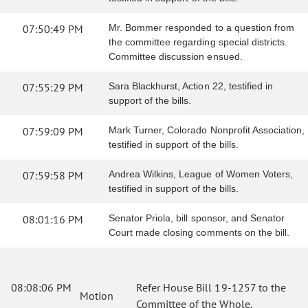
07:50:49 PM
Mr. Bommer responded to a question from
the committee regarding special districts.
Committee discussion ensued.
07:55:29 PM
Sara Blackhurst, Action 22, testified in
support of the bills.
07:59:09 PM
Mark Turner, Colorado Nonprofit Association,
testified in support of the bills.
07:59:58 PM
Andrea Wilkins, League of Women Voters,
testified in support of the bills.
08:01:16 PM
Senator Priola, bill sponsor, and Senator
Court made closing comments on the bill.
08:08:06 PM
Refer House Bill 19-1257 to the
Motion
Committee of the Whole.