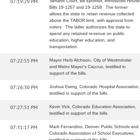
07:19:29 PM
Senator Court, bill sponsor, introduced House
Bills 19-1257 and 19-1258. The former
allows the state to retain revenue collected
above the TABOR limit, with approval from
voters. The latter authorizes the state to
spend any retained revenue on public
education, higher education, and
transportation.
07:22:55 PM
Mayor Herb Atchison, City of Westminster
and Metro Mayor's Caucus, testified in
support of the bills.
07:26:30 PM
Joshua Ewing, Colorado Hospital Association,
testified in support of the bills.
07:27:51 PM
Kevin Vick, Colorado Education Association,
testified in support of the bills.
07:31:17 PM
Mark Ferrandino, Denver Public Schools and
Colorado Association of School Executives,
testified in support of the bills.