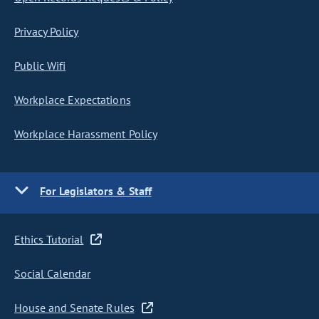
Privacy Policy
Public Wifi
Workplace Expectations
Workplace Harassment Policy
For Legislators & Staff
Ethics Tutorial
Social Calendar
House and Senate Rules