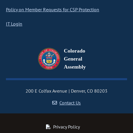
Policy on Member Requests for CSP Protection
IT Login
Colorado
General
Assembly
200 E Colfax Avenue
Denver, CO 80203
Contact Us
Privacy Policy