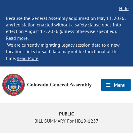
Hide
Because the General Assembly adjourned on May 13, 2026,
any legislation enacted without a safety clause goes into
effect on August 12, 2026 (unless otherwise specified).
Read more.
We are currently migrating legacy session data to a new
location. Links to said data may not be functional at this
time.
Read More
Colorado General Assembly
Menu
PUBLIC
BILL SUMMARY For HB19-1257