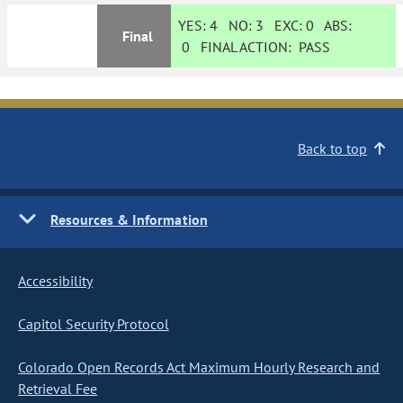
YES:
4
NO:
3
EXC:
0
ABS:
Final
0
FINAL ACTION:
PASS
Back to top
Resources & Information
Accessibility
Capitol Security Protocol
Colorado Open Records Act Maximum Hourly Research and
Retrieval Fee