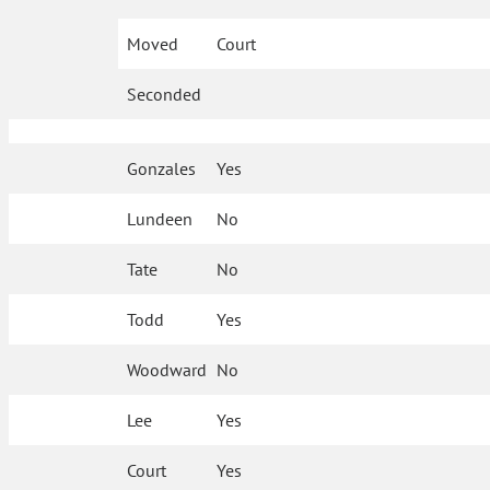
Moved
Court
Seconded
Gonzales
Yes
Lundeen
No
Tate
No
Todd
Yes
Woodward
No
Lee
Yes
Court
Yes