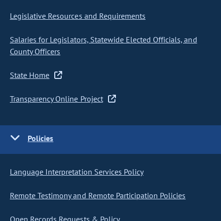
Legislative Resources and Requirements
Salaries for Legislators, Statewide Elected Officials, and
County Officers
State Home
Transparency Online Project
Policies
Language Interpretation Services Policy
Remote Testimony and Remote Participation Policies
Open Records Requests & Policy