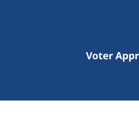
Voter Appr