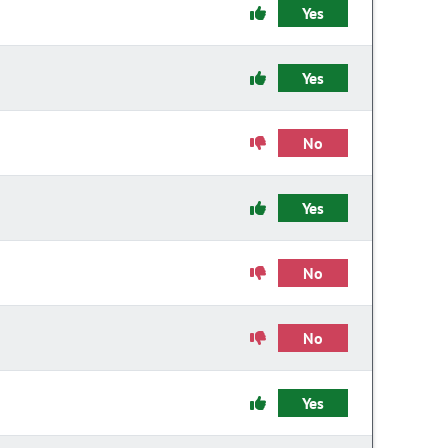
Yes
Yes
No
Yes
No
No
Yes