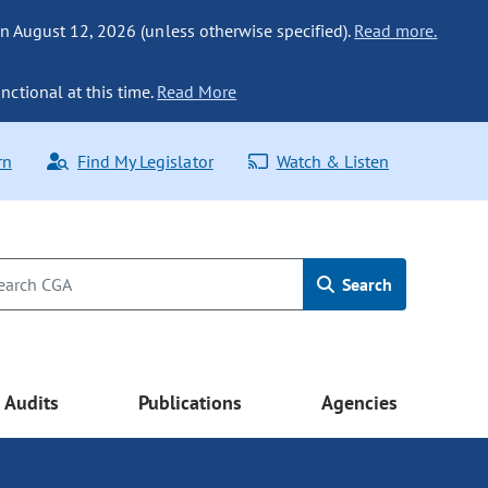
n August 12, 2026 (unless otherwise specified).
Read more.
nctional at this time.
Read More
rn
Find My Legislator
Watch & Listen
Search
Audits
Publications
Agencies