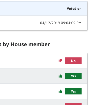
Voted on
04/12/2019 09:04:09 PM
s by House member
No
Yes
Yes