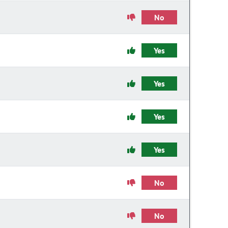
No
Yes
Yes
Yes
Yes
No
No