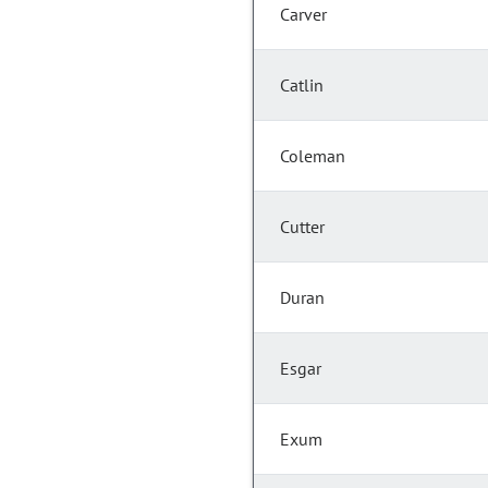
Carver
Catlin
Coleman
Cutter
Duran
Esgar
Exum