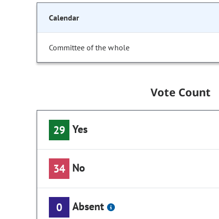
Calendar
Committee of the whole
Vote Count
Yes
29
No
34
Absent
0