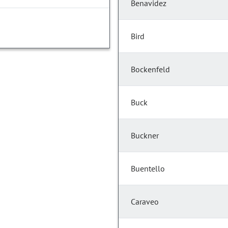
Benavidez
Bird
Bockenfeld
Buck
Buckner
Buentello
Caraveo