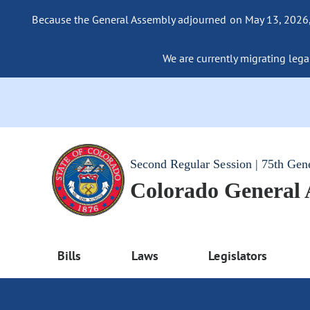
Because the General Assembly adjourned on May 13, 2026, a
We are currently migrating legac
Second Regular Session | 75th Gen
Colorado General
Bills
Laws
Legislators