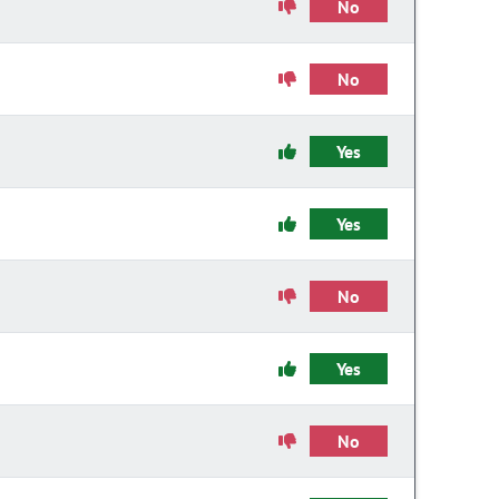
No
No
Yes
Yes
No
Yes
No