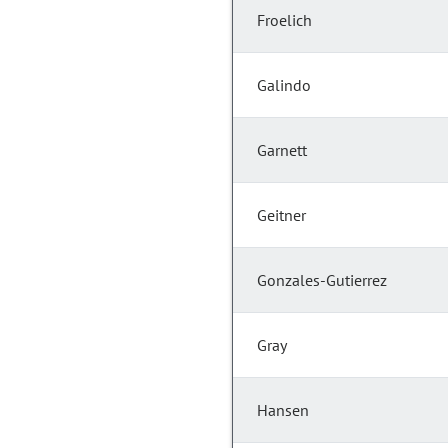
Froelich
Galindo
Garnett
Geitner
Gonzales-Gutierrez
Gray
Hansen