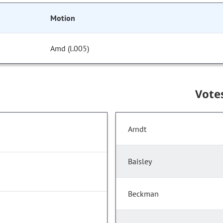
Motion
Amd (l.005)
Vote
Arndt
Baisley
Beckman