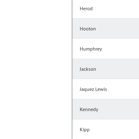
Herod
Hooton
Humphrey
Jackson
Jaquez Lewis
Kennedy
Kipp