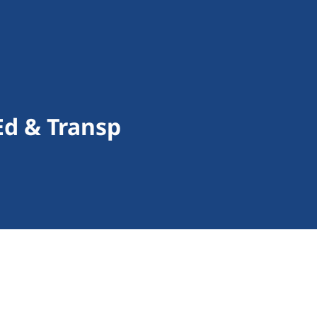
Ed & Transp