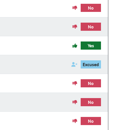
No
No
Yes
Excused
No
No
No