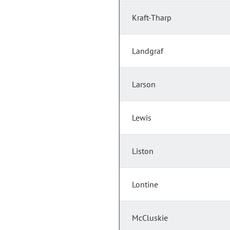
Kraft-Tharp
Landgraf
Larson
Lewis
Liston
Lontine
McCluskie