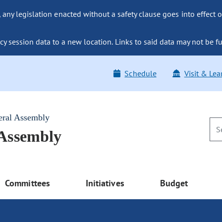
ny legislation enacted without a safety clause goes into effect o
y session data to a new location. Links to said data may not be fu
Schedule
Visit & Lea
eral Assembly
 Assembly
Committees
Initiatives
Budget