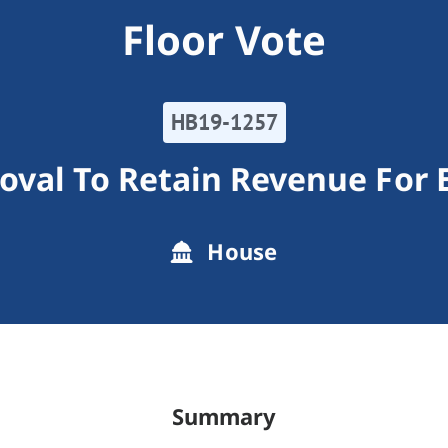
Floor Vote
HB19-1257
oval To Retain Revenue For 
House
Summary