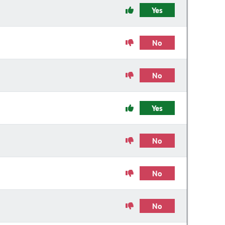
Yes
No
No
Yes
No
No
No