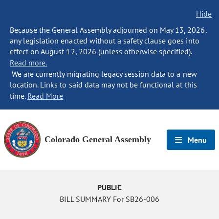
Hide
Because the General Assembly adjourned on May 13, 2026,
any legislation enacted without a safety clause goes into
effect on August 12, 2026 (unless otherwise specified).
Read more.
We are currently migrating legacy session data to a new
location. Links to said data may not be functional at this
time.
Read More
Colorado General Assembly
Menu
PUBLIC
BILL SUMMARY For SB26-006