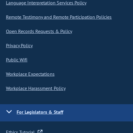
Language Interpretation Services Policy
Remote Testimony and Remote Participation Policies
Open Records Requests & Policy
Privacy Policy
Public Wifi
Workplace Expectations
Workplace Harassment Policy
For Legislators & Staff
Ethics Tutorial