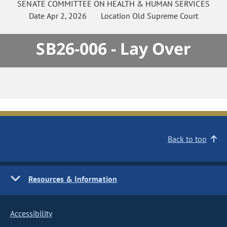
SENATE
COMMITTEE ON
HEALTH & HUMAN SERVICES
Date
Apr 2, 2026
Location
Old Supreme Court
SB26-006 - Lay Over
Back to top
Resources & Information
Accessibility