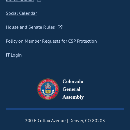
Social Calendar
House and Senate Rules
Policy on Member Requests for CSP Protection
IT Login
Colorado
General
Assembly
200 E Colfax Avenue
Denver, CO 80203