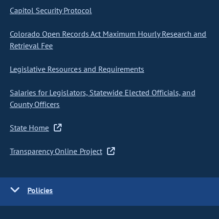
Capitol Security Protocol
Colorado Open Records Act Maximum Hourly Research and
Retrieval Fee
Legislative Resources and Requirements
Salaries for Legislators, Statewide Elected Officials, and
County Officers
State Home
Transparency Online Project
Policies