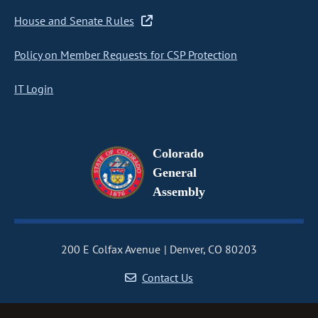
House and Senate Rules
Policy on Member Requests for CSP Protection
IT Login
Colorado
General
Assembly
200 E Colfax Avenue
Denver, CO 80203
Contact Us