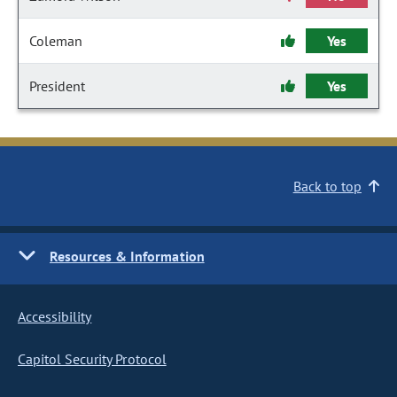
Coleman
Yes
President
Yes
Back to top
Resources & Information
Accessibility
Capitol Security Protocol