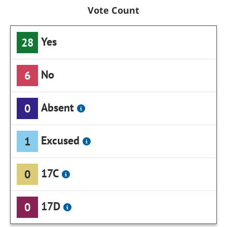
Vote Count
Yes
28
No
6
Absent
0
Excused
1
17C
0
17D
0