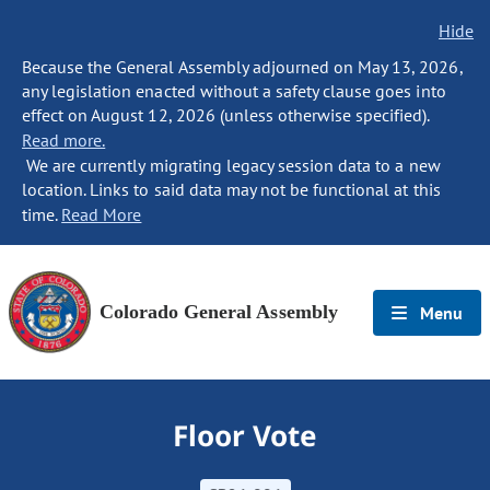
Hide
Because the General Assembly adjourned on May 13, 2026,
any legislation enacted without a safety clause goes into
effect on August 12, 2026 (unless otherwise specified).
Read more.
We are currently migrating legacy session data to a new
location. Links to said data may not be functional at this
time.
Read More
Colorado General Assembly
Menu
Floor Vote