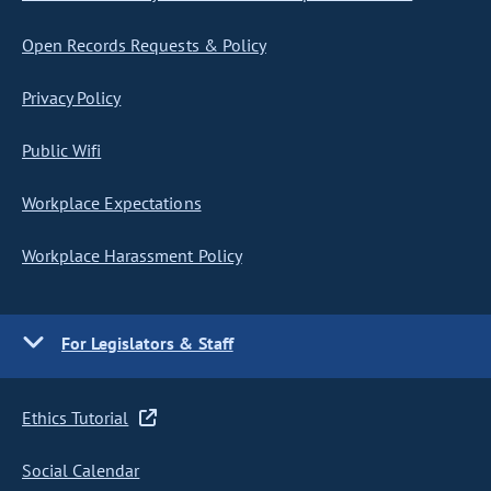
Open Records Requests & Policy
Privacy Policy
Public Wifi
Workplace Expectations
Workplace Harassment Policy
For Legislators & Staff
Ethics Tutorial
Social Calendar