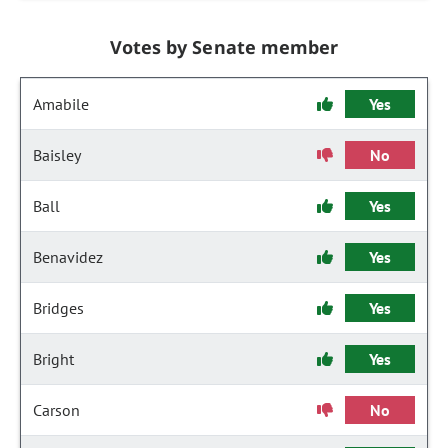
Votes by Senate member
Amabile
Yes
Baisley
No
Ball
Yes
Benavidez
Yes
Bridges
Yes
Bright
Yes
Carson
No