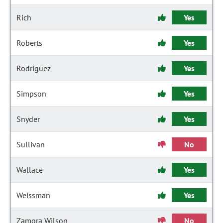
Rich
Yes
Roberts
Yes
Rodriguez
Yes
Simpson
Yes
Snyder
Yes
Sullivan
No
Wallace
Yes
Weissman
Yes
Zamora Wilson
No