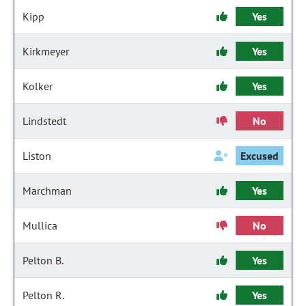
Kipp
Yes
Kirkmeyer
Yes
Kolker
Yes
Lindstedt
No
Liston
Excused
Marchman
Yes
Mullica
No
Pelton B.
Yes
Pelton R.
Yes