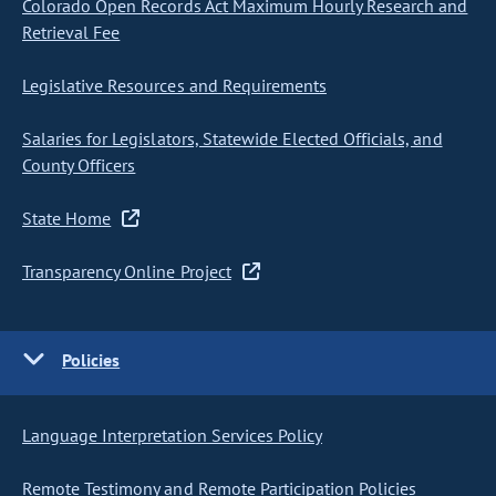
Colorado Open Records Act Maximum Hourly Research and
Retrieval Fee
Legislative Resources and Requirements
Salaries for Legislators, Statewide Elected Officials, and
County Officers
State Home
Transparency Online Project
Policies
Language Interpretation Services Policy
Remote Testimony and Remote Participation Policies