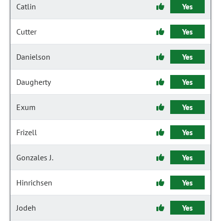
Catlin
Yes
Cutter
Yes
Danielson
Yes
Daugherty
Yes
Exum
Yes
Frizell
Yes
Gonzales J.
Yes
Hinrichsen
Yes
Jodeh
Yes