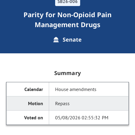
SB26-006
Parity for Non-Opioid Pain
Management Drugs
Senate
Summary
House amendments
Repass
05/08/2026 02:55:32 PM