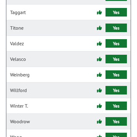
Taggart
Yes
Titone
Yes
Valdez
Yes
Velasco
Yes
Weinberg
Yes
Willford
Yes
Winter T.
Yes
Woodrow
Yes