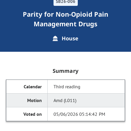
SB26-006
Parity for Non-Opioid Pain
Management Drugs
House
Summary
Third reading
Amd (l.011)
05/06/2026 05:14:42 PM