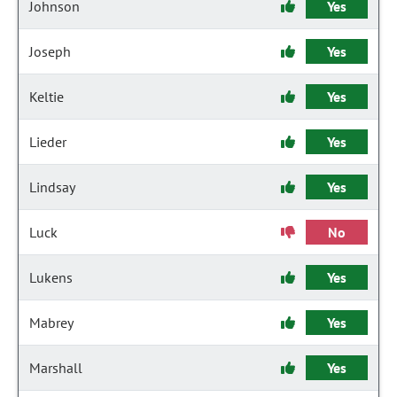
Johnson
Yes
Joseph
Yes
Keltie
Yes
Lieder
Yes
Lindsay
Yes
Luck
No
Lukens
Yes
Mabrey
Yes
Marshall
Yes