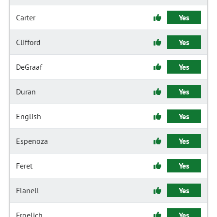
Carter
Yes
Clifford
Yes
DeGraaf
Yes
Duran
Yes
English
Yes
Espenoza
Yes
Feret
Yes
Flanell
Yes
Froelich
Yes