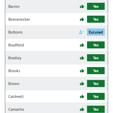
Barron
Yes
Boesenecker
Yes
Bottoms
Excused
Bradfield
Yes
Bradley
Yes
Brooks
Yes
Brown
Yes
Caldwell
Yes
Camacho
Yes