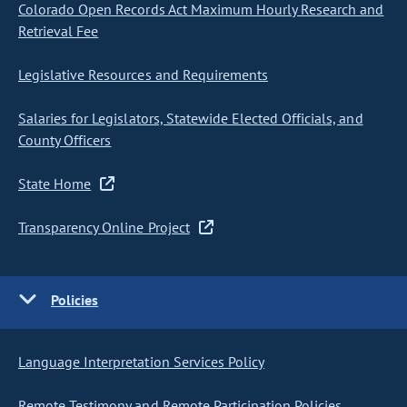
Colorado Open Records Act Maximum Hourly Research and
Retrieval Fee
Legislative Resources and Requirements
Salaries for Legislators, Statewide Elected Officials, and
County Officers
State Home
Transparency Online Project
Policies
Language Interpretation Services Policy
Remote Testimony and Remote Participation Policies