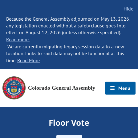
Hide
Because the General Assembly adjourned on May 13, 2026,
any legislation enacted without a safety clause goes into
effect on August 12, 2026 (unless otherwise specified).
Read more.
We are currently migrating legacy session data to a new
location. Links to said data may not be functional at this
time.
Read More
Colorado General Assembly
Menu
Floor Vote