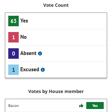
Vote Count
Yes
63
No
1
Absent
0
Excused
1
Votes by House member
Bacon
Yes