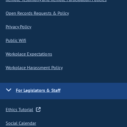
Open Records Requests & Policy
Privacy Policy
Public Wifi
Workplace Expectations
Workplace Harassment Policy
For Legislators & Staff
Ethics Tutorial
Social Calendar