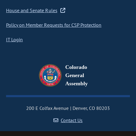
House and Senate Rules
Policy on Member Requests for CSP Protection
IT Login
Colorado
General
Assembly
200 E Colfax Avenue
Denver, CO 80203
Contact Us