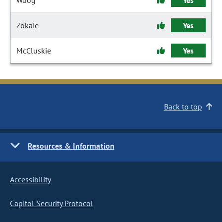
Woog
Yes
Zokaie
Yes
McCluskie
Yes
Back to top
Resources & Information
Accessibility
Capitol Security Protocol