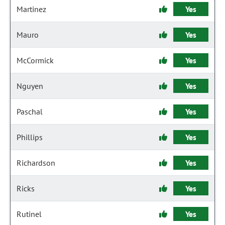
Martinez
Yes
Mauro
Yes
McCormick
Yes
Nguyen
Yes
Paschal
Yes
Phillips
Yes
Richardson
Yes
Ricks
Yes
Rutinel
Yes