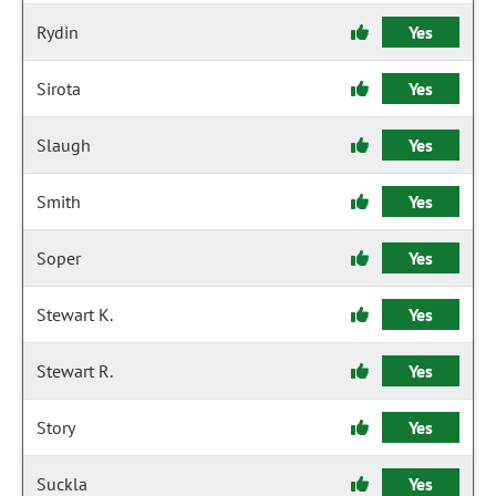
Rydin
Yes
Sirota
Yes
Slaugh
Yes
Smith
Yes
Soper
Yes
Stewart K.
Yes
Stewart R.
Yes
Story
Yes
Suckla
Yes