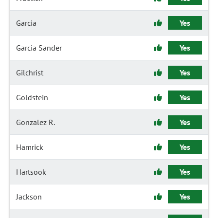
Garcia
Yes
Garcia Sander
Yes
Gilchrist
Yes
Goldstein
Yes
Gonzalez R.
Yes
Hamrick
Yes
Hartsook
Yes
Jackson
Yes