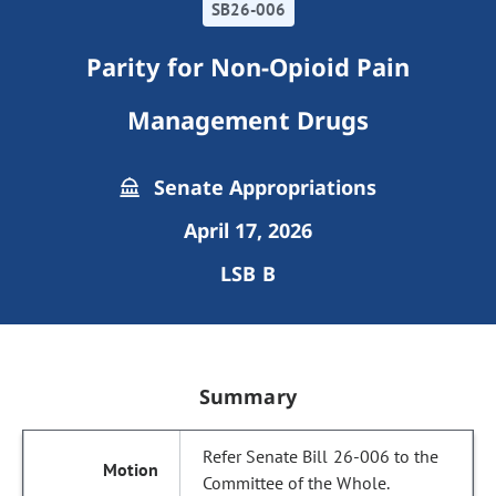
SB26-006
Parity for Non-Opioid Pain
Management Drugs
Senate Appropriations
April 17, 2026
LSB B
Summary
Refer Senate Bill 26-006 to the
Committee of the Whole.