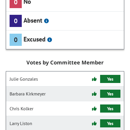
No
0
Absent
0
Excused
0
Votes by Committee Member
Julie Gonzales
Yes
Barbara Kirkmeyer
Yes
Chris Kolker
Yes
Larry Liston
Yes