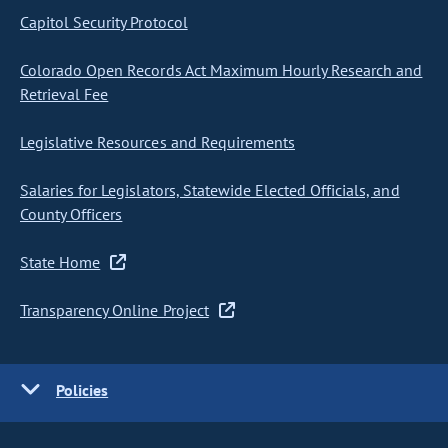
Capitol Security Protocol
Colorado Open Records Act Maximum Hourly Research and
Retrieval Fee
Legislative Resources and Requirements
Salaries for Legislators, Statewide Elected Officials, and
County Officers
State Home
Transparency Online Project
Policies