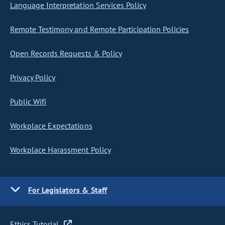
Language Interpretation Services Policy
Remote Testimony and Remote Participation Policies
Open Records Requests & Policy
Privacy Policy
Public Wifi
Workplace Expectations
Workplace Harassment Policy
For Legislators & Staff
Ethics Tutorial