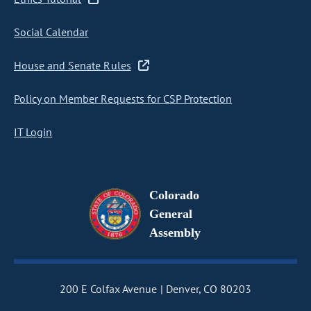
Social Calendar
House and Senate Rules
Policy on Member Requests for CSP Protection
IT Login
Colorado
General
Assembly
200 E Colfax Avenue
Denver, CO 80203