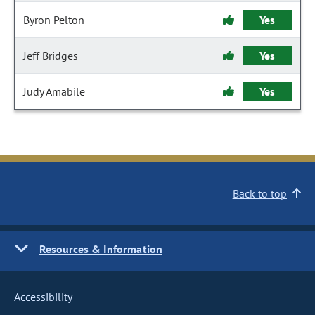
Byron Pelton
Yes
Jeff Bridges
Yes
Judy Amabile
Yes
Back to top
Resources & Information
Accessibility