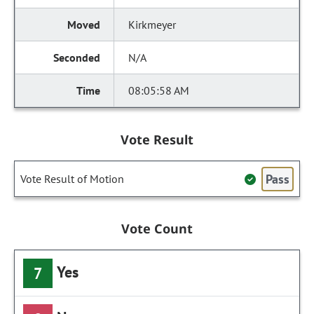
Kirkmeyer
N/A
08:05:58 AM
Vote Result
Pass
Vote Result of Motion
Vote Count
Yes
7