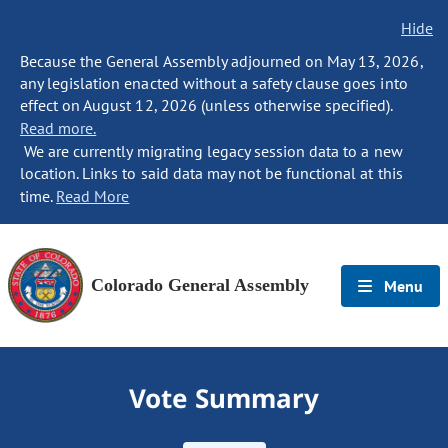
Hide
Because the General Assembly adjourned on May 13, 2026,
any legislation enacted without a safety clause goes into
effect on August 12, 2026 (unless otherwise specified).
Read more.
We are currently migrating legacy session data to a new
location. Links to said data may not be functional at this
time.
Read More
Colorado General Assembly
Menu
Vote Summary