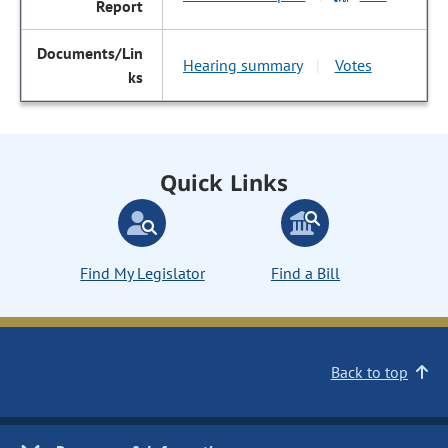
Hearing summary
Votes
|
Quick Links
Find My Legislator
Find a Bill
Back to top