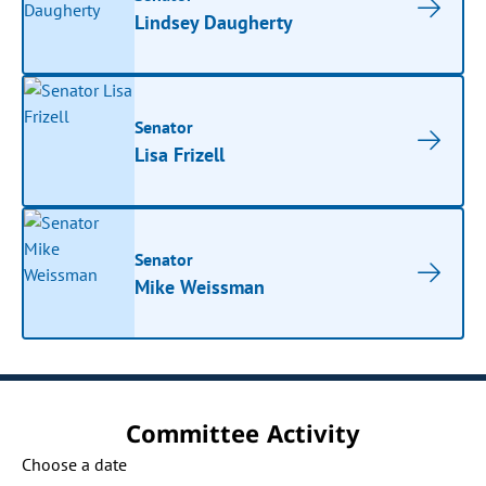
Lindsey Daugherty
Senator
Lisa Frizell
Senator
Mike Weissman
Committee Activity
Choose a date