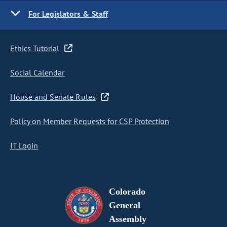
For Legislators & Staff
Ethics Tutorial
Social Calendar
House and Senate Rules
Policy on Member Requests for CSP Protection
IT Login
Colorado
General
Assembly