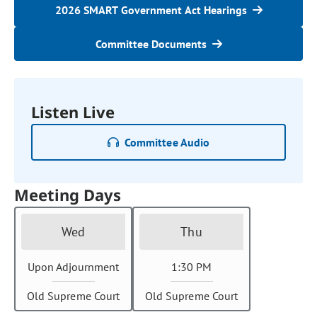
2026 SMART Government Act Hearings
Committee Documents
Listen Live
Committee Audio
Meeting Days
Wed
Thu
Upon Adjournment
1:30 PM
Old Supreme Court
Old Supreme Court