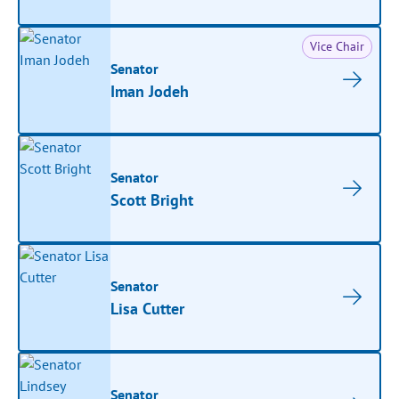
Vice Chair
Senator
Iman Jodeh
Senator
Scott Bright
Senator
Lisa Cutter
Senator