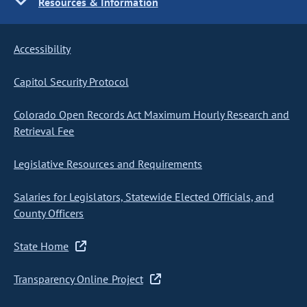
Resources & Information
Accessibility
Capitol Security Protocol
Colorado Open Records Act Maximum Hourly Research and
Retrieval Fee
Legislative Resources and Requirements
Salaries for Legislators, Statewide Elected Officials, and
County Officers
State Home
Transparency Online Project