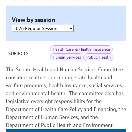
View by session
Health Care & Health Insurance
SUBJECTS
Human Services
Public Health
The Senate Health and Human Services Committee
considers matters concerning state health and
welfare programs, health insurance, social services,
and environmental health. The committee also has
legislative oversight responsibility for the
Department of Health Care Policy and Financing, the
Department of Human Services, and the
Department of Public Health and Environment.