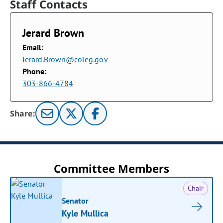
Staff Contacts
Jerard Brown
Email:
Jerard.Brown@coleg.gov
Phone:
303-866-4784
Share:
Committee Members
Chair
Senator
Kyle Mullica