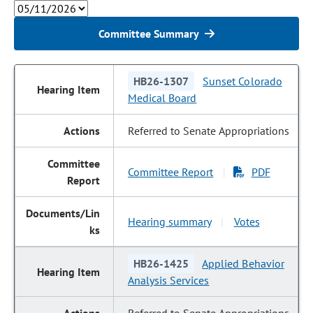
Committee Summary
HB26-1307
Sunset Colorado
Medical Board
Referred to Senate Appropriations
Committee Report
PDF
|
Hearing summary
Votes
|
HB26-1425
Applied Behavior
Analysis Services