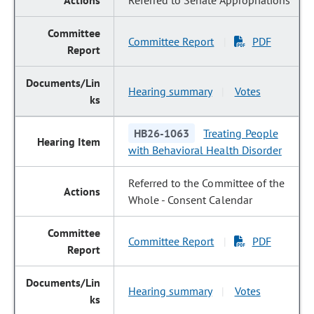
Referred to Senate Appropriations
Committee Report
PDF
|
Hearing summary
Votes
|
HB26-1063
Treating People
with Behavioral Health Disorder
Referred to the Committee of the
Whole - Consent Calendar
Committee Report
PDF
|
Hearing summary
Votes
|