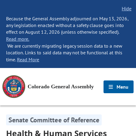
Hide
Because the General Assembly adjourned on May 13, 2026,
any legislation enacted without a safety clause goes into
effect on August 12, 2026 (unless otherwise specified).
Read more.
We are currently migrating legacy session data to a new
location. Links to said data may not be functional at this
time.
Read More
Colorado General Assembly
Menu
Senate Committee of Reference
Health & Human Services