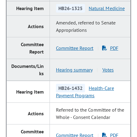
HB26-1325
Natural Medicine
Amended, referred to Senate
Appropriations
Committee Report
PDF
|
Hearing summary
Votes
|
HB26-1432
Health-Care
Payment Programs
Referred to the Committee of the
Whole - Consent Calendar
Committee Report
PDF
|