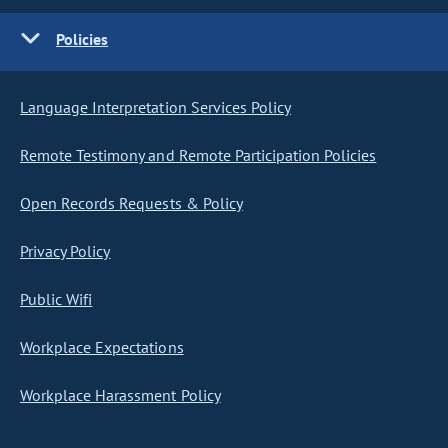
Policies
Language Interpretation Services Policy
Remote Testimony and Remote Participation Policies
Open Records Requests & Policy
Privacy Policy
Public Wifi
Workplace Expectations
Workplace Harassment Policy