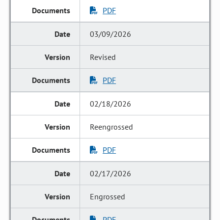
PDF
03/09/2026
Revised
PDF
02/18/2026
Reengrossed
PDF
02/17/2026
Engrossed
PDF