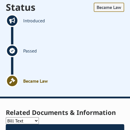
Status
Became Law
Introduced
Passed
Became Law
Related Documents & Information