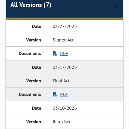
All Versions (7)
03/27/2026
Signed Act
PDF
03/17/2026
Final Act
PDF
03/10/2026
Rerevised