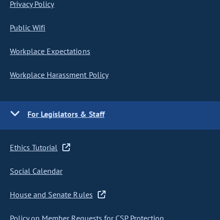
Privacy Policy
Public Wifi
Workplace Expectations
Workplace Harassment Policy
For Legislators & Staff
Ethics Tutorial
Social Calendar
House and Senate Rules
Policy on Member Requests for CSP Protection