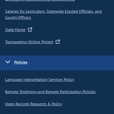
Salaries for Legislators, Statewide Elected Officials, and
County Officers
State Home
Transparency Online Project
Policies
Language Interpretation Services Policy
Remote Testimony and Remote Participation Policies
Open Records Requests & Policy