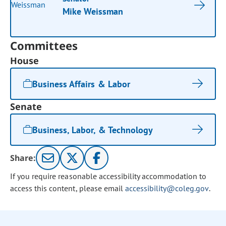
Mike Weissman
Committees
House
Business Affairs & Labor
Senate
Business, Labor, & Technology
Share:
If you require reasonable accessibility accommodation to
access this content, please email
accessibility@coleg.gov
.