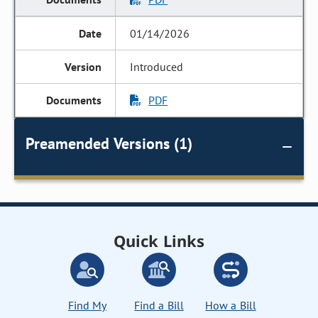
01/14/2026
Introduced
PDF
Preamended Versions (1)
Quick Links
Find My
Find a Bill
How a Bill