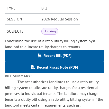
TYPE
Bill
SESSION
2026 Regular Session
SUBJECTS
Housing
Concerning the use of a ratio utility billing system by a
landlord to allocate utility charges to tenants.
Recent Bill (PDF)
Recent Fiscal Note (PDF)
BILL SUMMARY:
The act authorizes landlords to use a ratio utility
billing system to allocate utility charges for a residential
premises to individual tenants. The landlord may charge
tenants a utility bill using a ratio utility billing system if the
landlord meets certain requirements, such as: