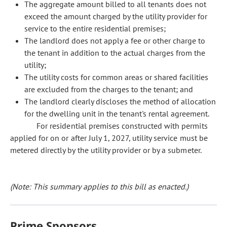
The aggregate amount billed to all tenants does not
exceed the amount charged by the utility provider for
service to the entire residential premises;
The landlord does not apply a fee or other charge to
the tenant in addition to the actual charges from the
utility;
The utility costs for common areas or shared facilities
are excluded from the charges to the tenant; and
The landlord clearly discloses the method of allocation
for the dwelling unit in the tenant's rental agreement.
For residential premises constructed with permits
applied for on or after July 1, 2027, utility service must be
metered directly by the utility provider or by a submeter.
(Note: This summary applies to this bill as enacted.)
Prime Sponsors