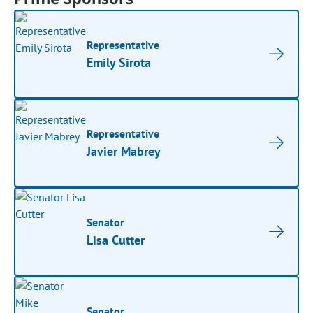
Representative
Emily Sirota
Representative
Javier Mabrey
Senator
Lisa Cutter
Senator