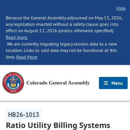
Hide
Because the General Assembly adjourned on May 13, 2026,
any legislation enacted without a safety clause goes into
effect on August 12, 2026 (unless otherwise specified).
Read more.
We are currently migrating legacy session data to a new
location. Links to said data may not be functional at this
time.
Read More
Colorado General Assembly
Menu
HB26-1013
Ratio Utility Billing Systems