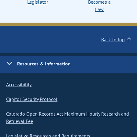
Legislator
Becomes a
Law
Back to top
Resources & Information
Accessibility
Capitol Security Protocol
Colorado Open Records Act Maximum Hourly Research and
Retrieval Fee
Legislative Resources and Requirements