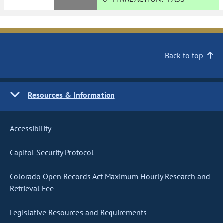
Back to top
Resources & Information
Accessibility
Capitol Security Protocol
Colorado Open Records Act Maximum Hourly Research and
Retrieval Fee
Legislative Resources and Requirements