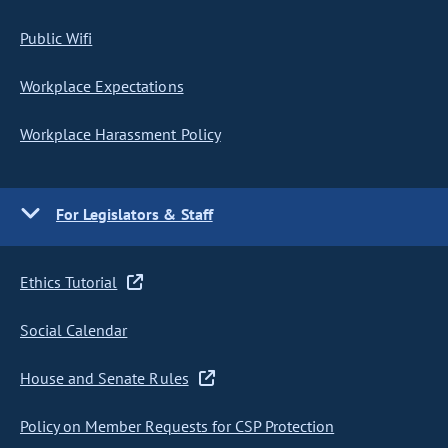
Public Wifi
Workplace Expectations
Workplace Harassment Policy
For Legislators & Staff
Ethics Tutorial
Social Calendar
House and Senate Rules
Policy on Member Requests for CSP Protection