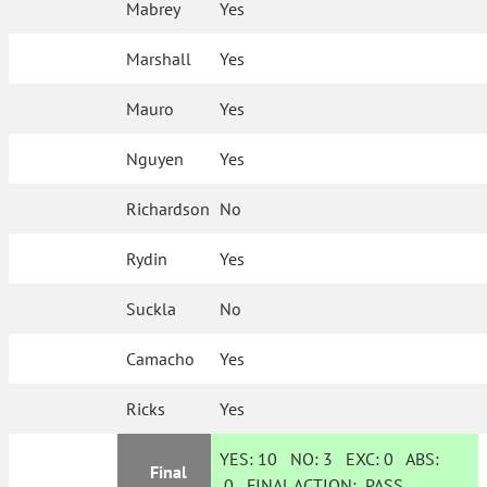
Mabrey
Yes
Marshall
Yes
Mauro
Yes
Nguyen
Yes
Richardson
No
Rydin
Yes
Suckla
No
Camacho
Yes
Ricks
Yes
YES:
10
NO:
3
EXC:
0
ABS:
Final
0
FINAL ACTION:
PASS