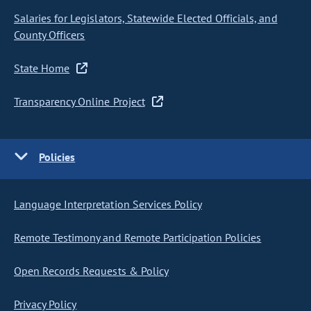
Salaries for Legislators, Statewide Elected Officials, and
County Officers
State Home
Transparency Online Project
Policies
Language Interpretation Services Policy
Remote Testimony and Remote Participation Policies
Open Records Requests & Policy
Privacy Policy