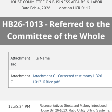
HOUSE
COMMITTEE ON
BUSINESS AFFAIRS & LABOR
Date
Feb 4, 2026
Location
HCR 0112
HB26-1013 - Referred to the
Committee of the Whole
Attachment
File Name
Tag
Attachment
Attachment C - Corrected testimony HB26-
C
1013_RRice.pdf
12:35:24 PM
Representatives Sirota and Mabrey introduced
House Bill 26-1013: Ratio Utility Billing Systems.