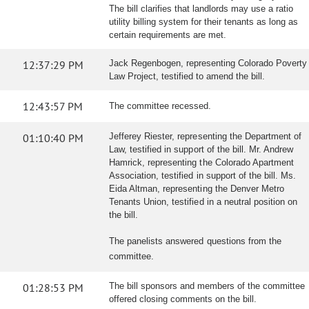
The bill clarifies that landlords may use a ratio
utility billing system for their tenants as long as
certain requirements are met.
12:37:29 PM
Jack Regenbogen, representing Colorado Poverty
Law Project, testified to amend the bill.
12:43:57 PM
The committee recessed.
01:10:40 PM
Jefferey Riester, representing the Department of
Law, testified in support of the bill. Mr. Andrew
Hamrick, representing the Colorado Apartment
Association, testified in support of the bill. Ms.
Eida Altman, representing the Denver Metro
Tenants Union, testified in a neutral position on
the bill.
The panelists answered questions from the
committee.
01:28:53 PM
The bill sponsors and members of the committee
offered closing comments on the bill.