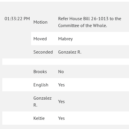
01:33:22 PM
Refer House Bill 26-1013 to the
Motion
Committee of the Whole.
Moved
Mabrey
Seconded
Gonzalez R.
Brooks
No
English
Yes
Gonzalez
Yes
R.
Keltie
Yes