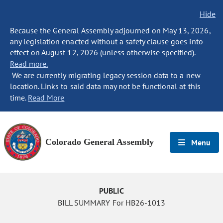
Hide
Because the General Assembly adjourned on May 13, 2026,
any legislation enacted without a safety clause goes into
effect on August 12, 2026 (unless otherwise specified).
Read more.
We are currently migrating legacy session data to a new
location. Links to said data may not be functional at this
time.
Read More
Colorado General Assembly
Menu
PUBLIC
BILL SUMMARY For HB26-1013