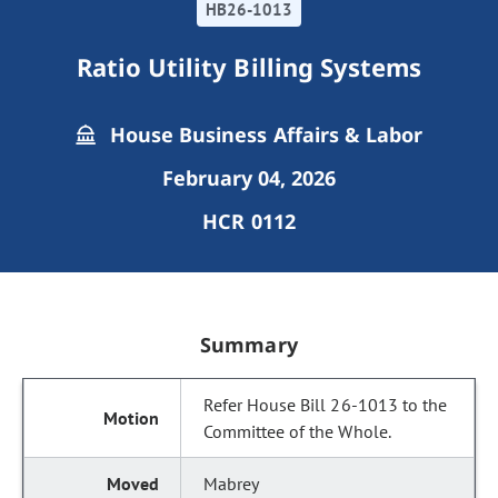
HB26-1013
Ratio Utility Billing Systems
House Business Affairs & Labor
February 04, 2026
HCR 0112
Summary
Refer House Bill 26-1013 to the
Committee of the Whole.
Mabrey