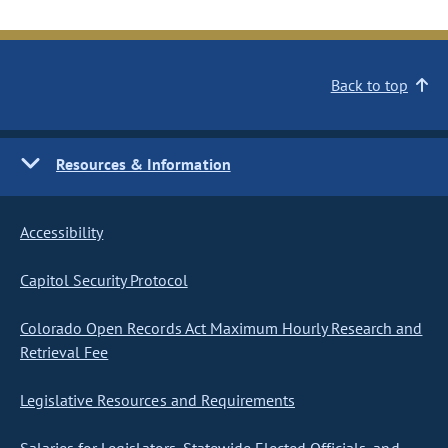
Back to top
Resources & Information
Accessibility
Capitol Security Protocol
Colorado Open Records Act Maximum Hourly Research and
Retrieval Fee
Legislative Resources and Requirements