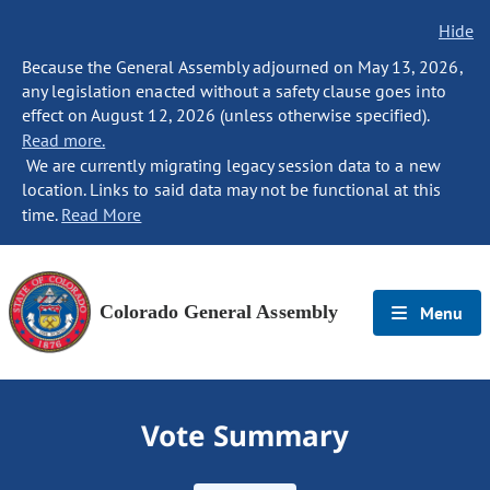
Hide
Because the General Assembly adjourned on May 13, 2026,
any legislation enacted without a safety clause goes into
effect on August 12, 2026 (unless otherwise specified).
Read more.
We are currently migrating legacy session data to a new
location. Links to said data may not be functional at this
time.
Read More
Colorado General Assembly
Menu
Vote Summary