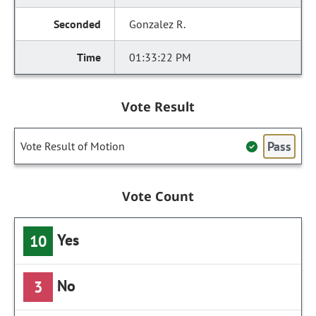
Gonzalez R.
01:33:22 PM
Vote Result
Pass
Vote Result of Motion
Vote Count
Yes
10
No
3