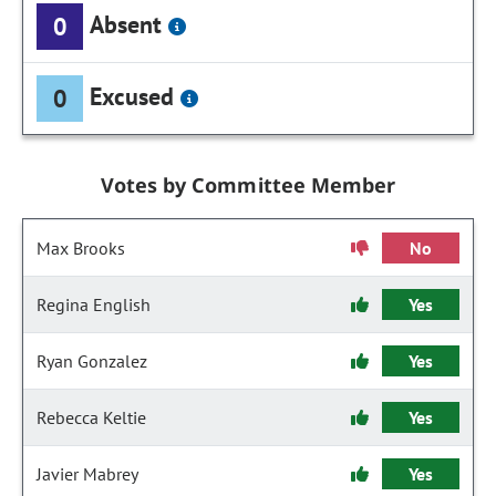
Absent
0
Excused
0
Votes by Committee Member
Max Brooks
No
Regina English
Yes
Ryan Gonzalez
Yes
Rebecca Keltie
Yes
Javier Mabrey
Yes