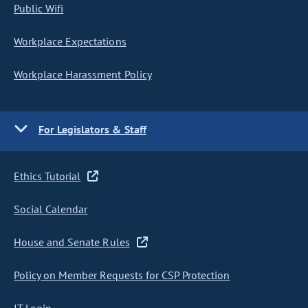
Public Wifi
Workplace Expectations
Workplace Harassment Policy
For Legislators & Staff
Ethics Tutorial
Social Calendar
House and Senate Rules
Policy on Member Requests for CSP Protection