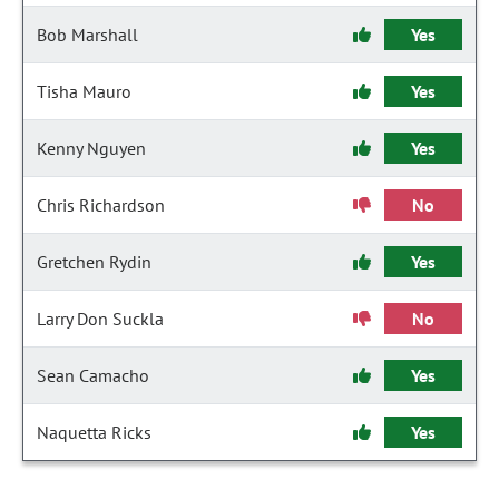
Bob Marshall
Yes
Tisha Mauro
Yes
Kenny Nguyen
Yes
Chris Richardson
No
Gretchen Rydin
Yes
Larry Don Suckla
No
Sean Camacho
Yes
Naquetta Ricks
Yes