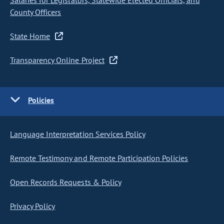
Salaries for Legislators, Statewide Elected Officials, and
County Officers
State Home
Transparency Online Project
Policies
Language Interpretation Services Policy
Remote Testimony and Remote Participation Policies
Open Records Requests & Policy
Privacy Policy