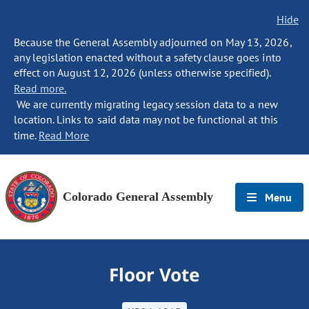
Hide
Because the General Assembly adjourned on May 13, 2026,
any legislation enacted without a safety clause goes into
effect on August 12, 2026 (unless otherwise specified).
Read more.
We are currently migrating legacy session data to a new
location. Links to said data may not be functional at this
time.
Read More
Colorado General Assembly
Menu
Floor Vote