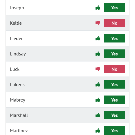
Joseph
Yes
Keltie
No
Lieder
Yes
Lindsay
Yes
Luck
No
Lukens
Yes
Mabrey
Yes
Marshall
Yes
Martinez
Yes