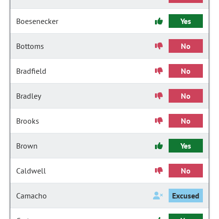
Boesenecker
Yes
Bottoms
No
Bradfield
No
Bradley
No
Brooks
No
Brown
Yes
Caldwell
No
Camacho
Excused