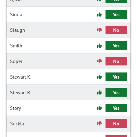
Sirota
Yes
Slaugh
No
Smith
Yes
Soper
No
Stewart K.
Yes
Stewart R.
Yes
Story
Yes
Suckla
No