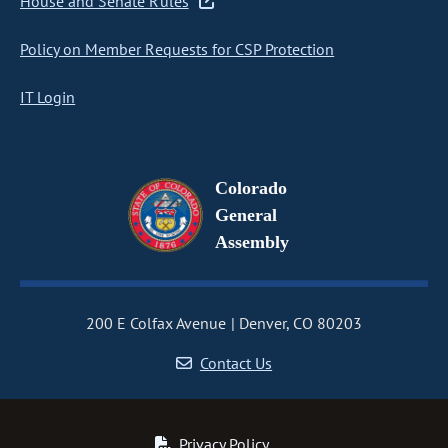
House and Senate Rules
Policy on Member Requests for CSP Protection
IT Login
Colorado
General
Assembly
200 E Colfax Avenue
Denver, CO 80203
Contact Us
Privacy Policy