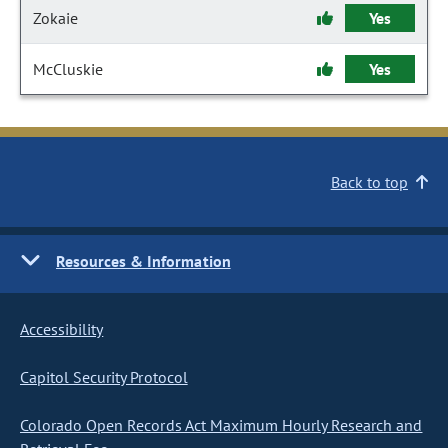
Zokaie
Yes
McCluskie
Yes
Back to top
Resources & Information
Accessibility
Capitol Security Protocol
Colorado Open Records Act Maximum Hourly Research and