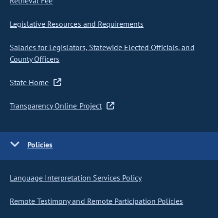
Retrieval Fee
Legislative Resources and Requirements
Salaries for Legislators, Statewide Elected Officials, and
County Officers
State Home
Transparency Online Project
Policies
Language Interpretation Services Policy
Remote Testimony and Remote Participation Policies