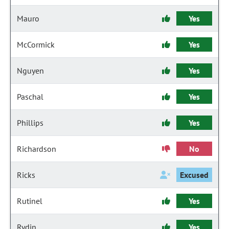
Mauro
Yes
McCormick
Yes
Nguyen
Yes
Paschal
Yes
Phillips
Yes
Richardson
No
Ricks
Excused
Rutinel
Yes
Rydin
Yes