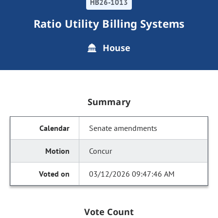
HB26-1013
Ratio Utility Billing Systems
House
Summary
Senate amendments
Concur
03/12/2026 09:47:46 AM
Vote Count