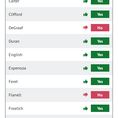
Carter
Yes
Clifford
Yes
DeGraaf
No
Duran
Yes
English
Yes
Espenoza
Yes
Feret
Yes
Flanell
No
Froelich
Yes