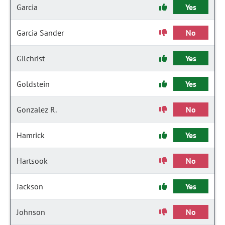
Garcia
Yes
Garcia Sander
No
Gilchrist
Yes
Goldstein
Yes
Gonzalez R.
No
Hamrick
Yes
Hartsook
No
Jackson
Yes
Johnson
No