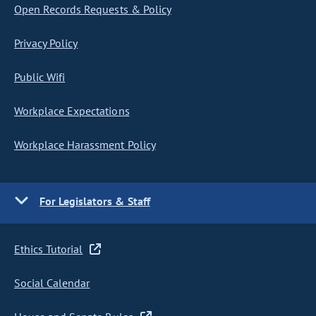
Open Records Requests & Policy
Privacy Policy
Public Wifi
Workplace Expectations
Workplace Harassment Policy
For Legislators & Staff
Ethics Tutorial
Social Calendar