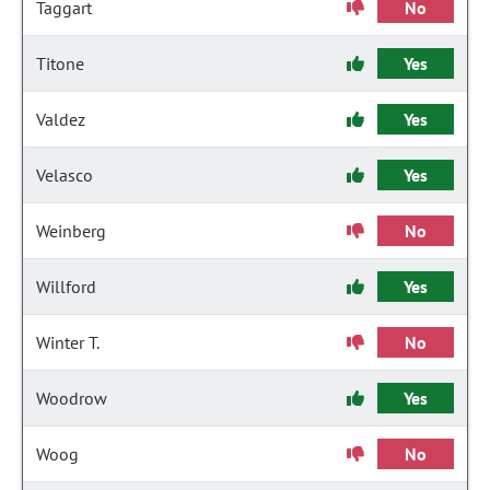
Taggart
No
Titone
Yes
Valdez
Yes
Velasco
Yes
Weinberg
No
Willford
Yes
Winter T.
No
Woodrow
Yes
Woog
No