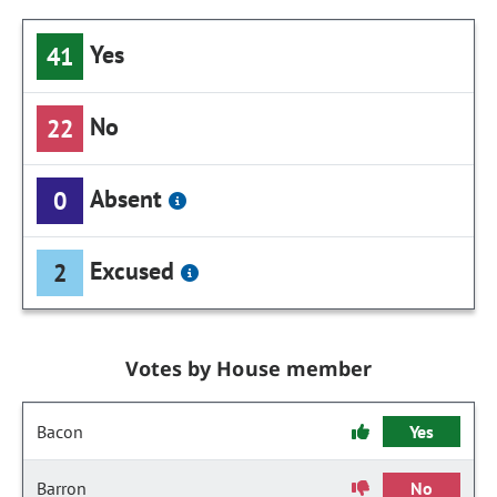
Yes
41
No
22
Absent
0
Excused
2
Votes by House member
Bacon
Yes
Barron
No