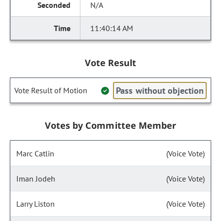
N/A
11:40:14 AM
Vote Result
Pass without objection
Vote Result of Motion
Votes by Committee Member
Marc Catlin
(Voice Vote)
Iman Jodeh
(Voice Vote)
Larry Liston
(Voice Vote)