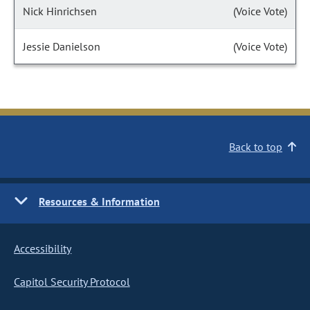
Nick Hinrichsen
(Voice Vote)
Jessie Danielson
(Voice Vote)
Back to top
Resources & Information
Accessibility
Capitol Security Protocol