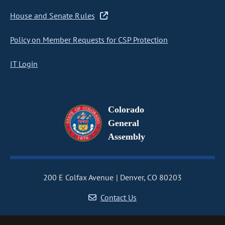
House and Senate Rules
Policy on Member Requests for CSP Protection
IT Login
Colorado
General
Assembly
200 E Colfax Avenue
Denver, CO 80203
Contact Us