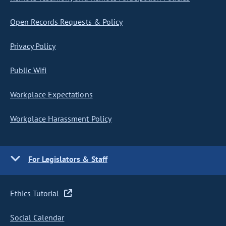
Open Records Requests & Policy
Privacy Policy
Public Wifi
Workplace Expectations
Workplace Harassment Policy
For Legislators & Staff
Ethics Tutorial
Social Calendar