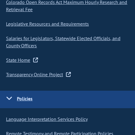
Colorado Open Records Act Maximum Hourly Research and
Retrieval Fee
Legislative Resources and Requirements
Salaries for Legislators, Statewide Elected Officials, and
County Officers
State Home
Transparency Online Project
Policies
Language Interpretation Services Policy
Remote Testimony and Remote Participation Policies