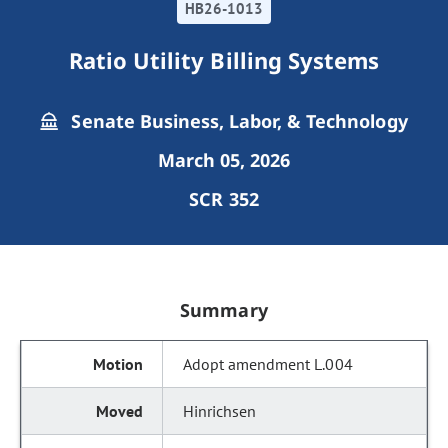
HB26-1013
Ratio Utility Billing Systems
Senate Business, Labor, & Technology
March 05, 2026
SCR 352
Summary
Adopt amendment L.004
Hinrichsen