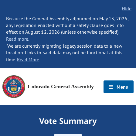
Hide
Because the General Assembly adjourned on May 13, 2026,
any legislation enacted without a safety clause goes into
effect on August 12, 2026 (unless otherwise specified).
Read more.
We are currently migrating legacy session data to a new
location. Links to said data may not be functional at this
time.
Read More
Colorado General Assembly
Menu
Vote Summary