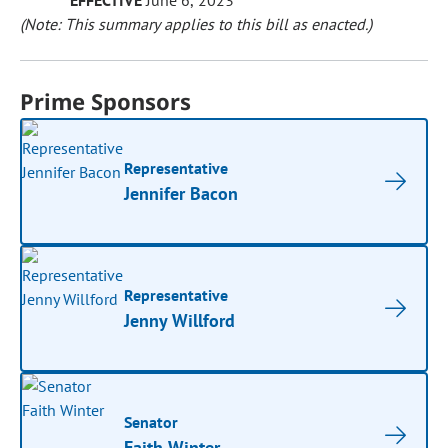
EFFECTIVE
June 6, 2023
(Note: This summary applies to this bill as enacted.)
Prime Sponsors
Representative
Jennifer Bacon
Representative
Jenny Willford
Senator
Faith Winter