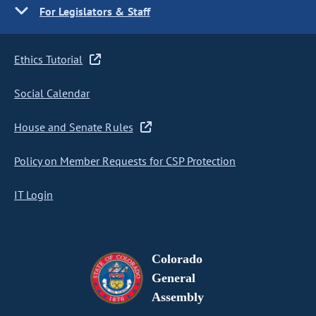
For Legislators & Staff
Ethics Tutorial
Social Calendar
House and Senate Rules
Policy on Member Requests for CSP Protection
IT Login
Colorado
General
Assembly