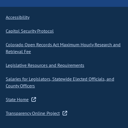
Accessibility
Capitol Security Protocol
Colorado Open Records Act Maximum Hourly Research and
Retrieval Fee
Legislative Resources and Requirements
Salaries for Legislators, Statewide Elected Officials, and
County Officers
State Home
Transparency Online Project