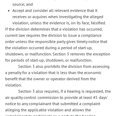
source; and
Accept and consider all relevant evidence that it
receives or acquires when investigating the alleged
violation, unless the evidence is, on its face, falsified.
If the division determines that a violation has occurred,
current law requires the division to issue a compliance
order unless the responsible party gives timely notice that
the violation occurred during a period of start-up,
shutdown, or malfunction. Section 3 removes the exception
for periods of start-up, shutdown, or malfunction.
Section 3 also prohibits the division from assessing
a penalty for a violation that is less than the economic
benefit that the owner or operator derived from the
violation.
Section 3 also requires, if a hearing is requested, the
air quality control commission to provide at least 45 days'
notice to any complainant that submitted a complaint
alleging the applicable violation and allows the