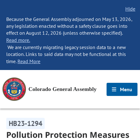
Hide
Because the General Assembly adjourned on May 13, 2026,
any legislation enacted without a safety clause goes into
effect on August 12, 2026 (unless otherwise specified).
Read more.
We are currently migrating legacy session data to a new
location. Links to said data may not be functional at this
time.
Read More
Colorado General Assembly
Menu
HB23-1294
Pollution Protection Measures