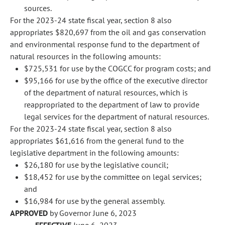
sources.
For the 2023-24 state fiscal year, section 8 also
appropriates $820,697 from the oil and gas conservation
and environmental response fund to the department of
natural resources in the following amounts:
$725,531 for use by the COGCC for program costs; and
$95,166 for use by the office of the executive director
of the department of natural resources, which is
reappropriated to the department of law to provide
legal services for the department of natural resources.
For the 2023-24 state fiscal year, section 8 also
appropriates $61,616 from the general fund to the
legislative department in the following amounts:
$26,180 for use by the legislative council;
$18,452 for use by the committee on legal services;
and
$16,984 for use by the general assembly.
APPROVED
by Governor June 6, 2023