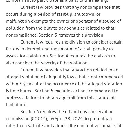
complainant to participate as a party to the hearing.
Current law provides that any noncompliance that
occurs during a period of start-up, shutdown, or
malfunction exempts the owner or operator of a source of
pollution from the duty to pay penalties related to that
noncompliance. Section 3 removes this provision.
Current law requires the division to consider certain
factors in determining the amount of a civil penalty to
assess for a violation. Section 4 requires the division to
also consider the severity of the violation.
Current law provides that any action related to an
alleged violation of air quality laws that is not commenced
within 5 years after the occurrence of the alleged violation
is time barred. Section 5 excludes actions commenced to
address a failure to obtain a permit from this statute of
limitation.
Section 6 requires the oil and gas conservation
commission (COGCC), by April 28, 2024, to promulgate
rules that evaluate and address the cumulative impacts of