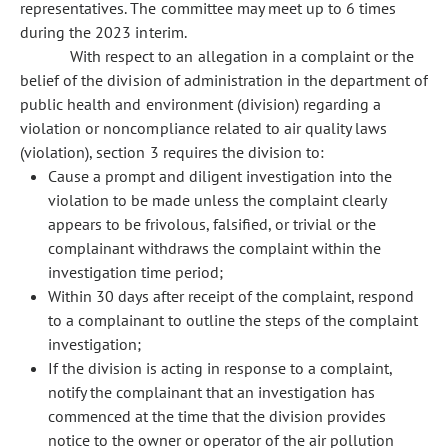
representatives. The committee may meet up to 6 times
during the 2023 interim.
With respect to an allegation in a complaint or the
belief of the division of administration in the department of
public health and environment (division) regarding a
violation or noncompliance related to air quality laws
(violation), section 3 requires the division to:
Cause a prompt and diligent investigation into the
violation to be made unless the complaint clearly
appears to be frivolous, falsified, or trivial or the
complainant withdraws the complaint within the
investigation time period;
Within 30 days after receipt of the complaint, respond
to a complainant to outline the steps of the complaint
investigation;
If the division is acting in response to a complaint,
notify the complainant that an investigation has
commenced at the time that the division provides
notice to the owner or operator of the air pollution