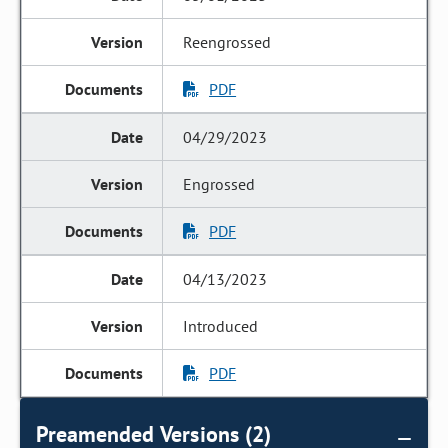
Reengrossed
PDF
04/29/2023
Engrossed
PDF
04/13/2023
Introduced
PDF
Preamended Versions (2)