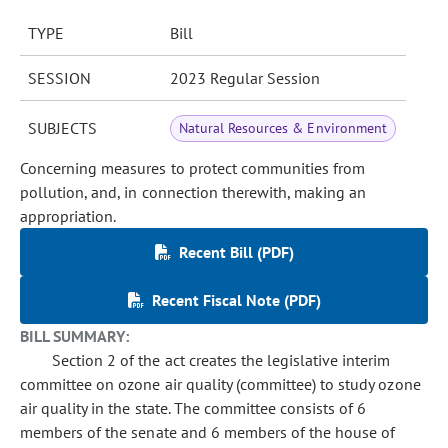
TYPE
Bill
SESSION
2023 Regular Session
SUBJECTS
Natural Resources & Environment
Concerning measures to protect communities from
pollution, and, in connection therewith, making an
appropriation.
Recent Bill (PDF)
Recent Fiscal Note (PDF)
BILL SUMMARY:
Section 2 of the act creates the legislative interim
committee on ozone air quality (committee) to study ozone
air quality in the state. The committee consists of 6
members of the senate and 6 members of the house of