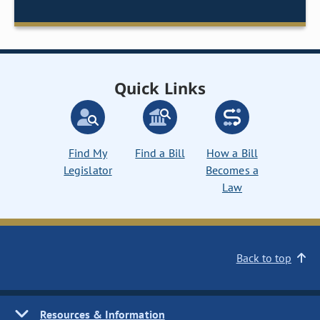
Quick Links
Find My
Find a Bill
How a Bill
Legislator
Becomes a
Law
Back to top
Resources & Information