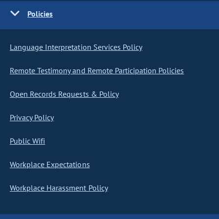
Policies
Language Interpretation Services Policy
Remote Testimony and Remote Participation Policies
Open Records Requests & Policy
Privacy Policy
Public Wifi
Workplace Expectations
Workplace Harassment Policy