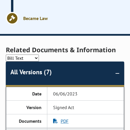
Became Law
Related Documents & Information
All Versions (7)
06/06/2023
Signed Act
PDF