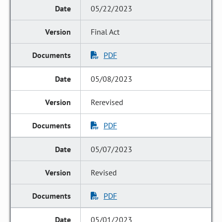
05/22/2023
Final Act
PDF
05/08/2023
Rerevised
PDF
05/07/2023
Revised
PDF
05/01/2023