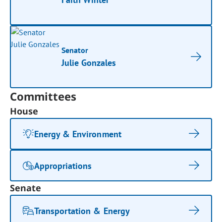
Senator
Julie Gonzales
Committees
House
Energy & Environment
Appropriations
Senate
Transportation & Energy