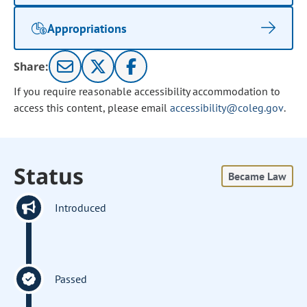
Appropriations
Share:
If you require reasonable accessibility accommodation to
access this content, please email
accessibility@coleg.gov
.
Status
Became Law
Introduced
Passed