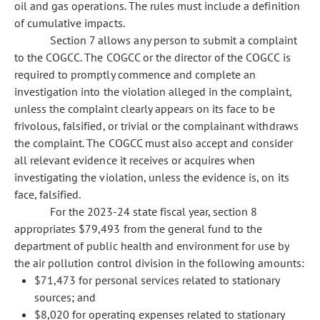
oil and gas operations. The rules must include a definition
of cumulative impacts.
Section 7 allows any person to submit a complaint
to the COGCC. The COGCC or the director of the COGCC is
required to promptly commence and complete an
investigation into the violation alleged in the complaint,
unless the complaint clearly appears on its face to be
frivolous, falsified, or trivial or the complainant withdraws
the complaint. The COGCC must also accept and consider
all relevant evidence it receives or acquires when
investigating the violation, unless the evidence is, on its
face, falsified.
For the 2023-24 state fiscal year, section 8
appropriates $79,493 from the general fund to the
department of public health and environment for use by
the air pollution control division in the following amounts:
$71,473 for personal services related to stationary
sources; and
$8,020 for operating expenses related to stationary