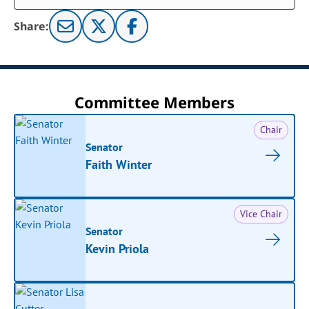
Share:
Committee Members
Chair
Senator
Faith Winter
Vice Chair
Senator
Kevin Priola