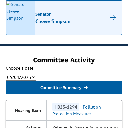
Senator
Cleave Simpson
Committee Activity
Choose a date
Committee Summary
HB23-1294
Pollution
Protection Measures
Referred to Senate Appropriations