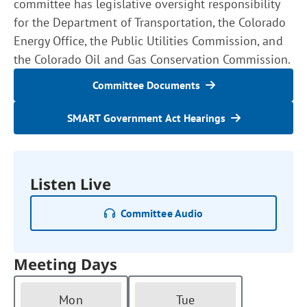
committee has legislative oversight responsibility
for the Department of Transportation, the Colorado
Energy Office, the Public Utilities Commission, and
the Colorado Oil and Gas Conservation Commission.
Committee Documents
SMART Government Act Hearings
Listen Live
Committee Audio
Meeting Days
Mon
Tue