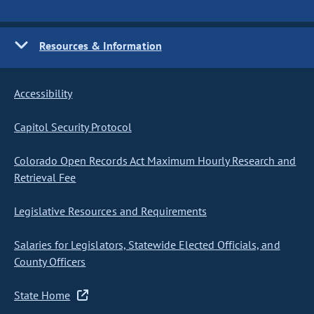
Resources & Information
Accessibility
Capitol Security Protocol
Colorado Open Records Act Maximum Hourly Research and
Retrieval Fee
Legislative Resources and Requirements
Salaries for Legislators, Statewide Elected Officials, and
County Officers
State Home