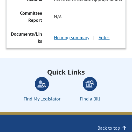
N/A
Hearing summary
Votes
|
Quick Links
Find My Legislator
Find a Bill
Back to top