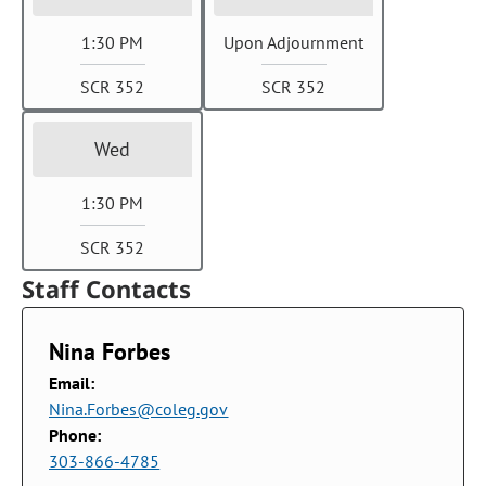
1:30 PM
Upon Adjournment
SCR 352
SCR 352
Wed
1:30 PM
SCR 352
Staff Contacts
Nina Forbes
Email:
Nina.Forbes@coleg.gov
Phone:
303-866-4785