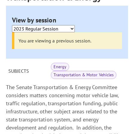
View by session
You are viewing a previous session.
Energy
SUBJECTS
Transportation & Motor Vehicles
The Senate Transportation & Energy Committee
considers matters concerning motor vehicle law,
traffic regulation, transportation funding, public
infrastructure, other subject areas related to the
state transportation system, and energy
development and regulation. In addition, the