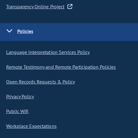
Transparency Online Project
Policies
Language Interpretation Services Policy
Remote Testimony and Remote Participation Policies
Open Records Requests & Policy
Privacy Policy
Public Wifi
Workplace Expectations