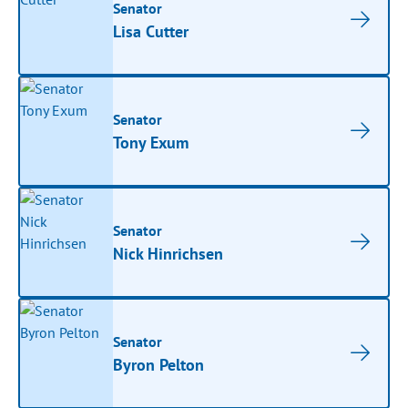
Senator
Lisa Cutter
Senator
Tony Exum
Senator
Nick Hinrichsen
Senator
Byron Pelton