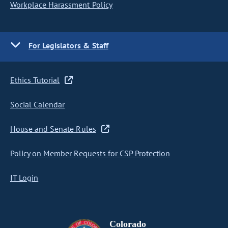
Workplace Harassment Policy
For Legislators & Staff
Ethics Tutorial
Social Calendar
House and Senate Rules
Policy on Member Requests for CSP Protection
IT Login
Colorado