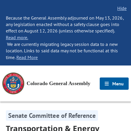
Hide
Because the General Assembly adjourned on May 13, 2026,
any legislation enacted without a safety clause goes into
effect on August 12, 2026 (unless otherwise specified).
Read more.
We are currently migrating legacy session data to a new
location. Links to said data may not be functional at this
time.
Read More
Colorado General Assembly
Menu
Senate Committee of Reference
Transportation & Energy